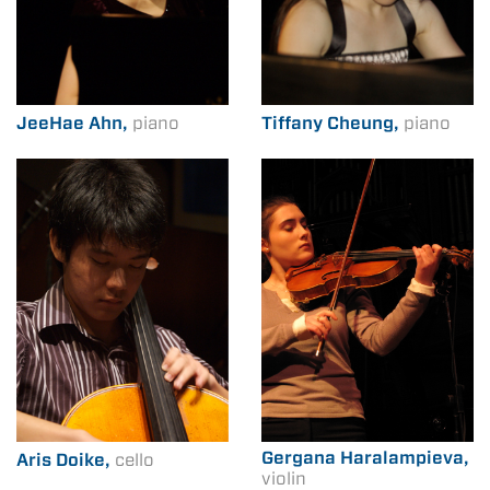
JeeHae Ahn,
piano
Tiffany Cheung,
piano
Gergana Haralampieva,
Aris Doike,
cello
violin