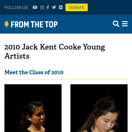
FOLLOW US
DONATE
2010 Jack Kent Cooke Young
Artists
Meet the Class of 2010