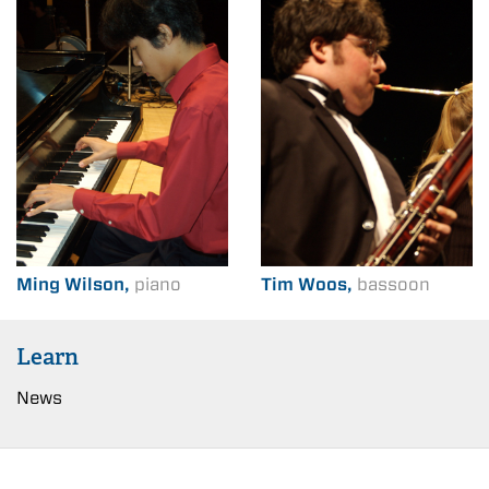
Ming Wilson,
piano
Tim Woos,
bassoon
Learn
News