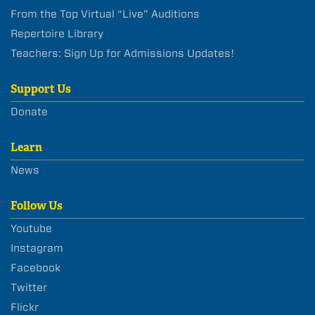
From the Top Virtual “Live” Auditions
Repertoire Library
Teachers: Sign Up for Admissions Updates!
Support Us
Donate
Learn
News
Follow Us
Youtube
Instagram
Facebook
Twitter
Flickr