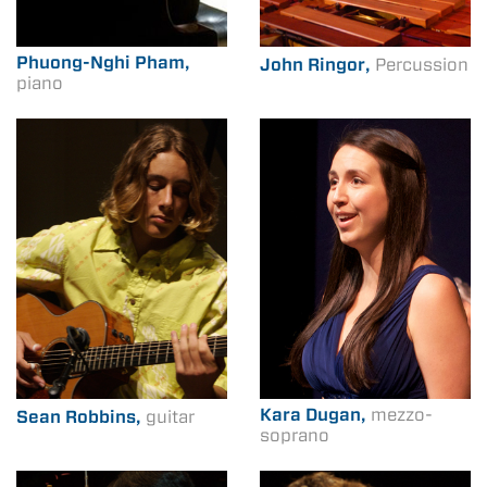
Phuong-Nghi Pham,
John Ringor,
Percussion
piano
Kara Dugan,
mezzo-
Sean Robbins,
guitar
soprano