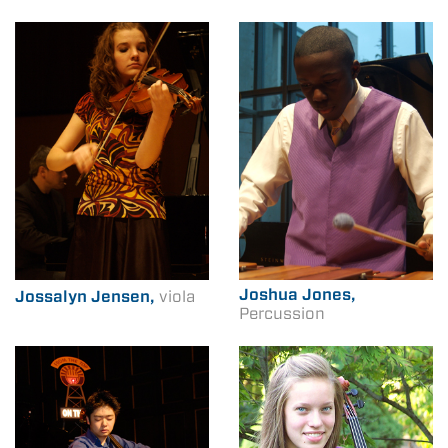
Joshua Jones,
Jossalyn Jensen,
viola
Percussion