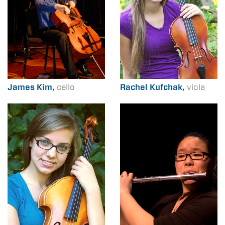
James Kim,
cello
Rachel Kufchak,
viola