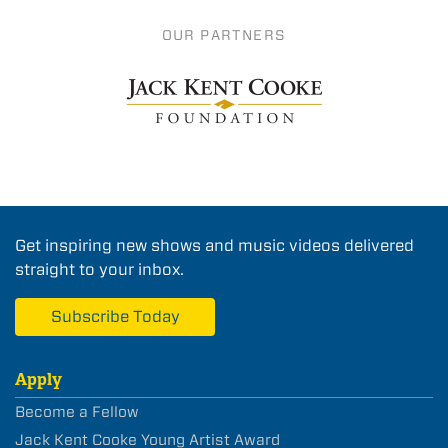
OUR PARTNERS
Get inspiring new shows and music videos delivered
straight to your inbox.
Subscribe Today
Apply
Become a Fellow
Jack Kent Cooke Young Artist Award