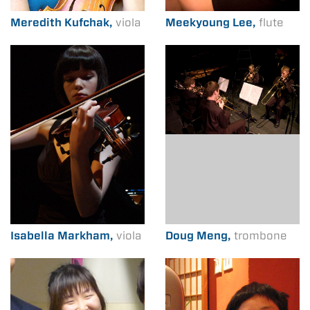
Meredith Kufchak,
viola
Meekyoung Lee,
flute
Isabella Markham,
viola
Doug Meng,
trombone