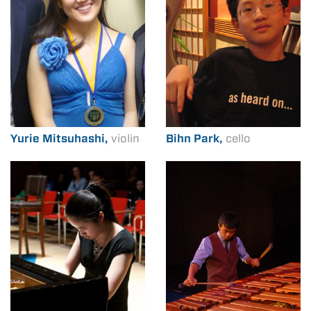
Yurie Mitsuhashi,
violin
Bihn Park,
cello