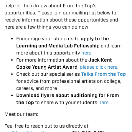
help let them know about From the Top’s
opportunities. Please join our mailing list below to
receive information about these opportunities and
here are a few things you can do now!
Encourage your students to
apply to the
Learning and Media Lab Fellowship
and learn
more about this opportunity
here
.
For more information about the
Jack Kent
Cooke Young Artist Award
,
please click here
.
Check out our special series
Talks From the Top
for advice from professional artists on college,
careers, and more
Download flyers about auditioning for From
the Top
to share with your students
here
.
Meet our team:
Feel free to reach out to us directly at