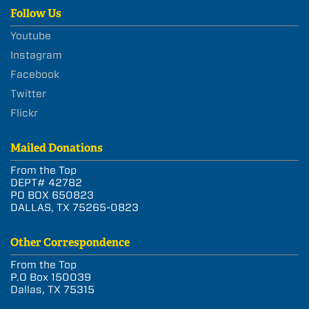
Follow Us
Youtube
Instagram
Facebook
Twitter
Flickr
Mailed Donations
From the Top
DEPT# 42782
PO BOX 650823
DALLAS, TX 75265-0823
Other Correspondence
From the Top
P.O Box 150039
Dallas, TX 75315