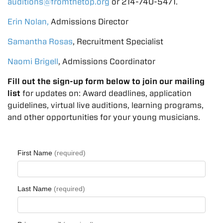
auditions@fromthetop.org
or
214-740-5471
.
Erin Nolan,
Admissions Director
Samantha Rosas
, Recruitment Specialist
Naomi Brigell
, Admissions Coordinator
Fill out the sign-up form below to join our mailing
list
for updates on: Award deadlines, application
guidelines, virtual live auditions, learning programs,
and other opportunities for your young musicians.