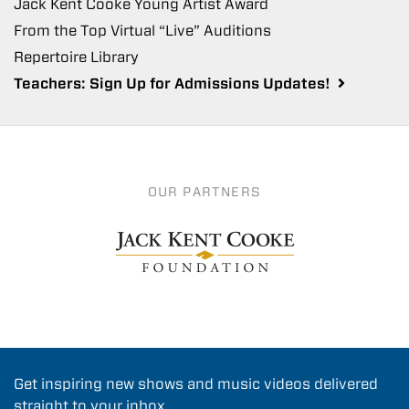
Jack Kent Cooke Young Artist Award
From the Top Virtual “Live” Auditions
Repertoire Library
Teachers: Sign Up for Admissions Updates!
OUR PARTNERS
Get inspiring new shows and music videos delivered
straight to your inbox.