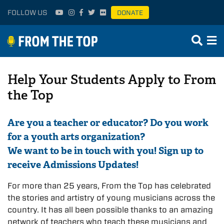
FOLLOW US
DONATE
Help Your Students Apply to From
the Top
Are you a teacher or educator? Do you work
for a youth arts organization?
We want to be in touch with you! Sign up to
receive Admissions Updates!
For more than 25 years, From the Top has celebrated
the stories and artistry of young musicians across the
country. It has all been possible thanks to an amazing
network of teachers who teach these musicians and