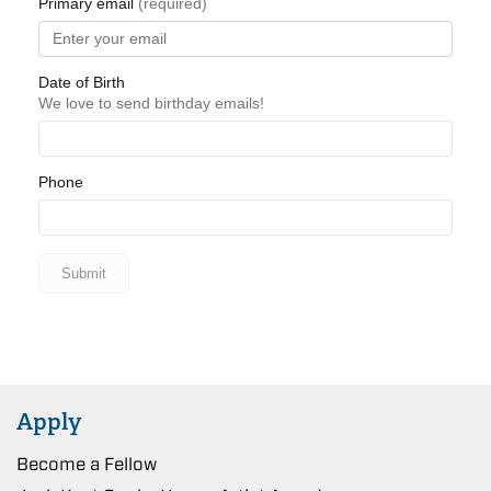
Apply
Become a Fellow