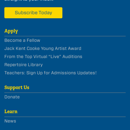
Subscribe Today
Apply
Become a Fellow
Jack Kent Cooke Young Artist Award
From the Top Virtual “Live” Auditions
Repertoire Library
Teachers: Sign Up for Admissions Updates!
Support Us
Donate
Learn
News