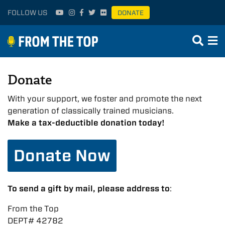
FOLLOW US
DONATE
Donate
With your support, we foster and promote the next
generation of classically trained musicians.
Make a tax-deductible donation today!
Donate Now
To send a gift by mail, please address to
:
From the Top
DEPT# 42782