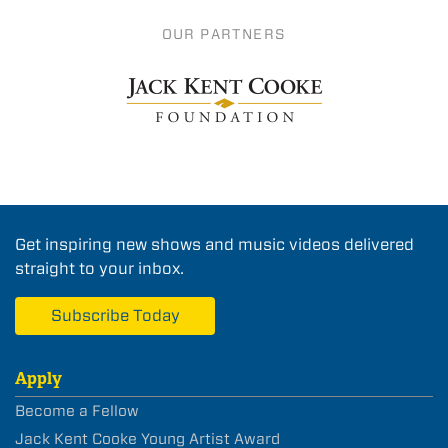
OUR PARTNERS
Get inspiring new shows and music videos delivered
straight to your inbox.
Subscribe Today
Apply
Become a Fellow
Jack Kent Cooke Young Artist Award