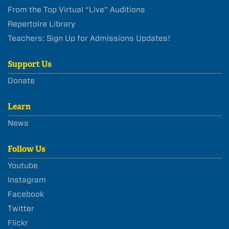
From the Top Virtual “Live” Auditions
Repertoire Library
Teachers: Sign Up for Admissions Updates!
Support Us
Donate
Learn
News
Follow Us
Youtube
Instagram
Facebook
Twitter
Flickr