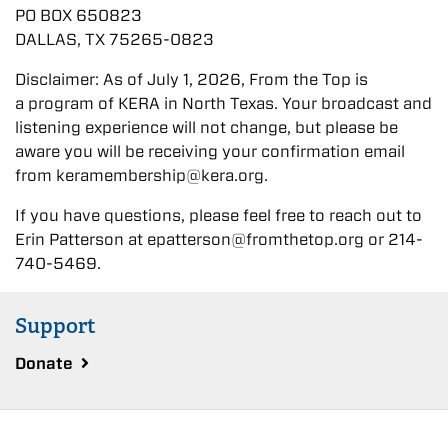
PO BOX 650823
DALLAS, TX 75265-0823
Disclaimer: As of July 1, 2026, From the Top is
a program of KERA in North Texas. Your broadcast and
listening experience will not change, but please be
aware you will be receiving your confirmation email
from keramembership@kera.org.
If you have questions, please feel free to reach out to
Erin Patterson at epatterson@fromthetop.org or 214-
740-5469.
Support
Donate