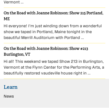
Vermont …
On the Road with Joanne Robinson: Show 215 Portland,
ME
Hi everyone! I’m just winding down from a wonderful
show we taped in Portland, Maine tonight in the
beautiful Merrill Auditorium with Portland …
On the Road with Joanne Robinson: Show #213
Burlington, VT
Hi all! This weekend we taped Show 213 in Burlington,
Vermont at the Flynn Center for the Performing Arts, a
beautifully restored vaudeville house right in …
Learn
News