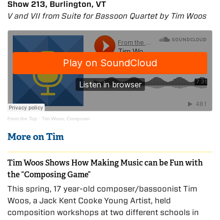
Show 213, Burlington, VT
V and VII from Suite for Bassoon Quartet by Tim Woos
From the Top
·
Tim Woos, Composer
More on Tim
Tim Woos Shows How Making Music can be Fun with
the “Composing Game”
This spring, 17 year-old composer/bassoonist Tim
Woos, a Jack Kent Cooke Young Artist, held
composition workshops at two different schools in