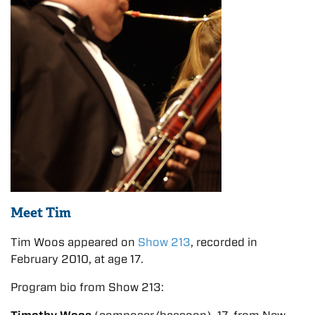
Meet Tim
Tim Woos appeared on
Show 213
, recorded in
February 2010, at age 17.
Program bio from Show 213: