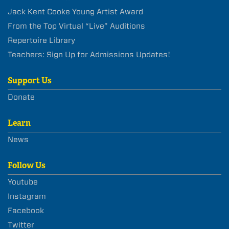
Jack Kent Cooke Young Artist Award
From the Top Virtual “Live” Auditions
Repertoire Library
Teachers: Sign Up for Admissions Updates!
Support Us
Donate
Learn
News
Follow Us
Youtube
Instagram
Facebook
Twitter