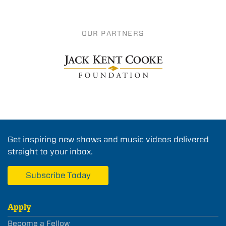
OUR PARTNERS
Get inspiring new shows and music videos delivered
straight to your inbox.
Subscribe Today
Apply
Become a Fellow