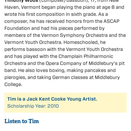
Timothy Woos
(composer/bassoon), 17, from New
Haven, Vermont began playing the piano at age 8 and
wrote his first composition in sixth grade. As a
composer, he has received honors from the ASCAP
Foundation and had his pieces performed by
members of the Vermon Symphony Orchestra and the
Vermont Youth Orchestra. Homeschooled, he
performs bassoon with the Vermont Youth Orchestra
and has played with the Champlain Philharmonic
Orchestra and the Opera Company of Middlebury’s pit
band. He also loves boxing, making pancakes and
pierogies, and taking German classes at Middlebury
College.
Tim is a Jack Kent Cooke Young Artist.
Scholarship Year: 2010
Listen to Tim