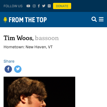
FOLLOW US
DONATE
Tim Woos,
bassoon
Hometown: New Haven, VT
Share