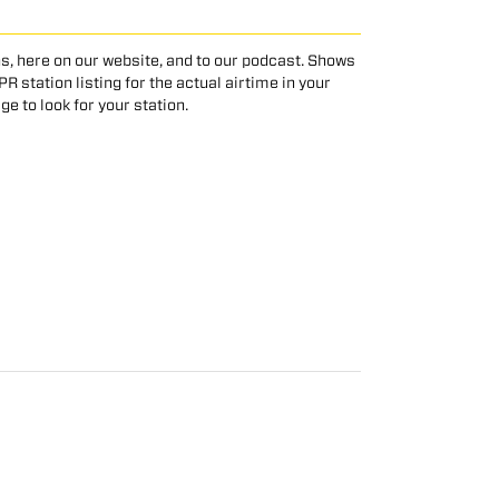
s, here on our website, and to our podcast. Shows
 station listing for the actual airtime in your
age to look for your station.