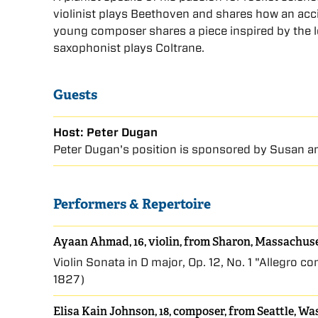
violinist plays Beethoven and shares how an acc
young composer shares a piece inspired by the lo
saxophonist plays Coltrane.
Guests
Host: Peter Dugan
Peter Dugan's position is sponsored by Susan an
Performers & Repertoire
Ayaan Ahmad, 16, violin, from Sharon, Massachus
Violin Sonata in D major, Op. 12, No. 1 "Allegro 
1827)
Elisa Kain Johnson, 18, composer, from Seattle, W