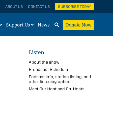
ABOUT US
CONTACT US
SUBSCRIBE TODAY
Support Us
News
Donate Now
Listen
About the show
Broadcast Schedule
Podcast info, station listing, and
other listening options
Meet Our Host and Co-Hosts