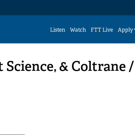
Listen
Watch
FTT Live
Apply
 Science, & Coltrane /