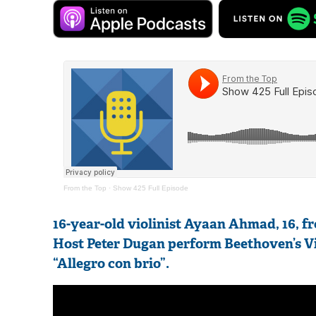
From the Top
·
Show 425 Full Episode
16-year-old violinist Ayaan Ahmad, 16, 
Host Peter Dugan perform Beethoven’s Vio
“Allegro con brio”.