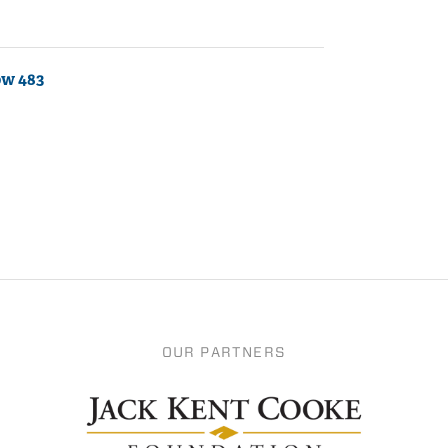
ow 483
OUR PARTNERS