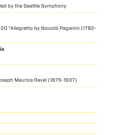
rded by the Seattle Symphony
. 20 "Allegretto by Niccolò Paganini (1782-
ia
 Joseph Maurice Ravel (1875-1937)