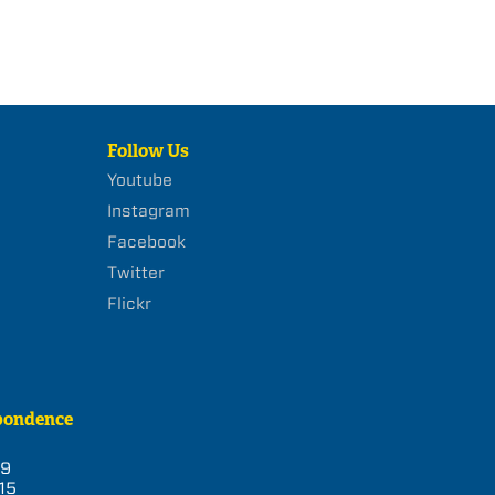
Follow Us
Youtube
Instagram
Facebook
Twitter
Flickr
pondence
39
15