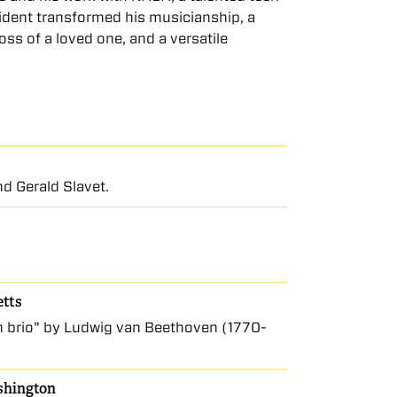
ident transformed his musicianship, a
ss of a loved one, and a versatile
d Gerald Slavet.
etts
con brio" by Ludwig van Beethoven (1770-
ashington