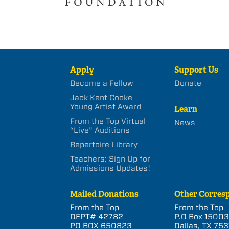
Apply
Support Us
Become a Fellow
Donate
Jack Kent Cooke
Young Artist Award
Learn
From the Top Virtual
News
“Live” Auditions
Repertoire Library
Teachers: Sign Up for
Admissions Updates!
Mailed Donations
Other Corres
From the Top
From the Top
DEPT# 42782
P.O Box 1500
PO BOX 650823
Dallas, TX 753