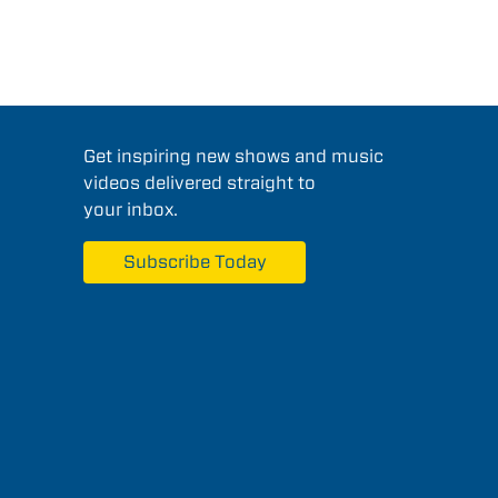
Get inspiring new shows and music
videos delivered straight to
your inbox.
Subscribe Today