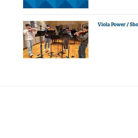
Viola Power / Sh