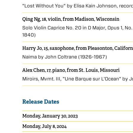
"Lost Without You" by Elisa Kain Johnson, reco
Qing Ng, 18, violin, from Madison, Wisconsin
Solo Violin Caprice No. 20 in D Major, Opus 1, No
1840)
Harry Jo, 15, saxophone, from Pleasonton, Californ
Naima by John Coltrane (1926-1967)
Alex Chen, 17, piano, from St. Louis, Missouri
Miroirs, Mvmt. III, "Une Barque sur L'Ocean" by
Release Dates
Monday, January 30, 2023
Monday, July 8, 2024