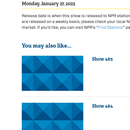
Monday, January 27, 2025
Release date is when this show is released to NPR station
are released on a weekly basis; please check your local NPR
market. If you'd like, you can visit NPR's "
Find Stations
" p
You may also like...
Show 485
Show 484