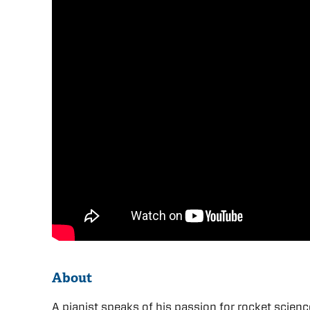
About
A pianist speaks of his passion for rocket scien