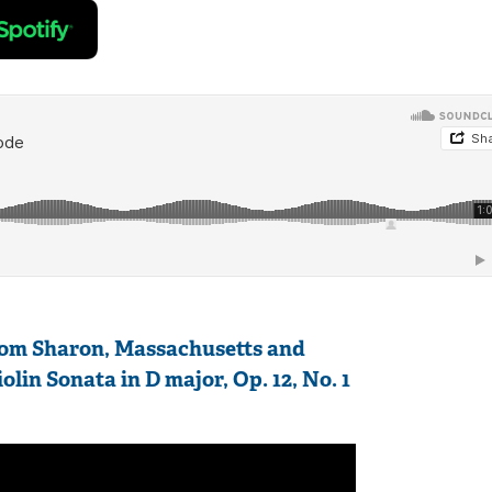
from Sharon, Massachusetts and
lin Sonata in D major, Op. 12, No. 1