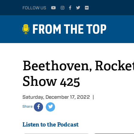
FOLLOW US
Beethoven, Rocket
Show 425
Saturday, December 17, 2022 |
Share
Listen to the Podcast