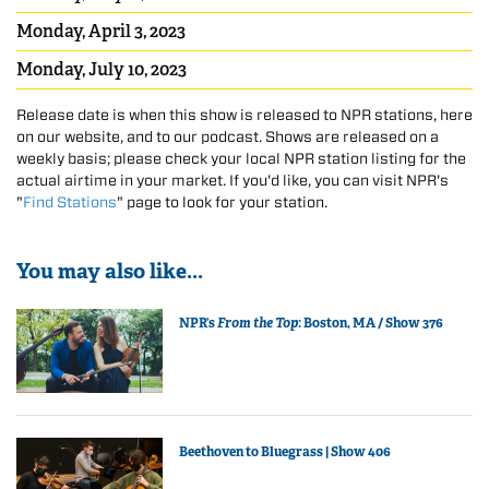
Monday, April 3, 2023
Monday, July 10, 2023
Release date is when this show is released to NPR stations, here
on our website, and to our podcast. Shows are released on a
weekly basis; please check your local NPR station listing for the
actual airtime in your market. If you'd like, you can visit NPR's
"
Find Stations
" page to look for your station.
You may also like...
NPR’s
From the Top
: Boston, MA / Show 376
Beethoven to Bluegrass | Show 406