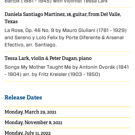
Bartók (1881 - 1945) with violinist Tessa Lark
Daniela Santiago Martinez, 18, guitar, from Del Valle,
Texas
La Rose, Op. 46 No. 9 by Mauro Giuliani (1781 - 1929)
and Sereno y Lolo Felix by Porte Diferente & Arsenal
Efectivo, arr. Santiago.
Tessa Lark, violin
&
Peter Dugan, piano
Songs My Mother Taught Me by Antonín Dvorák (1841
- 1904) arr. by Fritz Kreisler (1903 - 1950)
Release Dates
Monday, March 29, 2021
Monday, November 8, 2021
Monday, July 11, 2022