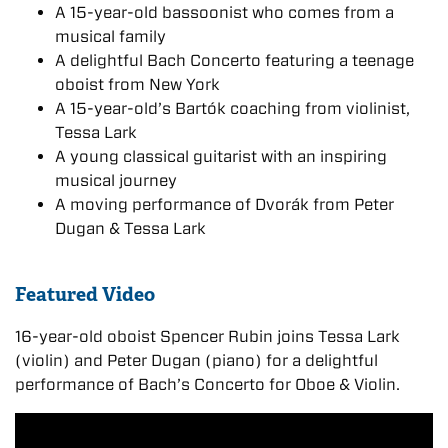
A 15-year-old bassoonist who comes from a
musical family
A delightful Bach Concerto featuring a teenage
oboist from New York
A 15-year-old’s Bartók coaching from violinist,
Tessa Lark
A young classical guitarist with an inspiring
musical journey
A moving performance of Dvorák from Peter
Dugan & Tessa Lark
Featured Video
16-year-old oboist Spencer Rubin joins Tessa Lark
(violin) and Peter Dugan (piano) for a delightful
performance of Bach’s Concerto for Oboe & Violin.