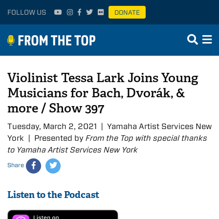
FOLLOW US
DONATE
Violinist Tessa Lark Joins Young
Musicians for Bach, Dvorák, &
more / Show 397
Tuesday, March 2, 2021 | Yamaha Artist Services New
York | Presented by
From the Top with special thanks
to Yamaha Artist Services New York
Share
Listen to the Podcast