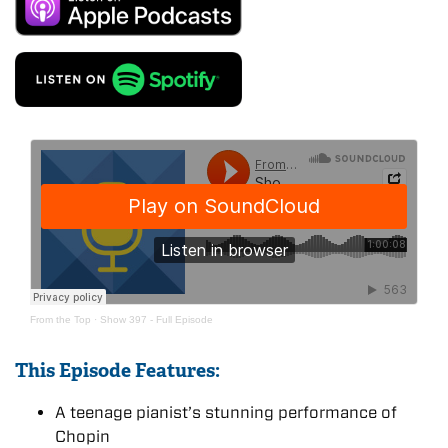
From the Top
·
Show 397 - Full Episode
This Episode Features:
A teenage pianist’s stunning performance of
Chopin