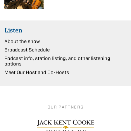
Listen
About the show
Broadcast Schedule
Podcast info, station listing, and other listening
options
Meet Our Host and Co-Hosts
OUR PARTNERS