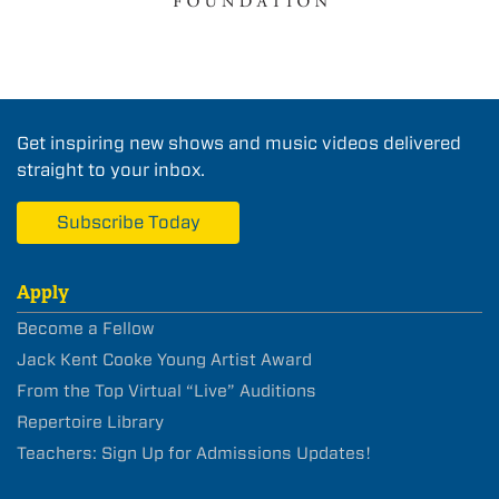
Get inspiring new shows and music videos delivered
straight to your inbox.
Subscribe Today
Apply
Become a Fellow
Jack Kent Cooke Young Artist Award
From the Top Virtual “Live” Auditions
Repertoire Library
Teachers: Sign Up for Admissions Updates!