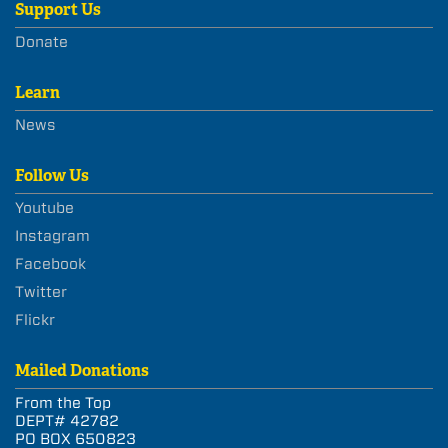
Support Us
Donate
Learn
News
Follow Us
Youtube
Instagram
Facebook
Twitter
Flickr
Mailed Donations
From the Top
DEPT# 42782
PO BOX 650823