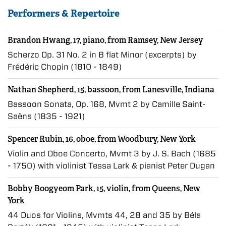
Performers & Repertoire
Brandon Hwang, 17, piano, from Ramsey, New Jersey
Scherzo Op. 31 No. 2 in B flat Minor (excerpts) by
Frédéric Chopin (1810 - 1849)
Nathan Shepherd, 15, bassoon, from Lanesville, Indiana
Bassoon Sonata, Op. 168, Mvmt 2 by Camille Saint-
Saëns (1835 - 1921)
Spencer Rubin, 16, oboe, from Woodbury, New York
Violin and Oboe Concerto, Mvmt 3 by J. S. Bach (1685
- 1750) with violinist Tessa Lark & pianist Peter Dugan
Bobby Boogyeom Park, 15, violin, from Queens, New
York
44 Duos for Violins, Mvmts 44, 28 and 35 by Béla