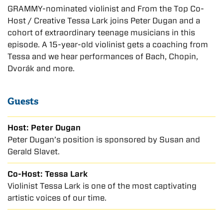
GRAMMY-nominated violinist and From the Top Co-
Host / Creative Tessa Lark joins Peter Dugan and a
cohort of extraordinary teenage musicians in this
episode. A 15-year-old violinist gets a coaching from
Tessa and we hear performances of Bach, Chopin,
Dvorák and more.
Guests
Host: Peter Dugan
Peter Dugan’s position is sponsored by Susan and
Gerald Slavet.
Co-Host: Tessa Lark
Violinist Tessa Lark is one of the most captivating
artistic voices of our time.