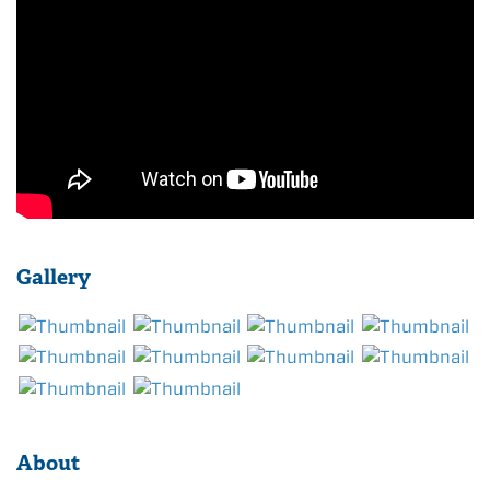
Gallery
About