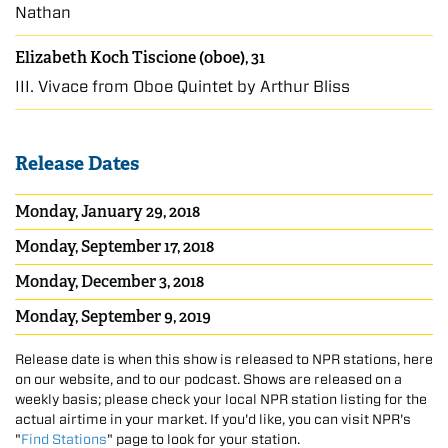
Nathan
Elizabeth Koch Tiscione (oboe), 31
III. Vivace from Oboe Quintet by Arthur Bliss
Release Dates
Monday, January 29, 2018
Monday, September 17, 2018
Monday, December 3, 2018
Monday, September 9, 2019
Release date is when this show is released to NPR stations, here
on our website, and to our podcast. Shows are released on a
weekly basis; please check your local NPR station listing for the
actual airtime in your market. If you'd like, you can visit NPR's
"
Find Stations
" page to look for your station.