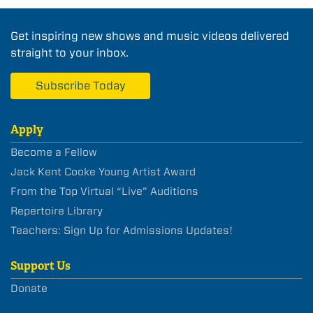
Get inspiring new shows and music videos delivered
straight to your inbox.
Subscribe Today
Apply
Become a Fellow
Jack Kent Cooke Young Artist Award
From the Top Virtual “Live” Auditions
Repertoire Library
Teachers: Sign Up for Admissions Updates!
Support Us
Donate