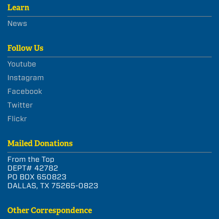
Learn
News
Follow Us
Youtube
Instagram
Facebook
Twitter
Flickr
Mailed Donations
From the Top
DEPT# 42782
PO BOX 650823
DALLAS, TX 75265-0823
Other Correspondence