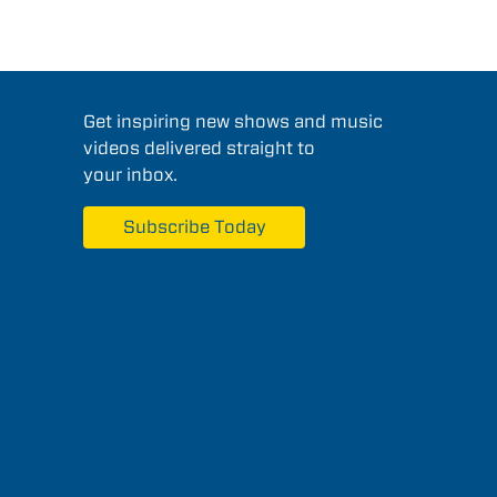
Get inspiring new shows and music
videos delivered straight to
your inbox.
Subscribe Today