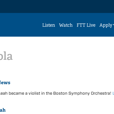
Listen
Watch
FTT Live
Apply
ola
News
Leah became a violist in the Boston Symphony Orchestra!
eah