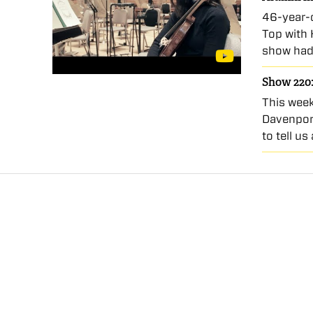
46-year-o
Top with 
show had
Show 220:
This week
Davenpor
to tell u