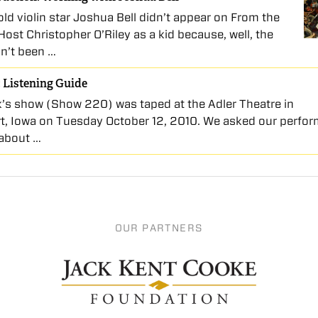
ld violin star Joshua Bell didn’t appear on From the
Host Christopher O’Riley as a kid because, well, the
n’t been …
 Listening Guide
’s show (Show 220) was taped at the Adler Theatre in
t, Iowa on Tuesday October 12, 2010. We asked our perfor
s about …
OUR PARTNERS