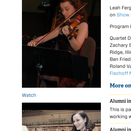
Leah Fer
on
Show
Program 
Quartet D
Zachary S
Ridge, Ill
Ben Fried
Roland Va
Fischoff
More on
Watch
Alumni in
This is p
working 
Alumni in