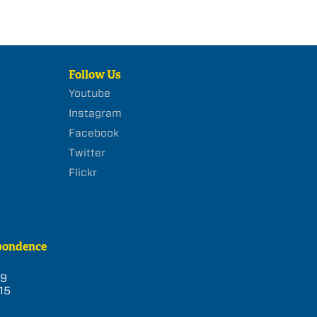
Follow Us
Youtube
Instagram
Facebook
Twitter
Flickr
pondence
39
15