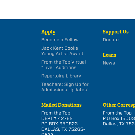
Apply
Support Us
Become a Fellow
Donate
Jack Kent Cooke
Young Artist Award
Learn
From the Top Virtual
News
“Live” Auditions
Repertoire Library
Teachers: Sign Up for
Admissions Updates!
Mailed Donations
Other Corres
From the Top
From the Top
DEPT# 42782
P.O Box 1500
PO BOX 650823
Dallas, TX 753
DALLAS, TX 75265-
0823