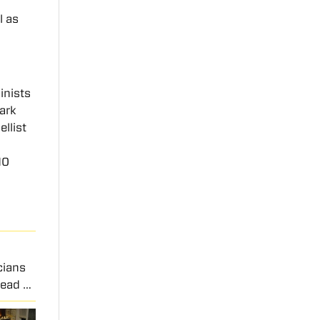
l as
inists
park
ellist
10
cians
Read …