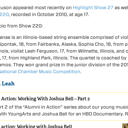
guson appeared most recently on
Highlight Show 27
as wel
 220
, recorded in October 2010, at age 17.
bio from Show 220:
anae is an Illinois-based string ensemble comprised of viol
pontak, 18, from Fairbanks, Alaska, Sophia Cho, 18, from 
inois, violist Leah Ferguson, 17, from Wilmette, Illinois, and c
, 17, from Highland Park, Illinois. The quartet is coached by
mos. They won grand prize in the junior division of the 20
 National Chamber Music Competition
.
 Leah
 Action: Working With Joshua Bell – Part 2
art 2 of the “Alumni in Action” series about our young musi
with YoungArts and Joshua Bell for an HBO Documentary. 
 action: Working with Joshua Bell