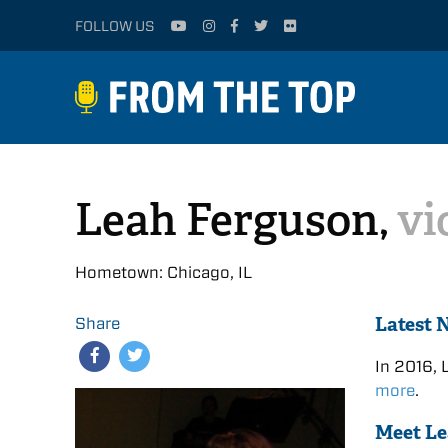
FOLLOW US
Leah Ferguson,
vi
Hometown: Chicago, IL
Latest 
Share
In 2016, 
more
.
Meet L