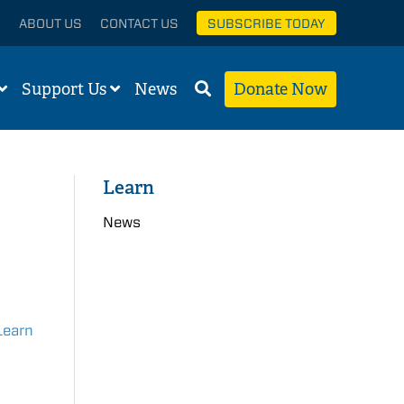
ABOUT US
CONTACT US
SUBSCRIBE TODAY
Support Us
News
Donate Now
Learn
News
Learn