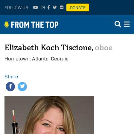
FOLLOW US
DONATE
Elizabeth Koch Tiscione,
oboe
Hometown: Atlanta, Georgia
Share