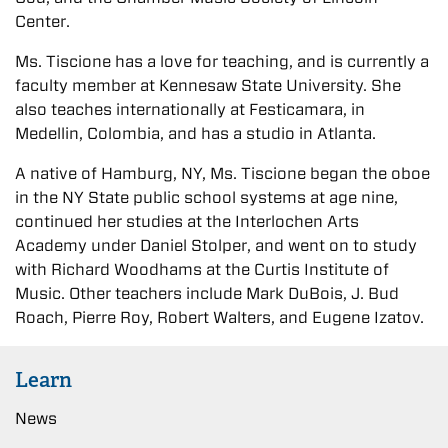
Center.
Ms. Tiscione has a love for teaching, and is currently a
faculty member at Kennesaw State University. She
also teaches internationally at Festicamara, in
Medellin, Colombia, and has a studio in Atlanta.
A native of Hamburg, NY, Ms. Tiscione began the oboe
in the NY State public school systems at age nine,
continued her studies at the Interlochen Arts
Academy under Daniel Stolper, and went on to study
with Richard Woodhams at the Curtis Institute of
Music. Other teachers include Mark DuBois, J. Bud
Roach, Pierre Roy, Robert Walters, and Eugene Izatov.
Learn
News