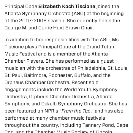
Principal Oboe
Elizabeth Koch Tiscione
joined the
Atlanta Symphony Orchestra (ASO) at the beginning
of the 2007-2008 season. She currently holds the
George M. and Corrie Hoyt Brown Chair.
In addition to her responsibilities with the ASO, Ms.
Tiscione plays Principal Oboe at the Grand Teton
Music Festival and is a member of the Atlanta
Chamber Players. She has performed as a guest
musician with the orchestras of Philadelphia, St. Louis,
St. Paul, Baltimore, Rochester, Buffalo, and the
Orpheus Chamber Orchestra. Recent solo
engagements include the World Youth Symphony
Orchestra, Orpheus Chamber Orchestra, Atlanta
Symphony, and Dekalb Symphony Orchestra. She has
been featured on NPR’s “
From the Top
,” and has also
performed at many chamber music festivals
throughout the country, including Tannery Pond, Cape
Cod, and the Chamber Music Society of Lincoln