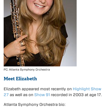
PC: Atlanta Symphony Orchestra
Meet Elizabeth
Elizabeth appeared most recently on
Highlight Show
27
as well as on
Show 91
recorded in 2003 at age 17.
Atlanta Symphony Orchestra bio: