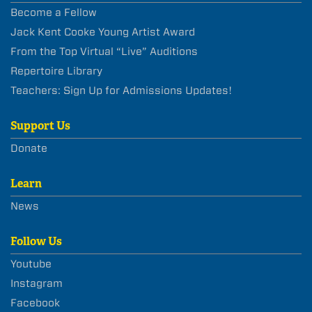
Become a Fellow
Jack Kent Cooke Young Artist Award
From the Top Virtual “Live” Auditions
Repertoire Library
Teachers: Sign Up for Admissions Updates!
Support Us
Donate
Learn
News
Follow Us
Youtube
Instagram
Facebook