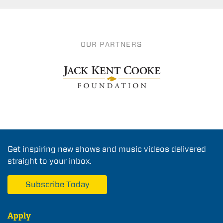
OUR PARTNERS
Get inspiring new shows and music videos delivered
straight to your inbox.
Subscribe Today
Apply