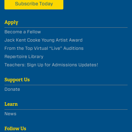
Subscribe Today
Apply
Become a Fellow
Jack Kent Cooke Young Artist Award
From the Top Virtual “Live” Auditions
Repertoire Library
Teachers: Sign Up for Admissions Updates!
Support Us
Donate
Learn
News
Follow Us