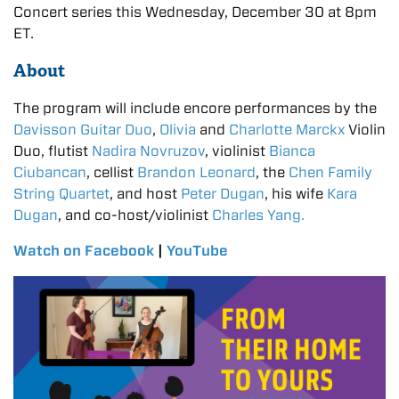
Concert series this Wednesday, December 30 at 8pm
ET.
About
The program will include encore performances by the
Davisson Guitar Duo
,
Olivia
and
Charlotte Marckx
Violin
Duo, flutist
Nadira Novruzov
, violinist
Bianca
Ciubancan
, cellist
Brandon Leonard
, the
Chen Family
String Quartet
, and host
Peter Dugan
, his wife
Kara
Dugan
, and co-host/violinist
Charles Yang.
Watch on Facebook
|
YouTube