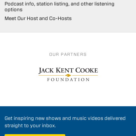
Podcast info, station listing, and other listening
options
Meet Our Host and Co-Hosts
OUR PARTNERS
Get inspiring new shows and music videos delivered
straight to your inbox.