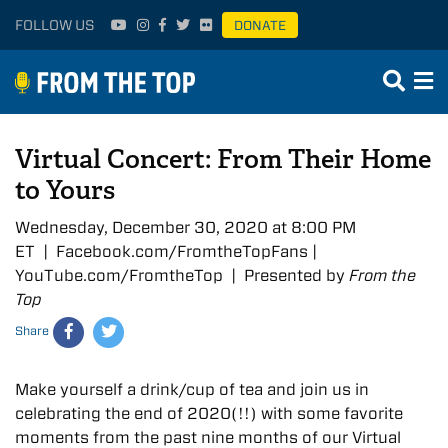
FOLLOW US
DONATE
Virtual Concert: From Their Home
to Yours
Wednesday, December 30, 2020 at 8:00 PM
ET | Facebook.com/FromtheTopFans |
YouTube.com/FromtheTop | Presented by
From the
Top
Share
Make yourself a drink/cup of tea and join us in
celebrating the end of 2020(!!) with some favorite
moments from the past nine months of our Virtual