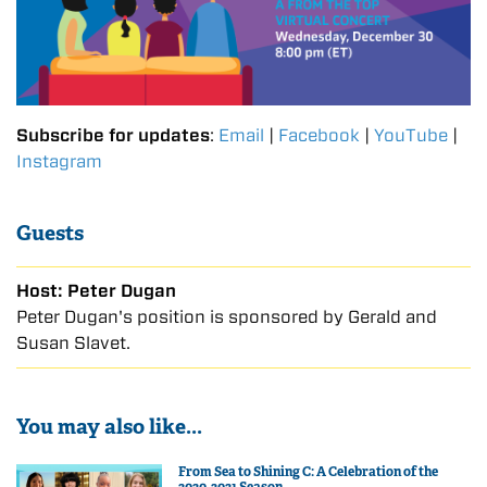
Subscribe for updates
:
Email
|
Facebook
|
YouTube
|
Instagram
Guests
Host: Peter Dugan
Peter Dugan's position is sponsored by Gerald and
Susan Slavet.
You may also like...
From Sea to Shining C: A Celebration of the
2020-2021 Season