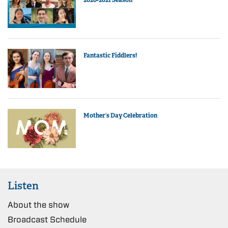
Fantastic Fiddlers!
Mother’s Day Celebration
Listen
About the show
Broadcast Schedule