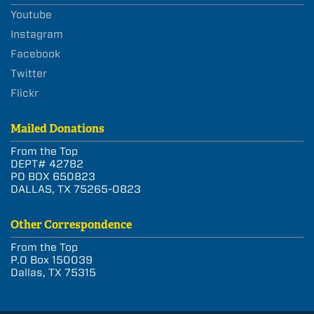
Youtube
Instagram
Facebook
Twitter
Flickr
Mailed Donations
From the Top
DEPT# 42782
PO BOX 650823
DALLAS, TX 75265-0823
Other Correspondence
From the Top
P.O Box 150039
Dallas, TX 75315