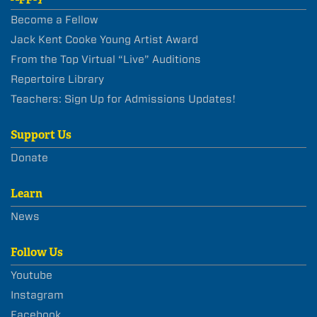
Become a Fellow
Jack Kent Cooke Young Artist Award
From the Top Virtual “Live” Auditions
Repertoire Library
Teachers: Sign Up for Admissions Updates!
Support Us
Donate
Learn
News
Follow Us
Youtube
Instagram
Facebook