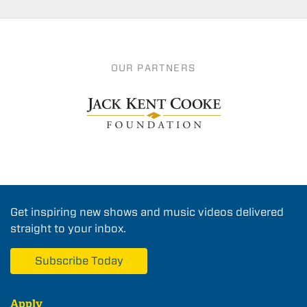
OUR PARTNERS
Get inspiring new shows and music videos delivered
straight to your inbox.
Subscribe Today
Apply