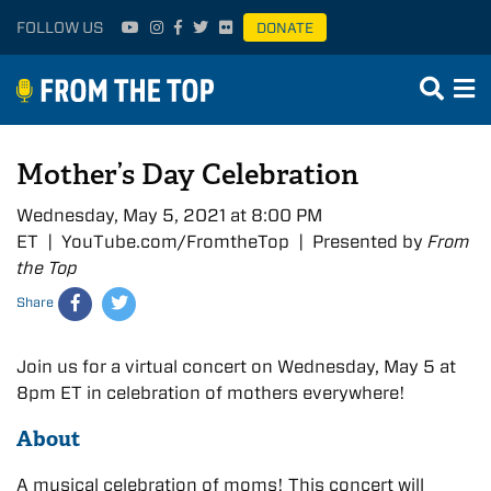
FOLLOW US
DONATE
Mother’s Day Celebration
Wednesday, May 5, 2021 at 8:00 PM
ET | YouTube.com/FromtheTop | Presented by
From
the Top
Share
Join us for a virtual concert on Wednesday, May 5 at
8pm ET in celebration of mothers everywhere!
About
A musical celebration of moms! This concert will