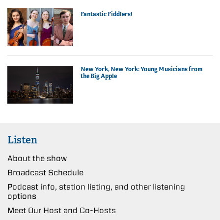
Fantastic Fiddlers!
New York, New York: Young Musicians from
the Big Apple
Listen
About the show
Broadcast Schedule
Podcast info, station listing, and other listening
options
Meet Our Host and Co-Hosts