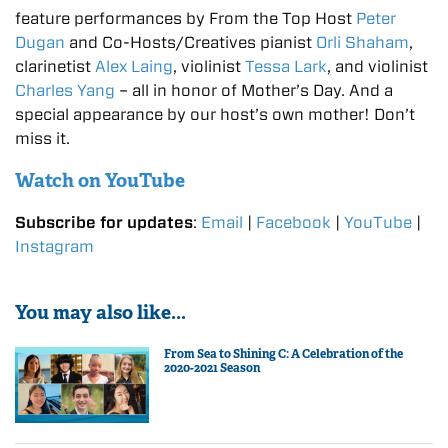
feature performances by From the Top Host
Peter
Dugan
and Co-Hosts/Creatives pianist
Orli Shaham
,
clarinetist
Alex Laing
, violinist
Tessa Lark
, and violinist
Charles Yang
– all in honor of Mother’s Day. And a
special appearance by our host’s own mother! Don’t
miss it.
Watch on YouTube
Subscribe for updates
:
Email
|
Facebook
|
YouTube
|
Instagram
You may also like...
From Sea to Shining C: A Celebration of the
2020-2021 Season