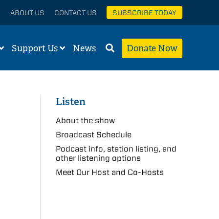
ABOUT US
CONTACT US
SUBSCRIBE TODAY
Support Us
News
Donate Now
Listen
About the show
Broadcast Schedule
Podcast info, station listing, and
other listening options
Meet Our Host and Co-Hosts