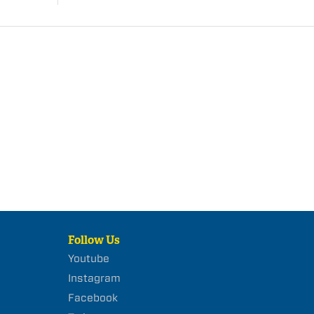
Follow Us
Youtube
Instagram
Facebook