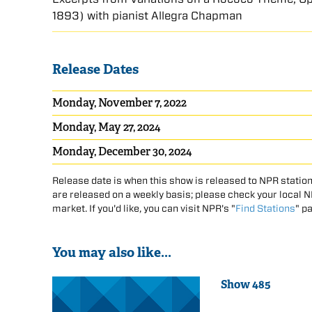
1893) with pianist Allegra Chapman
Release Dates
Monday, November 7, 2022
Monday, May 27, 2024
Monday, December 30, 2024
Release date is when this show is released to NPR station
are released on a weekly basis; please check your local NPR
market. If you'd like, you can visit NPR's "
Find Stations
" p
You may also like...
Show 485