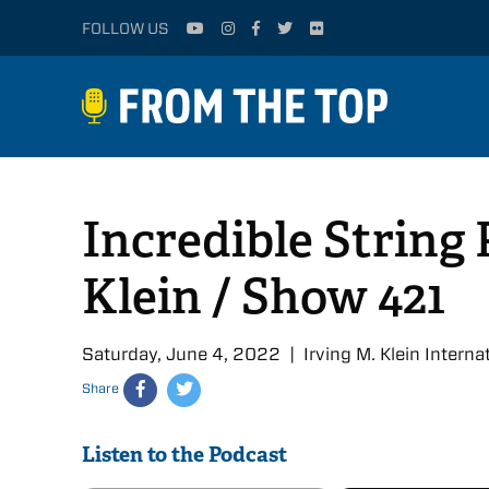
FOLLOW US
Incredible String 
Klein / Show 421
Saturday, June 4, 2022 | Irving M. Klein Intern
Share
Listen to the Podcast