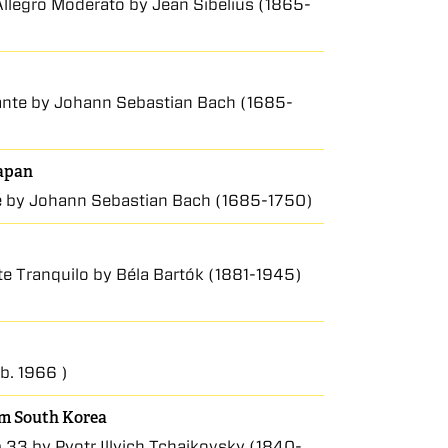
 Allegro Moderato by Jean Sibelius (1865-
urante by Johann Sebastian Bach (1685-
Japan
te by Johann Sebastian Bach (1685-1750)
te Tranquilo by Béla Bartók (1881-1945)
(b. 1966 )
rom South Korea
.33 by Pyotr Illyich Tchaikovsky (1840-