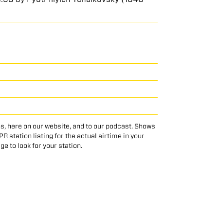
s, here on our website, and to our podcast. Shows
 station listing for the actual airtime in your
age to look for your station.