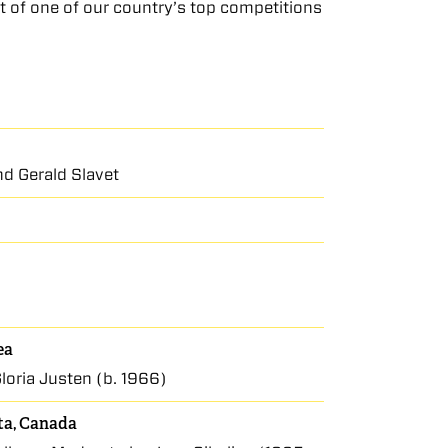
it of one of our country’s top competitions
d Gerald Slavet
ea
loria Justen (b. 1966)
rta, Canada