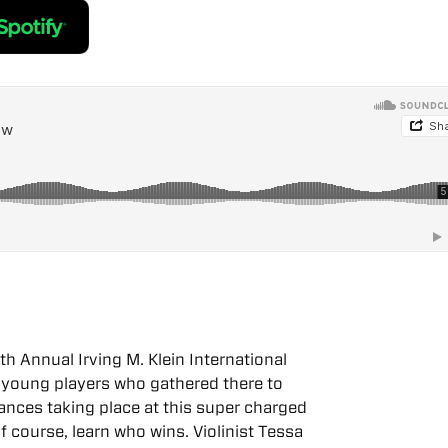
th Annual Irving M. Klein International
 young players who gathered there to
mances taking place at this super charged
f course, learn who wins. Violinist Tessa