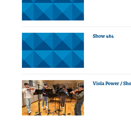
Show 484
Viola Power / Sh