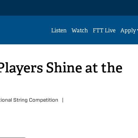
Listen
Watch
FTT Live
Apply
Players Shine at the
ational String Competition |