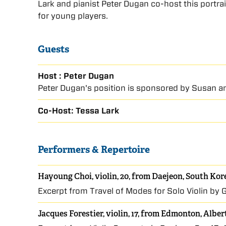
Lark and pianist Peter Dugan co-host this portra
for young players.
Guests
Host : Peter Dugan
Peter Dugan's position is sponsored by Susan an
Co-Host: Tessa Lark
Performers & Repertoire
Hayoung Choi, violin, 20, from Daejeon, South Kor
Excerpt from Travel of Modes for Solo Violin by G
Jacques Forestier, violin, 17, from Edmonton, Albe