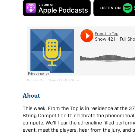
From the Top
·
Show 421 - Full Show
About
This week, From the Top is in residence at the 37
String Competition to celebrate the phenomenal
compete. We’ll hear the adrenaline filled perfor
event, meet the players, hear from the jury, and o