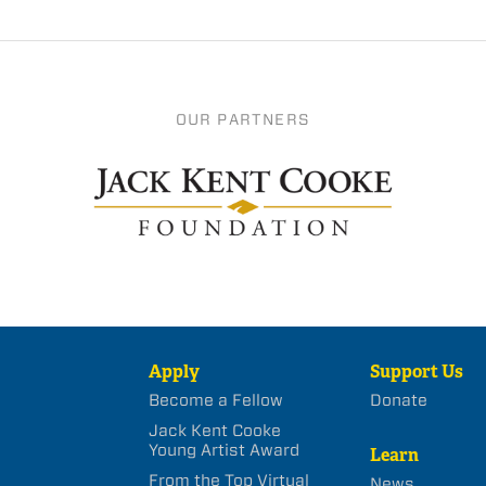
OUR PARTNERS
Apply
Support Us
Become a Fellow
Donate
Jack Kent Cooke
Young Artist Award
Learn
From the Top Virtual
News