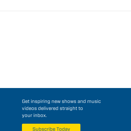
Get inspiring new shows and music
videos delivered straight to
your inbox.
Subscribe Today