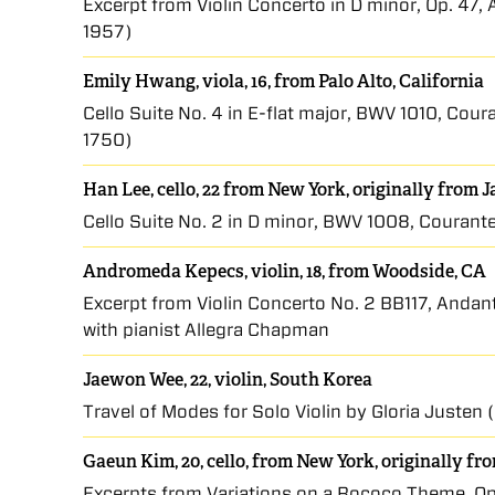
Excerpt from Violin Concerto in D minor, Op. 47,
1957)
Emily Hwang, viola, 16, from Palo Alto, California
Cello Suite No. 4 in E-flat major, BWV 1010, Co
1750)
Han Lee, cello, 22 from New York, originally from 
Cello Suite No. 2 in D minor, BWV 1008, Couran
Andromeda Kepecs, violin, 18, from Woodside, CA
Excerpt from Violin Concerto No. 2 BB117, Andan
with pianist Allegra Chapman
Jaewon Wee, 22, violin, South Korea
Travel of Modes for Solo Violin by Gloria Justen 
Gaeun Kim, 20, cello, from New York, originally f
Excerpts from Variations on a Rococo Theme, Op