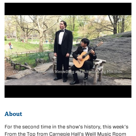
About
For the second time in the show’s history, this week’s
From the Top from Carnegie Hall’s Weill Music Room