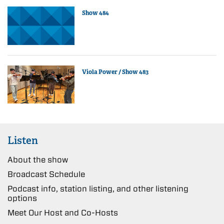
Show 484
Viola Power / Show 483
Listen
About the show
Broadcast Schedule
Podcast info, station listing, and other listening
options
Meet Our Host and Co-Hosts