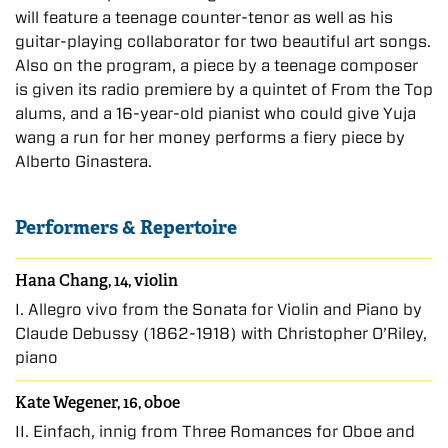
will feature a teenage counter-tenor as well as his
guitar-playing collaborator for two beautiful art songs.
Also on the program, a piece by a teenage composer
is given its radio premiere by a quintet of From the Top
alums, and a 16-year-old pianist who could give Yuja
wang a run for her money performs a fiery piece by
Alberto Ginastera.
Performers & Repertoire
Hana Chang, 14, violin
I. Allegro vivo from the Sonata for Violin and Piano by
Claude Debussy (1862-1918) with Christopher O’Riley,
piano
Kate Wegener, 16, oboe
II. Einfach, innig from Three Romances for Oboe and