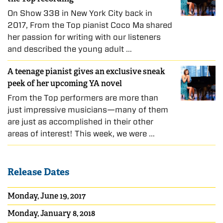
On Show 338 in New York City back in
2017, From the Top pianist Coco Ma shared
her passion for writing with our listeners
and described the young adult …
A teenage pianist gives an exclusive sneak
peek of her upcoming YA novel
From the Top performers are more than
just impressive musicians—many of them
are just as accomplished in their other
areas of interest! This week, we were …
Release Dates
Monday, June 19, 2017
Monday, January 8, 2018