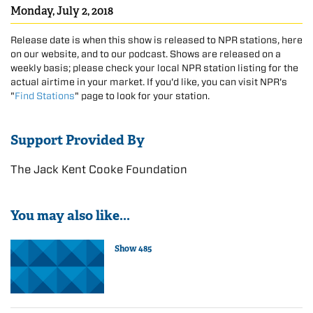
Monday, July 2, 2018
Release date is when this show is released to NPR stations, here
on our website, and to our podcast. Shows are released on a
weekly basis; please check your local NPR station listing for the
actual airtime in your market. If you'd like, you can visit NPR's
"
Find Stations
" page to look for your station.
Support Provided By
The Jack Kent Cooke Foundation
You may also like...
Show 485