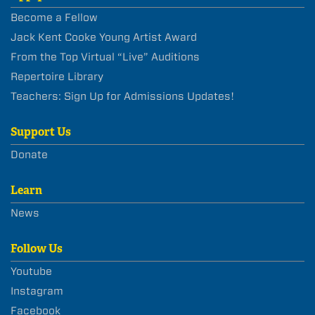
Become a Fellow
Jack Kent Cooke Young Artist Award
From the Top Virtual “Live” Auditions
Repertoire Library
Teachers: Sign Up for Admissions Updates!
Support Us
Donate
Learn
News
Follow Us
Youtube
Instagram
Facebook