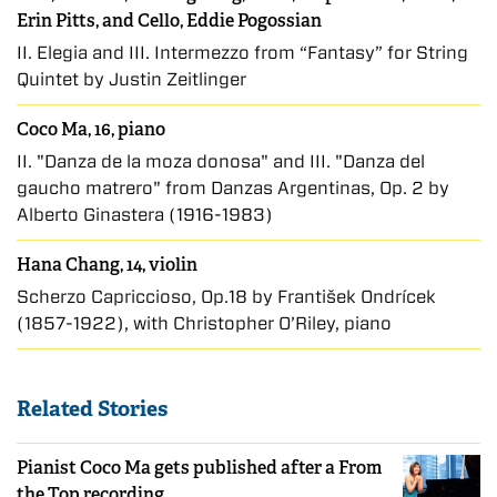
Erin Pitts, and Cello, Eddie Pogossian
II. Elegia and III. Intermezzo from “Fantasy” for String
Quintet by Justin Zeitlinger
Coco Ma, 16, piano
II. "Danza de la moza donosa" and III. "Danza del
gaucho matrero" from Danzas Argentinas, Op. 2 by
Alberto Ginastera (1916-1983)
Hana Chang, 14, violin
Scherzo Capriccioso, Op.18 by František Ondříček
(1857-1922), with Christopher O’Riley, piano
Related Stories
Pianist Coco Ma gets published after a From
the Top recording