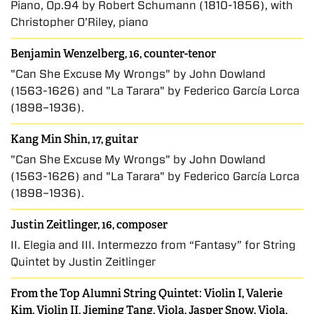
Piano, Op.94 by Robert Schumann (1810-1856), with
Christopher O’Riley, piano
Benjamin Wenzelberg, 16, counter-tenor
"Can She Excuse My Wrongs" by John Dowland
(1563-1626) and "La Tarara" by Federico García Lorca
(1898–1936).
Kang Min Shin, 17, guitar
"Can She Excuse My Wrongs" by John Dowland
(1563-1626) and "La Tarara" by Federico García Lorca
(1898–1936).
Justin Zeitlinger, 16, composer
II. Elegia and III. Intermezzo from “Fantasy” for String
Quintet by Justin Zeitlinger
From the Top Alumni String Quintet: Violin I, Valerie
Kim, Violin II, Jieming Tang, Viola, Jasper Snow, Viola,