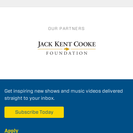
OUR PARTNERS
Get inspiring new shows and music videos delivered
straight to your inbox.
Subscribe Today
Apply