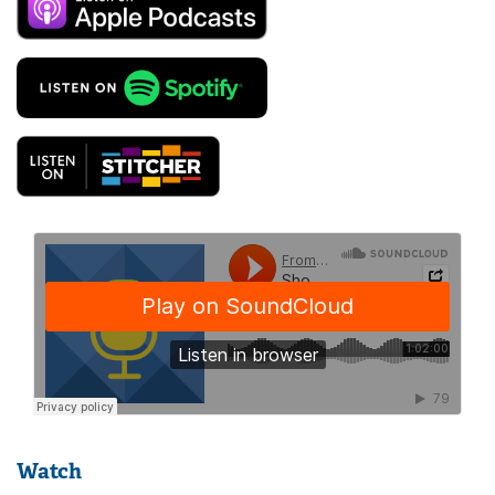
Watch