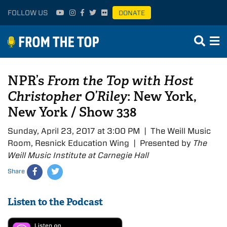
FOLLOW US
DONATE
NPR’s
From the Top with Host
Christopher O’Riley
: New York,
New York / Show 338
Sunday, April 23, 2017 at 3:00 PM | The Weill Music
Room, Resnick Education Wing | Presented by
The
Weill Music Institute at Carnegie Hall
Share
Listen to the Podcast