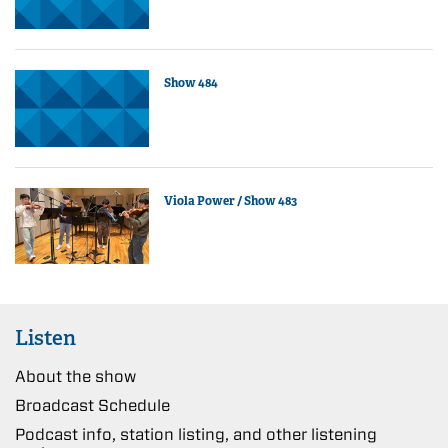
Show 484
Viola Power / Show 483
Listen
About the show
Broadcast Schedule
Podcast info, station listing, and other listening