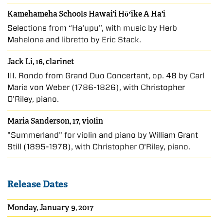
Kamehameha Schools Hawai'i Hōʻike A Ha'i
Selections from “Hā‘upu”, with music by Herb
Mahelona and libretto by Eric Stack.
Jack Li, 16, clarinet
III. Rondo from Grand Duo Concertant, op. 48 by Carl
Maria von Weber (1786-1826), with Christopher
O'Riley, piano.
Maria Sanderson, 17, violin
"Summerland" for violin and piano by William Grant
Still (1895-1978), with Christopher O'Riley, piano.
Release Dates
Monday, January 9, 2017