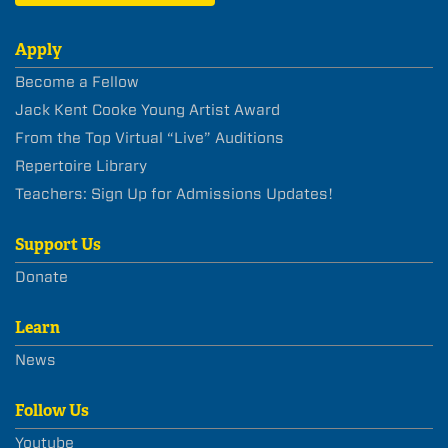
Apply
Become a Fellow
Jack Kent Cooke Young Artist Award
From the Top Virtual “Live” Auditions
Repertoire Library
Teachers: Sign Up for Admissions Updates!
Support Us
Donate
Learn
News
Follow Us
Youtube