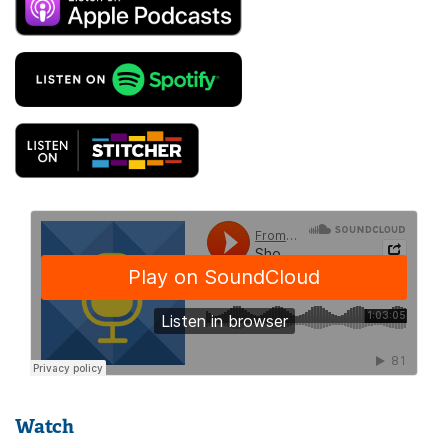
Watch