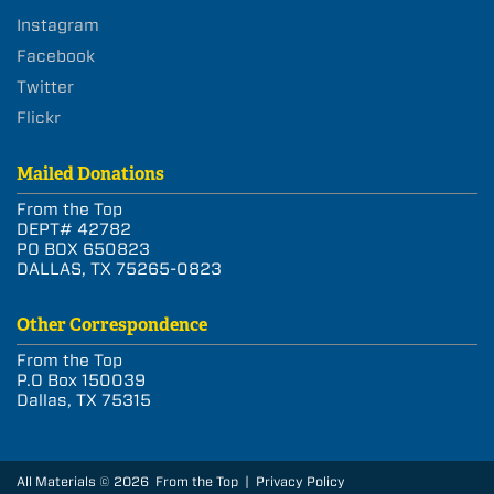
Instagram
Facebook
Twitter
Flickr
Mailed Donations
From the Top
DEPT# 42782
PO BOX 650823
DALLAS, TX 75265-0823
Other Correspondence
From the Top
P.O Box 150039
Dallas, TX 75315
All Materials © 2026 From the Top |
Privacy Policy