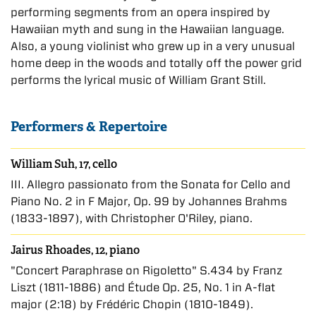
performing segments from an opera inspired by
Hawaiian myth and sung in the Hawaiian language.
Also, a young violinist who grew up in a very unusual
home deep in the woods and totally off the power grid
performs the lyrical music of William Grant Still.
Performers & Repertoire
William Suh, 17, cello
III. Allegro passionato from the Sonata for Cello and
Piano No. 2 in F Major, Op. 99 by Johannes Brahms
(1833-1897), with Christopher O'Riley, piano.
Jairus Rhoades, 12, piano
"Concert Paraphrase on Rigoletto" S.434 by Franz
Liszt (1811-1886) and Étude Op. 25, No. 1 in A-flat
major (2:18) by Frédéric Chopin (1810-1849).