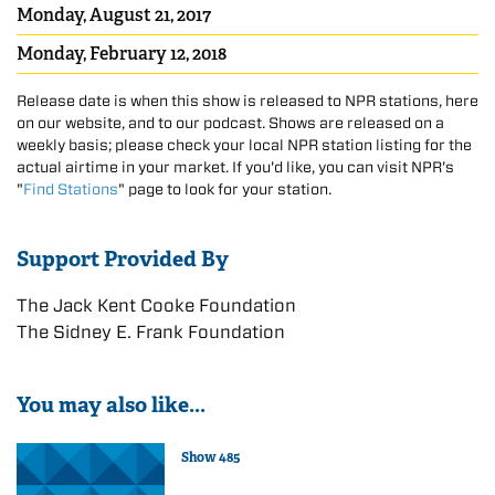
Monday, August 21, 2017
Monday, February 12, 2018
Release date is when this show is released to NPR stations, here
on our website, and to our podcast. Shows are released on a
weekly basis; please check your local NPR station listing for the
actual airtime in your market. If you'd like, you can visit NPR's
"
Find Stations
" page to look for your station.
Support Provided By
The Jack Kent Cooke Foundation
The Sidney E. Frank Foundation
You may also like...
Show 485