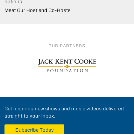
options
Meet Our Host and Co-Hosts
OUR PARTNERS
Get inspiring new shows and music videos delivered
straight to your inbox.
Subscribe Today