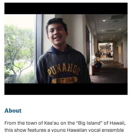
About
From the town of Kea’au on the “Big Island” of Hawaii,
this show features a young Hawaiian vocal ensemble