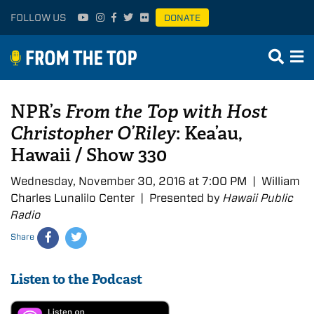
FOLLOW US
DONATE
NPR’s
From the Top with Host
Christopher O’Riley
: Kea’au,
Hawaii / Show 330
Wednesday, November 30, 2016 at 7:00 PM | William
Charles Lunalilo Center | Presented by
Hawaii Public
Radio
Share
Listen to the Podcast