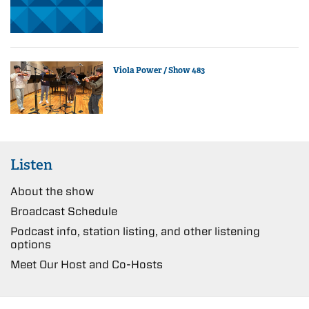
Viola Power / Show 483
Listen
About the show
Broadcast Schedule
Podcast info, station listing, and other listening
options
Meet Our Host and Co-Hosts