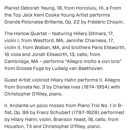
Pianist Deborah Yeung, 18, from Honolulu, HI, a From
the Top Jack Kent Cooke Young Artist performs
Grande Polonaise Brillante, Op. 22 by Frédéric Chopin.
The Harlow Quartet – featuring Hillary Ditmars, 17,
violin I, from Westford, MA, Jennifer Charness, 17,
violin II, from Waban, MA, and brothers Paris Ellsworth,
16 viola and Jonah Ellsworth, 13, cello, from
Cambridge, MA – performs “Allegro molto e con brio”
from Grosse Fuge by Ludwig van Beethoven.
Guest Artist violinist Hilary Hahn performs II. Allegro
from Sonata No. 3 by Charles Ives (1874-1954) with
Christopher O’Riley, piano.
II. Andante un poco mosso from Piano Trio No. 1 in B-
flat, Op. 99 by Franz Schubert (1797-1828) performed
by Hilary Hahn, violin, Branson Yeast, 18, cello, from
Houston, TX and Christopher O’Riley, piano.