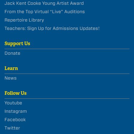
Jack Kent Cooke Young Artist Award
From the Top Virtual “Live” Auditions
Repertoire Library
Teachers: Sign Up for Admissions Updates!
Support Us
Donate
Learn
News
Follow Us
Youtube
Instagram
Facebook
Twitter