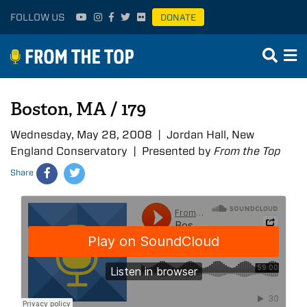
FOLLOW US
DONATE
Boston, MA / 179
Wednesday, May 28, 2008 | Jordan Hall, New
England Conservatory | Presented by
From the Top
Share