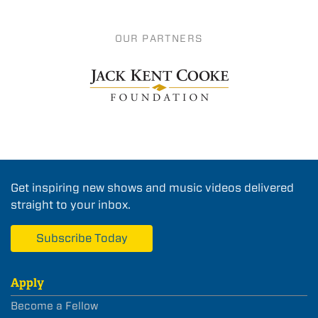
OUR PARTNERS
Get inspiring new shows and music videos delivered
straight to your inbox.
Subscribe Today
Apply
Become a Fellow