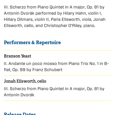
III. Scherzo from Piano Quintet in A major, Op. 81 by
Antonín Dvorák performed by Hilary Hahn, violin I,
Hillary Ditmars, violin II, Paris Ellsworth, viola, Jonah
Ellsworth, cello, and Christopher O’Riley, piano.
Performers & Repertoire
Branson Yeast
II. Andante un poco mosso from Piano Trio No. 1 in B-
flat, Op. 99 by Franz Schubert
Jonah Ellsworth, cello
III. Scherzo from Piano Quintet in A major, Op. 81 by
Antonín Dvorák
Release Dates