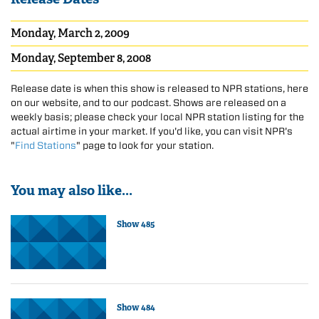
Monday, March 2, 2009
Monday, September 8, 2008
Release date is when this show is released to NPR stations, here
on our website, and to our podcast. Shows are released on a
weekly basis; please check your local NPR station listing for the
actual airtime in your market. If you'd like, you can visit NPR's
"
Find Stations
" page to look for your station.
You may also like...
Show 485
Show 484