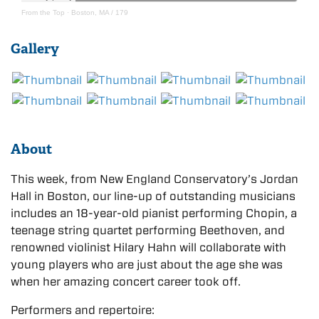
From the Top
·
Boston, MA / 179
Gallery
About
This week, from New England Conservatory’s Jordan
Hall in Boston, our line-up of outstanding musicians
includes an 18-year-old pianist performing Chopin, a
teenage string quartet performing Beethoven, and
renowned violinist Hilary Hahn will collaborate with
young players who are just about the age she was
when her amazing concert career took off.
Performers and repertoire: