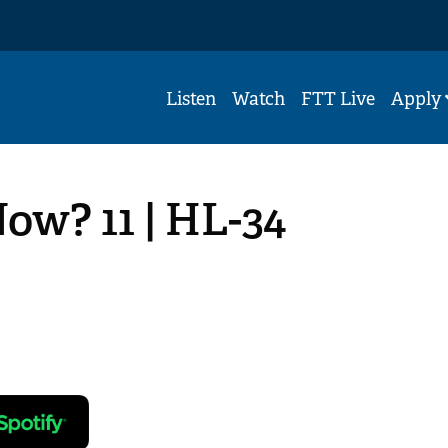
Listen
Watch
FTT Live
Apply
ow? 11 | HL-34