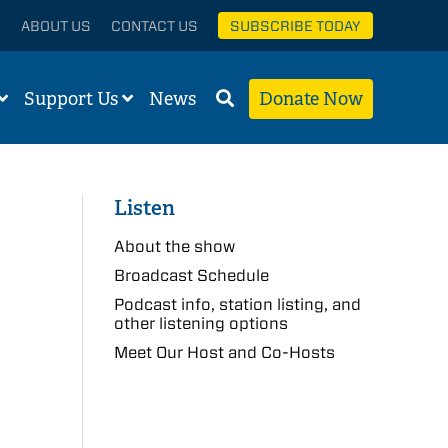
ABOUT US
CONTACT US
SUBSCRIBE TODAY
Support Us
News
Donate Now
Listen
About the show
Broadcast Schedule
Podcast info, station listing, and
other listening options
Meet Our Host and Co-Hosts