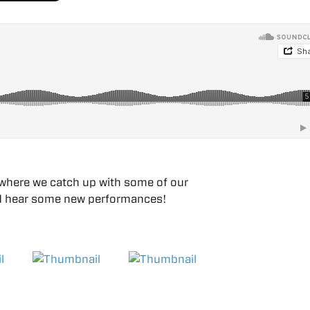
where we catch up with some of our
 and hear some new performances!