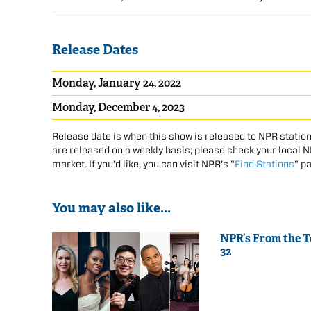
Release Dates
Monday, January 24, 2022
Monday, December 4, 2023
Release date is when this show is released to NPR station
are released on a weekly basis; please check your local NPR
market. If you'd like, you can visit NPR's "
Find Stations
" p
You may also like...
NPR’s From the 
32