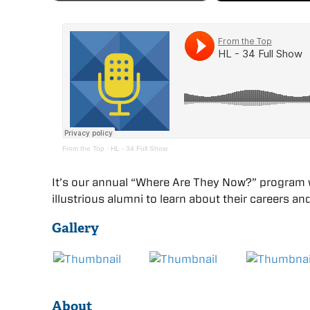
From the Top
·
HL - 34 Full Show
It’s our annual “Where Are They Now?” program 
illustrious alumni to learn about their careers
Gallery
About