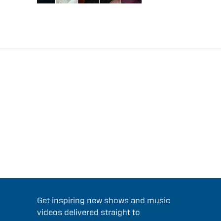
Get inspiring new shows and music
videos delivered straight to