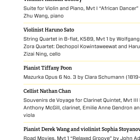
Suite for Violin and Piano, Mvt I “African Dancer”
Zhu Wang, piano
Violinist Haruno Sato
String Quartet in B-flat, K589, Mvt 1 by Wolfga
Zora Quartet: Dechopol Kowintaweewat and Haruno 
Zizai Ning, cello
Pianist Tiffany Poon
Mazurka Opus 6 No. 3 by Clara Schumann (1819
Cellist Nathan Chan
Souvenirs de Voyage for Clarinet Quintet, Mvt II
Anthony McGill, clarinet, Emilie Anne Gendron a
viola
Pianist Derek Wang
and
violinist Sophia Stoyano
Road Movies, Mvt 1 “Relaxed Groove” by John Ad