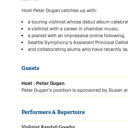
Host Peter Dugan catches up with:
a touring violinist whose debut album celebr
a violinist with a career in chamber music,
a pianist with an impressive online following,
Seattle Symphony’s Assistant Principal Cellist 
and collaborating alums who have recently la
Guests
Host : Peter Dugan
Peter Dugan's position is sponsored by Susan an
Performers & Repertoire
Violinist Randall Goosby