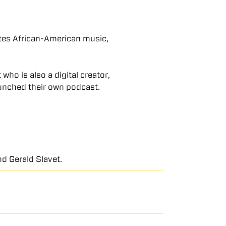
ates African-American music,
who is also a digital creator,
unched their own podcast.
d Gerald Slavet.