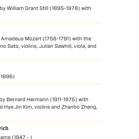
 by William Grant Still (1895-1978) with
ng Amadeus Mozart (1756-1791) with the
Sato, violins, Julian Sawhill, viola, and
-1896)
I by Bernard Hermann (1911-1975) with
nd Hye Jin Kim, violins and Zhanbo Zheng,
vich
ams (1947 - )