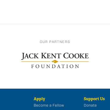
OUR PARTNERS
Apply
Support Us
Become a Fellow
Donate