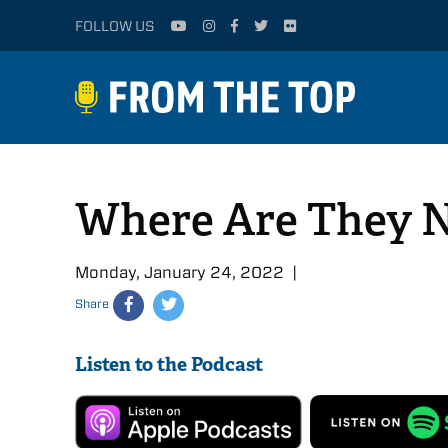
FOLLOW US
Where Are They N
Monday, January 24, 2022 |
Share
Listen to the Podcast