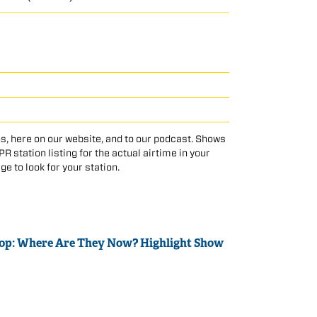
s, here on our website, and to our podcast. Shows
 station listing for the actual airtime in your
age to look for your station.
Top: Where Are They Now? Highlight Show