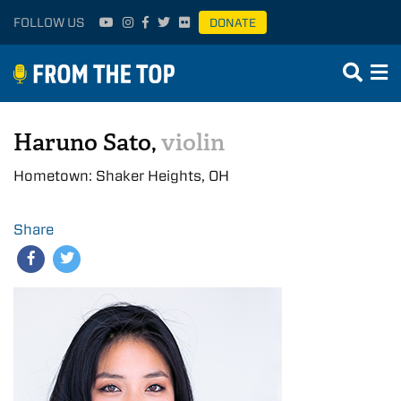
FOLLOW US
DONATE
Haruno Sato,
violin
Hometown: Shaker Heights, OH
Share