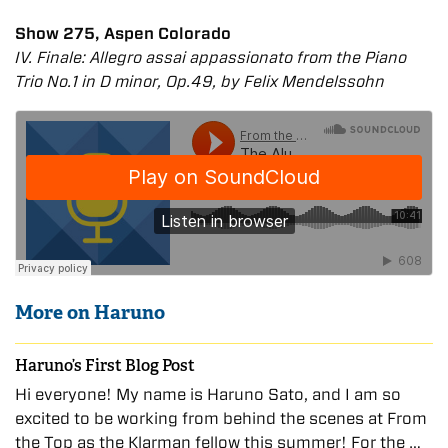
Show 275, Aspen Colorado
IV. Finale: Allegro assai appassionato from the Piano
Trio No.1 in D minor, Op.49, by Felix Mendelssohn
More on Haruno
Haruno’s First Blog Post
Hi everyone! My name is Haruno Sato, and I am so
excited to be working from behind the scenes at From
the Top as the Klarman fellow this summer! For the …