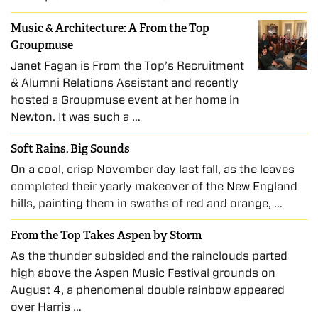
Music & Architecture: A From the Top
Groupmuse
Janet Fagan is From the Top’s Recruitment
& Alumni Relations Assistant and recently
hosted a Groupmuse event at her home in
Newton. It was such a …
Soft Rains, Big Sounds
On a cool, crisp November day last fall, as the leaves
completed their yearly makeover of the New England
hills, painting them in swaths of red and orange, …
From the Top Takes Aspen by Storm
As the thunder subsided and the rainclouds parted
high above the Aspen Music Festival grounds on
August 4, a phenomenal double rainbow appeared
over Harris …