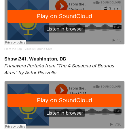
From the Top
·
Violinist Haruno Sato
Show 241, Washington, DC
Primavera Porteña from "The 4 Seasons of Beunos
Aires" by Astor Piazzolla