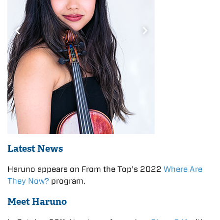
Latest News
Haruno appears on From the Top’s 2022
Where Are
They Now?
program.
Meet Haruno