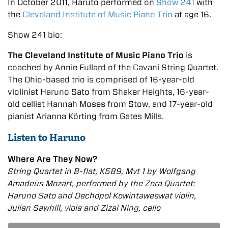
In October 2011, Haruto performed on
Show 241
with
the
Cleveland Institute of Music Piano Trio
at age 16.
Show 241 bio:
The Cleveland Institute of Music Piano Trio
is
coached by Annie Fullard of the Cavani String Quartet.
The Ohio-based trio is comprised of 16-year-old
violinist Haruno Sato from Shaker Heights, 16-year-
old cellist Hannah Moses from Stow, and 17-year-old
pianist Arianna Körting from Gates Mills.
Listen to Haruno
Where Are They Now?
String Quartet in B-flat, K589, Mvt 1 by Wolfgang
Amadeus Mozart, performed by the Zora Quartet:
Haruno Sato and Dechopol Kowintaweewat violin,
Julian Sawhill, viola and Zizai Ning, cello