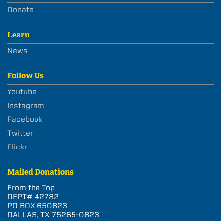
Donate
Learn
News
Follow Us
Youtube
Instagram
Facebook
Twitter
Flickr
Mailed Donations
From the Top
DEPT# 42782
PO BOX 650823
DALLAS, TX 75265-0823