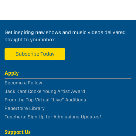
Get inspiring new shows and music videos delivered
straight to your inbox.
Subscribe Today
Apply
Become a Fellow
Jack Kent Cooke Young Artist Award
From the Top Virtual “Live” Auditions
Repertoire Library
Teachers: Sign Up for Admissions Updates!
Support Us