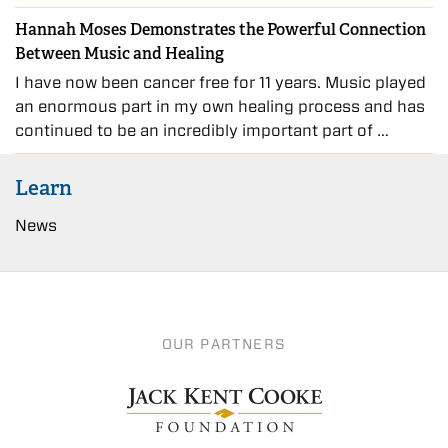
Hannah Moses Demonstrates the Powerful Connection
Between Music and Healing
I have now been cancer free for 11 years. Music played
an enormous part in my own healing process and has
continued to be an incredibly important part of …
Learn
News
OUR PARTNERS