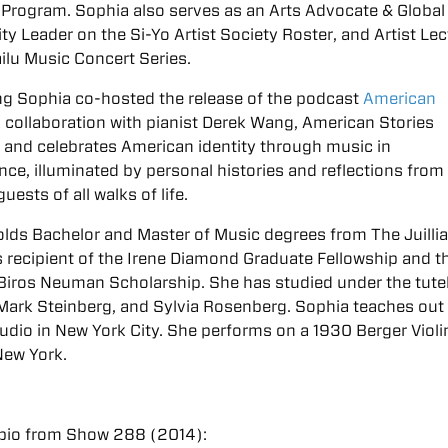
Program. Sophia also serves as an Arts Advocate & Global
 Leader on the Si-Yo Artist Society Roster, and Artist Lec
ailu Music Concert Series.
ng Sophia co-hosted the release of the podcast
American
A collaboration with pianist Derek Wang, American Stories
and celebrates American identity through music in
ce, illuminated by personal histories and reflections from
uests of all walks of life.
lds Bachelor and Master of Music degrees from The Juilli
 recipient of the Irene Diamond Graduate Fellowship and th
Biros Neuman Scholarship. She has studied under the tute
, Mark Steinberg, and Sylvia Rosenberg. Sophia teaches out 
tudio in New York City. She performs on a 1930 Berger Violi
New York.
bio from Show 288 (2014):