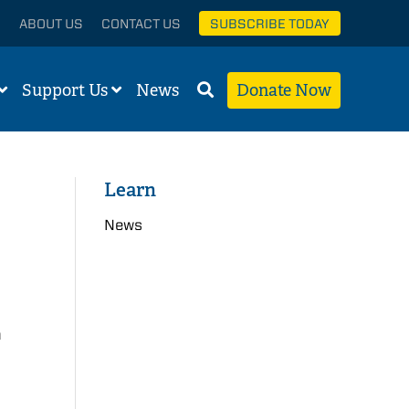
ABOUT US
CONTACT US
SUBSCRIBE TODAY
Support Us
News
Donate Now
Learn
News
n