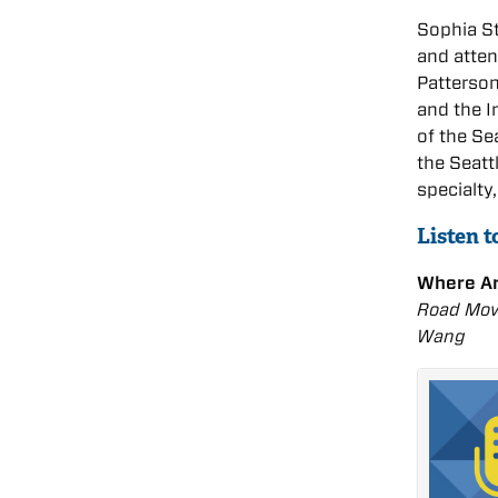
Sophia St
and atten
Patterson
and the I
of the Se
the Seatt
specialty
Listen t
Where A
Road Movi
Wang