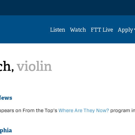
Listen
Watch
FTT Live
Apply
ch,
violin
News
ppears on From the Top’s
Where Are They Now?
program i
phia