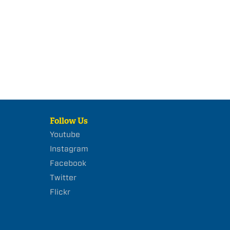
Follow Us
Youtube
Instagram
Facebook
Twitter
Flickr