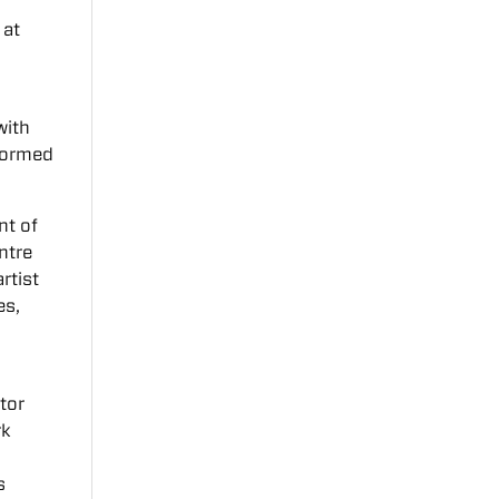
 at
with
formed
nt of
ntre
rtist
es,
tor
rk
s