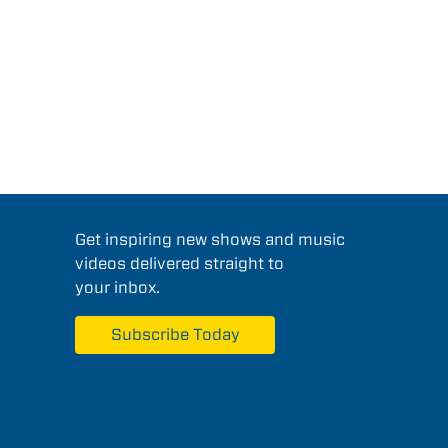
Get inspiring new shows and music
videos delivered straight to
your inbox.
Subscribe Today