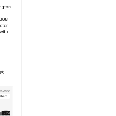
ington
2008
ster
with
rek