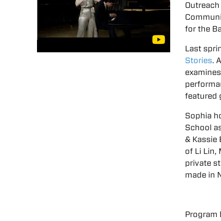
Outreach 
Community
for the B
Last spri
Stories
. 
examines 
performan
featured g
Sophia ho
School as
& Kassie 
of Li Lin
private s
made in 
Program 