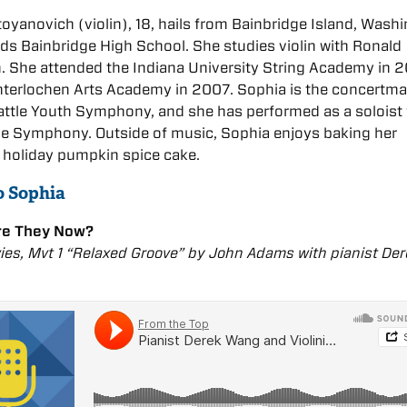
oyanovich (violin), 18, hails from Bainbridge Island, Wash
ds Bainbridge High School. She studies violin with Ronald
. She attended the Indiana University String Academy in 
nterlochen Arts Academy in 2007. Sophia is the concertma
attle Youth Symphony, and she has performed as a soloist 
le Symphony. Outside of music, Sophia enjoys baking her
, holiday pumpkin spice cake.
o Sophia
re They Now?
es, Mvt 1 “Relaxed Groove” by John Adams with pianist De