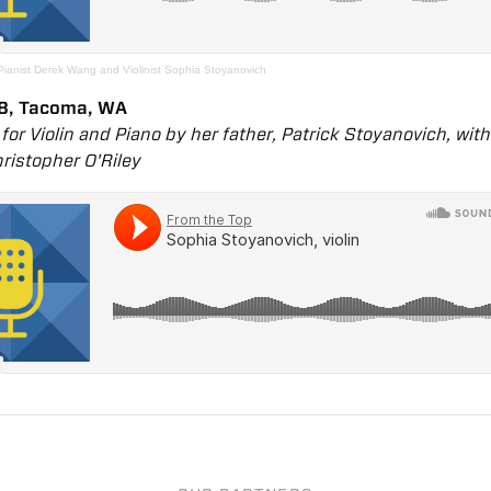
Pianist Derek Wang and Violinist Sophia Stoyanovich
8, Tacoma, WA
or Violin and Piano by her father, Patrick Stoyanovich, wit
hristopher O'Riley