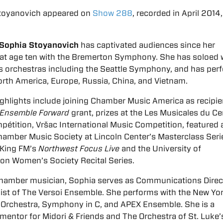
toyanovich appeared on
Show 288
, recorded in April 2014,
t Sophia Stoyanovich
has captivated audiences since her
at age ten with the Bremerton Symphony. She has soloed 
 orchestras including the Seattle Symphony, and has per
rth America, Europe, Russia, China, and Vietnam.
ghlights include joining Chamber Music America as recipie
Ensemble Forward
grant, prizes at the Les Musicales du Ce
pétition, Vršac International Music Competition, featured a
amber Music Society at Lincoln Center’s Masterclass Seri
 King FM’s
Northwest Focus Live
and the University of
on Women’s Society Recital Series.
chamber musician, Sophia serves as Communications Direc
nist of The Versoi Ensemble. She performs with the New Yo
Orchestra, Symphony in C, and APEX Ensemble. She is a
entor for Midori & Friends and The Orchestra of St. Luke’