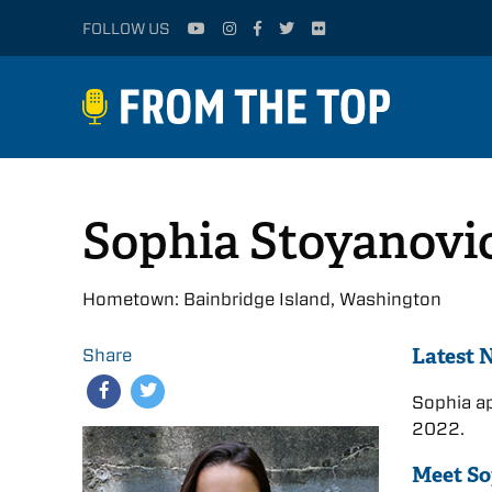
FOLLOW US
Sophia Stoyanovi
Hometown: Bainbridge Island, Washington
Latest 
Share
Sophia a
2022.
Meet So