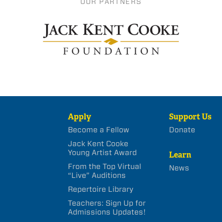
OUR PARTNERS
Apply
Support Us
Become a Fellow
Donate
Jack Kent Cooke
Young Artist Award
Learn
From the Top Virtual
News
“Live” Auditions
Repertoire Library
Teachers: Sign Up for
Admissions Updates!