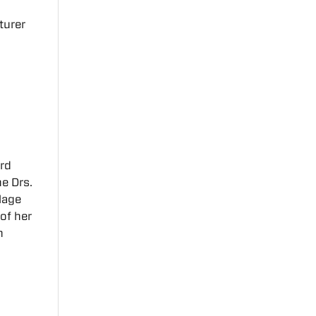
turer
ard
e Drs.
lage
of her
n