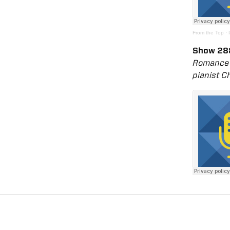
From the Top
·
Show 28
Romance f
pianist C