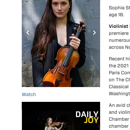
Sophia S
age 18.
Violinis
premiere 
numerous
across No
Recent hi
the 2021
Paris Com
on The Ch
Classical
Washingt
Watch
An avid 
and violi
Chamber 
chamber m