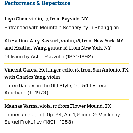
Performers & Repertoire
Liyu Chen, violin, 17, from Bayside, NY
Entranced with Mountain Scenery by Li Shangqian
AhHa Duo:
Amy Baskurt
, violin, 18, from New York, NY
and
Heather Wang
, guitar, 18, from New York, NY
Oblivion by Astor Piazzolla (1921-1992)
Vincent Garcia-Hettinger
, cello, 16, from San Antonio, TX
with
Charles Yang
, violin
Three Dances in the Old Style, Op. 54 by Lera
Auerbach (b. 1973)
Maanas Varma, viola, 17, from Flower Mound, TX
Romeo and Juliet, Op. 64, Act 1, Scene 2: Masks by
Sergei Prokofiev (1891 - 1953)