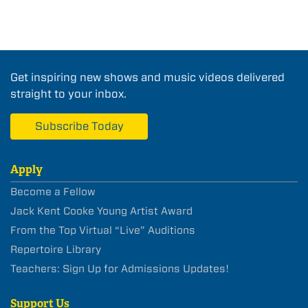
Get inspiring new shows and music videos delivered
straight to your inbox.
Subscribe Today
Apply
Become a Fellow
Jack Kent Cooke Young Artist Award
From the Top Virtual “Live” Auditions
Repertoire Library
Teachers: Sign Up for Admissions Updates!
Support Us