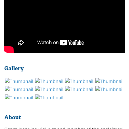
Gallery
About