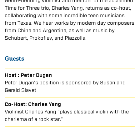
Genre-bending violinist and member of the acclaimed
Time for Three trio, Charles Yang, returns as co-host,
collaborating with some incredible teen musicians
from Texas. We hear works by modern day composers
from China and Argentina, as well as music by
Schubert, Prokofiev, and Piazzolla.
Guests
Host : Peter Dugan
Peter Dugan's position is sponsored by Susan and
Gerald Slavet
Co-Host: Charles Yang
Violinist Charles Yang “plays classical violin with the
charisma of a rock star.”