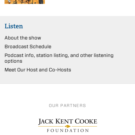
Listen
About the show
Broadcast Schedule
Podcast info, station listing, and other listening
options
Meet Our Host and Co-Hosts
OUR PARTNERS