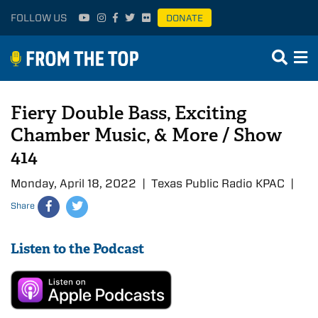
FOLLOW US
DONATE
Fiery Double Bass, Exciting
Chamber Music, & More / Show
414
Monday, April 18, 2022 | Texas Public Radio KPAC |
Share
Listen to the Podcast