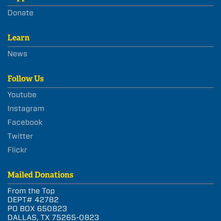
Donate
Learn
News
Follow Us
Youtube
Instagram
Facebook
Twitter
Flickr
Mailed Donations
From the Top
DEPT# 42782
PO BOX 650823
DALLAS, TX 75265-0823