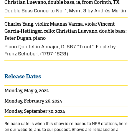
Christian Luevano, double bass, 18, from Corinth, TX
Double Bass Concerto No. 1, Mvmt 3 by Andrés Martin
Charles Yang
, violin;
Maanas Varma
, viola;
Vincent
Garcia-Hettinger
, cello;
Christian Luevano
, double bass;
Peter Dugan, piano
Piano Quintet in A major, D. 667 “Trout”, Finale by
Franz Schubert (1797-1828)
Release Dates
Monday, May 9, 2022
Monday, February 26, 2024
Monday, September 30, 2024
Release date is when this show is released to NPR stations, here
on our website, and to our podcast. Shows are released on a