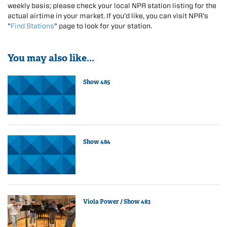
weekly basis; please check your local NPR station listing for the
actual airtime in your market. If you'd like, you can visit NPR's
"
Find Stations
" page to look for your station.
You may also like...
Show 485
Show 484
Viola Power / Show 483