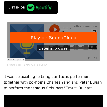
From the Top
·
Show 414 Full Show
It was so exciting to bring our Texas performers
together with co-hosts Charles Yang and Peter Dugan
to perform the famous Schubert “Trout” Quintet.