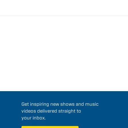
Get inspiring new shows and music
videos delivered straight to
your inbox.