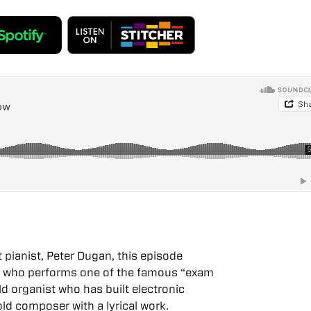
pianist, Peter Dugan, this episode
s who performs one of the famous “exam
d organist who has built electronic
ld composer with a lyrical work.