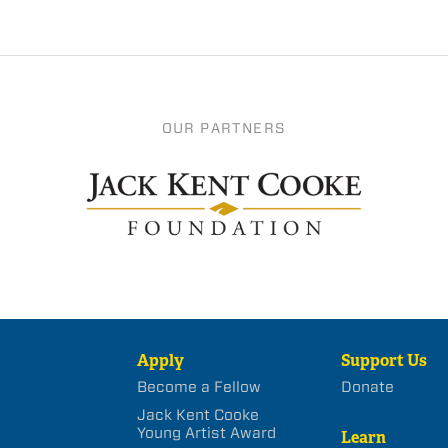
OUR PARTNERS
Apply
Support Us
Become a Fellow
Donate
Jack Kent Cooke
Young Artist Award
Learn