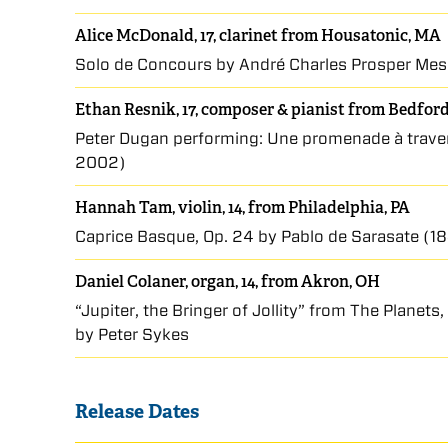
Alice McDonald, 17, clarinet from Housatonic, MA
Solo de Concours by André Charles Prosper Me
Ethan Resnik, 17, composer & pianist from Bedfor
Peter Dugan performing: Une promenade à travers
2002)
Hannah Tam, violin, 14, from Philadelphia, PA
Caprice Basque, Op. 24 by Pablo de Sarasate (
Daniel Colaner, organ, 14, from Akron, OH
“Jupiter, the Bringer of Jollity” from The Planet
by Peter Sykes
Release Dates