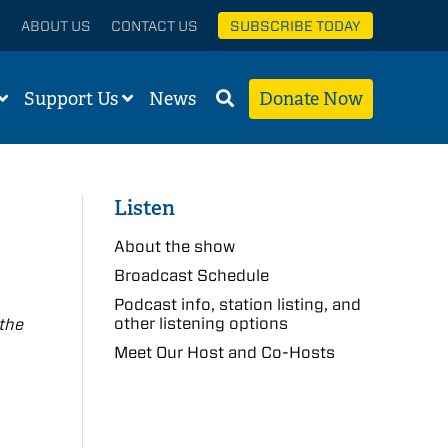
ABOUT US
CONTACT US
SUBSCRIBE TODAY
Support Us
News
Donate Now
Listen
About the show
Broadcast Schedule
Podcast info, station listing, and
other listening options
 the
Meet Our Host and Co-Hosts