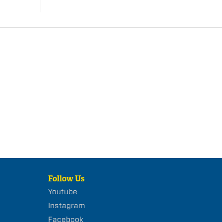
Follow Us
Youtube
Instagram
Facebook