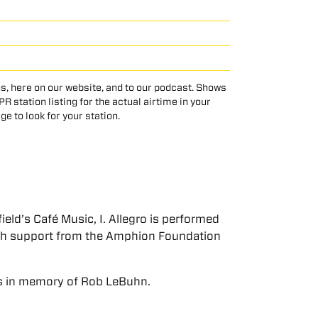
s, here on our website, and to our podcast. Shows
 station listing for the actual airtime in your
age to look for your station.
eld’s Café Music, I. Allegro is performed
ith support from the Amphion Foundation
s in memory of Rob LeBuhn.