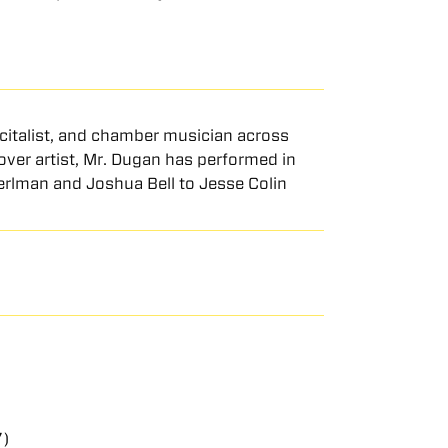
ecitalist, and chamber musician across
ver artist, Mr. Dugan has performed in
Perlman and Joshua Bell to Jesse Colin
7)