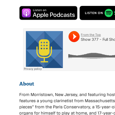
About
From Morristown, New Jersey, and featuring host 
features a young clarinetist from Massachusett
pieces” from the Paris Conservatory, a 15-year-ol
organs for himself to play at home, and 17-year-o