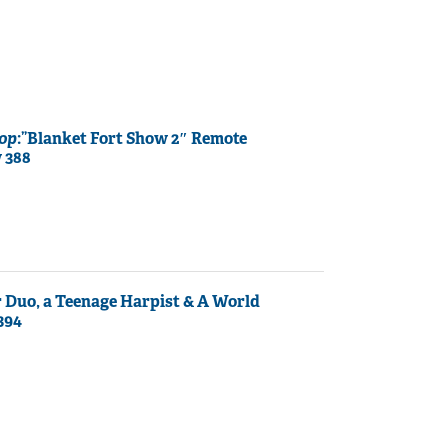
Top
:”Blanket Fort Show 2″ Remote
 388
r Duo, a Teenage Harpist & A World
394