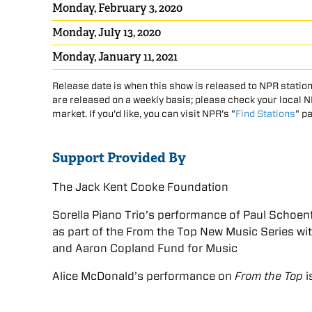
Monday, February 3, 2020
Monday, July 13, 2020
Monday, January 11, 2021
Release date is when this show is released to NPR station
are released on a weekly basis; please check your local NPR
market. If you'd like, you can visit NPR's "
Find Stations
" p
Support Provided By
The Jack Kent Cooke Foundation
Sorella Piano Trio’s performance of Paul Schoenfi
as part of the From the Top New Music Series w
and Aaron Copland Fund for Music
Alice McDonald’s performance on
From the Top
i