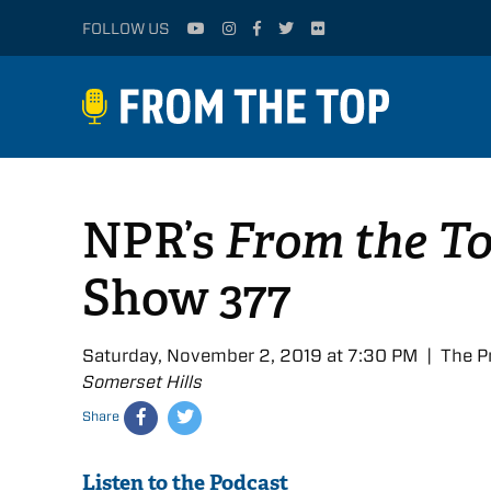
FOLLOW US
NPR’s
From the T
Show 377
Saturday, November 2, 2019 at 7:30 PM | The P
Somerset Hills
Share
Listen to the Podcast