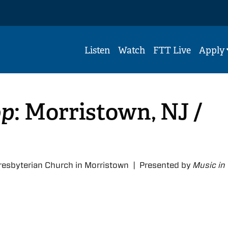
Listen
Watch
FTT Live
Apply
op
: Morristown, NJ /
resbyterian Church in Morristown | Presented by
Music in