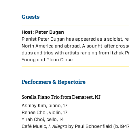
Guests
Host: Peter Dugan
Pianist Peter Dugan has appeared as a soloist, r
North America and abroad. A sought-after crosso
duos and trios with artists ranging from Itzhak 
Young and Glenn Close.
Performers & Repertoire
Sorella Piano Trio from Demarest, NJ
Ashley Kim, piano, 17
Renée Choi, violin, 17
Yireh Choi, cello, 14
Café Music,
I. Allegro
by Paul Schoenfield (b.194