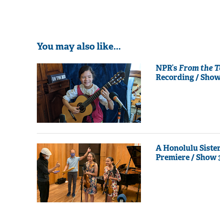
You may also like...
NPR’s
From the 
Recording / Show
A Honolulu Siste
Premiere / Show 