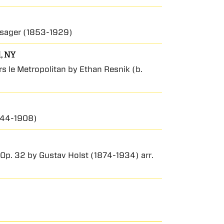
ssager (1853-1929)
d, NY
 le Metropolitan by Ethan Resnik (b.
1844-1908)
s, Op. 32 by Gustav Holst (1874-1934) arr.