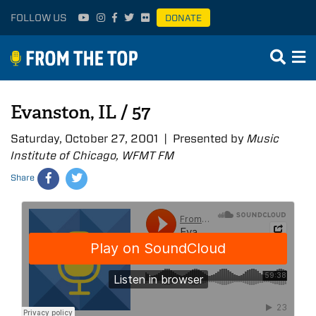
FOLLOW US
DONATE
Evanston, IL / 57
Saturday, October 27, 2001 | Presented by
Music
Institute of Chicago, WFMT FM
Share