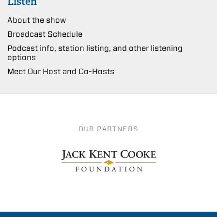
Listen
About the show
Broadcast Schedule
Podcast info, station listing, and other listening
options
Meet Our Host and Co-Hosts
OUR PARTNERS