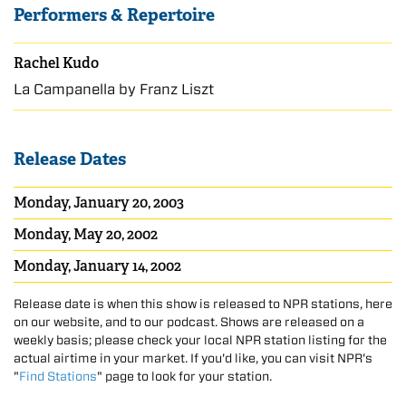
Performers & Repertoire
Rachel Kudo
La Campanella by Franz Liszt
Release Dates
Monday, January 20, 2003
Monday, May 20, 2002
Monday, January 14, 2002
Release date is when this show is released to NPR stations, here
on our website, and to our podcast. Shows are released on a
weekly basis; please check your local NPR station listing for the
actual airtime in your market. If you'd like, you can visit NPR's
"
Find Stations
" page to look for your station.