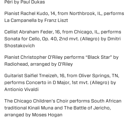
Péri by Paul Dukas
Pianist Rachel Kudo, 14, from Northbrook, IL, performs
La Campanella by Franz Liszt
Cellist Abraham Feder, 16, from Chicago, IL, performs
Sonata for Cello, Op. 40, 2nd mvt. (Allegro) by Dmitri
Shostakovich
Pianist Christopher O’Riley performs “Black Star” by
Radiohead, arranged by O’Riley
Guitarist Saifiel Tmeizeh, 16, from Oliver Springs, TN,
performs Concerto in D Major, 1st mvt. (Allegro) by
Antionio Vivaldi
The Chicago Children’s Choir performs South African
traditional Kinali Muna and The Battle of Jericho,
arranged by Moses Hogan