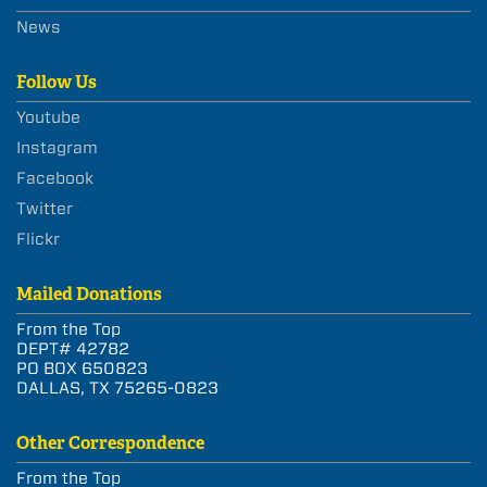
News
Follow Us
Youtube
Instagram
Facebook
Twitter
Flickr
Mailed Donations
From the Top
DEPT# 42782
PO BOX 650823
DALLAS, TX 75265-0823
Other Correspondence
From the Top