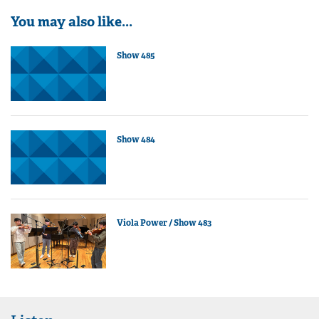
You may also like...
Show 485
Show 484
Viola Power / Show 483