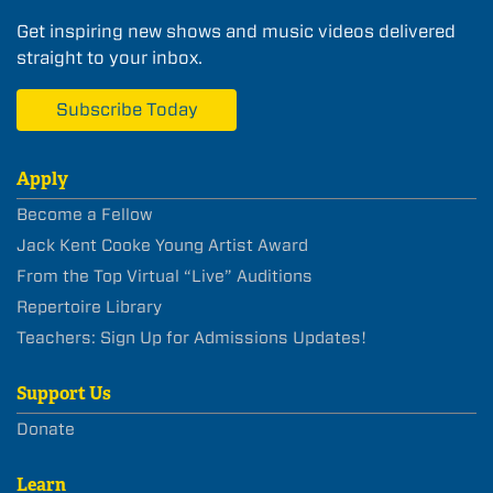
Get inspiring new shows and music videos delivered
straight to your inbox.
Subscribe Today
Apply
Become a Fellow
Jack Kent Cooke Young Artist Award
From the Top Virtual “Live” Auditions
Repertoire Library
Teachers: Sign Up for Admissions Updates!
Support Us
Donate
Learn