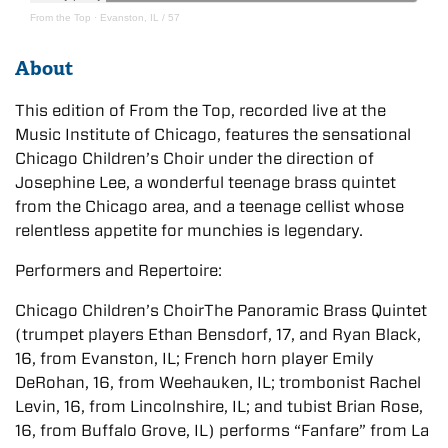
From the Top
·
Evanston, IL / 57
About
This edition of From the Top, recorded live at the
Music Institute of Chicago, features the sensational
Chicago Children’s Choir under the direction of
Josephine Lee, a wonderful teenage brass quintet
from the Chicago area, and a teenage cellist whose
relentless appetite for munchies is legendary.
Performers and Repertoire:
Chicago Children’s ChoirThe Panoramic Brass Quintet
(trumpet players Ethan Bensdorf, 17, and Ryan Black,
16, from Evanston, IL; French horn player Emily
DeRohan, 16, from Weehauken, IL; trombonist Rachel
Levin, 16, from Lincolnshire, IL; and tubist Brian Rose,
16, from Buffalo Grove, IL) performs “Fanfare” from La