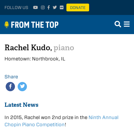
FOLLOW US
DONATE
Rachel Kudo,
piano
Hometown: Northbrook, IL
Share
Latest News
In 2015, Rachel won 2nd prize in the
Ninth Annual
Chopin Piano Competition
!