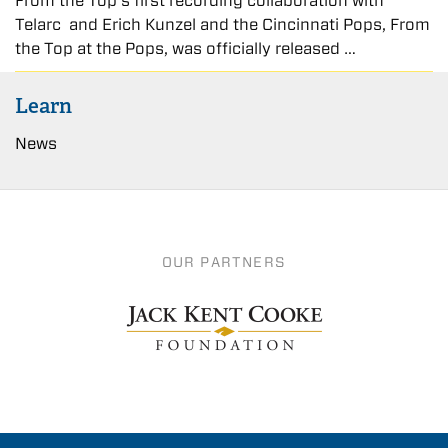
From the Top’s first recording collaboration with
Telarc and Erich Kunzel and the Cincinnati Pops, From
the Top at the Pops, was officially released …
Learn
News
OUR PARTNERS