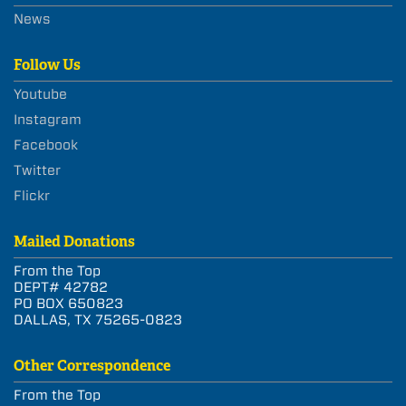
News
Follow Us
Youtube
Instagram
Facebook
Twitter
Flickr
Mailed Donations
From the Top
DEPT# 42782
PO BOX 650823
DALLAS, TX 75265-0823
Other Correspondence
From the Top