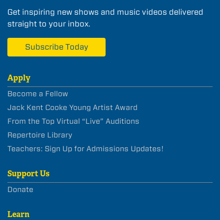
Get inspiring new shows and music videos delivered
straight to your inbox.
Subscribe Today
Apply
Become a Fellow
Jack Kent Cooke Young Artist Award
From the Top Virtual “Live” Auditions
Repertoire Library
Teachers: Sign Up for Admissions Updates!
Support Us
Donate
Learn