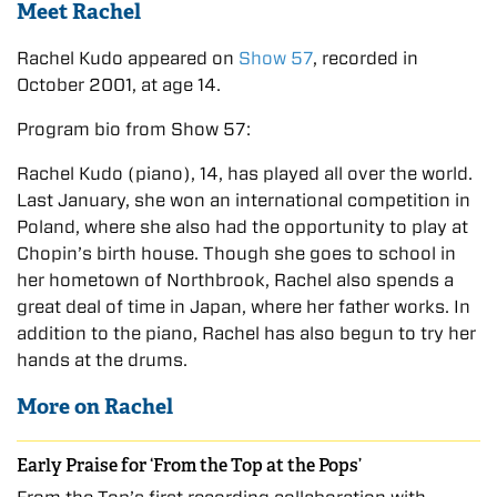
Meet Rachel
Rachel Kudo appeared on
Show 57
, recorded in
October 2001, at age 14.
Program bio from Show 57:
Rachel Kudo (piano), 14, has played all over the world.
Last January, she won an international competition in
Poland, where she also had the opportunity to play at
Chopin’s birth house. Though she goes to school in
her hometown of Northbrook, Rachel also spends a
great deal of time in Japan, where her father works. In
addition to the piano, Rachel has also begun to try her
hands at the drums.
More on Rachel
Early Praise for ‘From the Top at the Pops’