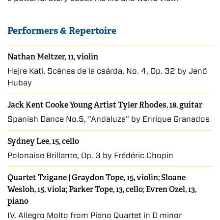
Performers & Repertoire
Nathan Meltzer, 11, violin
Hejre Kati, Scènes de la csárda, No. 4, Op. 32 by Jenö
Hubay
Jack Kent Cooke Young Artist Tyler Rhodes, 18, guitar
Spanish Dance No.5, "Andaluza" by Enrique Granados
Sydney Lee, 15, cello
Polonaise Brillante, Op. 3 by Frédéric Chopin
Quartet Tzigane | Graydon Tope, 15, violin; Sloane
Wesloh, 15, viola; Parker Tope, 13, cello; Evren Ozel, 13,
piano
IV. Allegro Molto from Piano Quartet in D minor