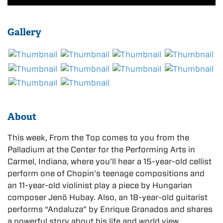
Gallery
About
This week, From the Top comes to you from the
Palladium at the Center for the Performing Arts in
Carmel, Indiana, where you’ll hear a 15-year-old cellist
perform one of Chopin’s teenage compositions and
an 11-year-old violinist play a piece by Hungarian
composer Jenö Hubay. Also, an 18-year-old guitarist
performs “Andaluza” by Enrique Granados and shares
a powerful story about his life and world view.