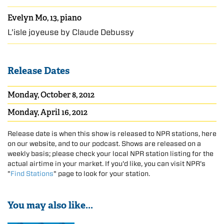
Evelyn Mo, 13, piano
L’isle joyeuse by Claude Debussy
Release Dates
Monday, October 8, 2012
Monday, April 16, 2012
Release date is when this show is released to NPR stations, here
on our website, and to our podcast. Shows are released on a
weekly basis; please check your local NPR station listing for the
actual airtime in your market. If you'd like, you can visit NPR's
"
Find Stations
" page to look for your station.
You may also like...