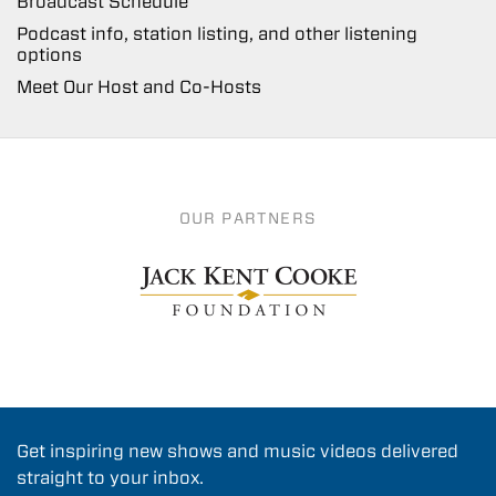
Broadcast Schedule
Podcast info, station listing, and other listening
options
Meet Our Host and Co-Hosts
OUR PARTNERS
Get inspiring new shows and music videos delivered
straight to your inbox.