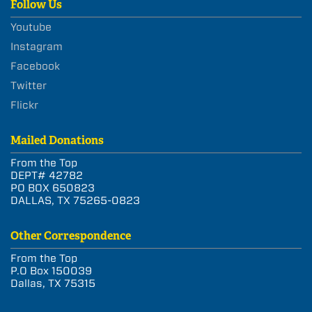
Follow Us
Youtube
Instagram
Facebook
Twitter
Flickr
Mailed Donations
From the Top
DEPT# 42782
PO BOX 650823
DALLAS, TX 75265-0823
Other Correspondence
From the Top
P.O Box 150039
Dallas, TX 75315