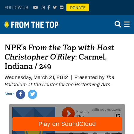
FOLLOW US
DONATE
NPR’s
From the Top with Host
Christopher O’Riley
: Carmel,
Indiana / 249
Wednesday, March 21, 2012 | Presented by
The
Palladium at the Center for the Performing Arts
Share