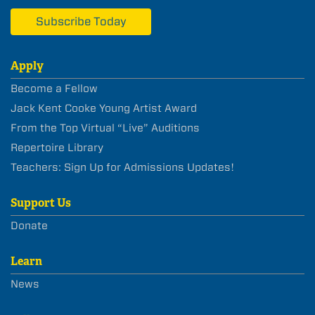
Subscribe Today
Apply
Become a Fellow
Jack Kent Cooke Young Artist Award
From the Top Virtual “Live” Auditions
Repertoire Library
Teachers: Sign Up for Admissions Updates!
Support Us
Donate
Learn
News