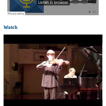
Watch