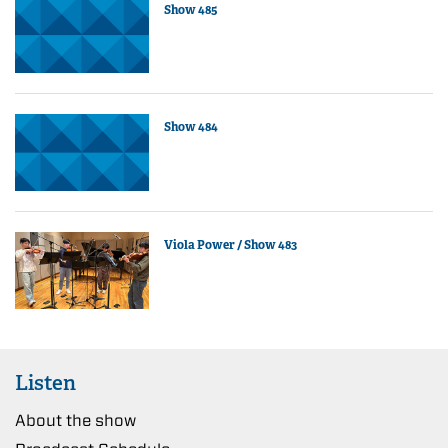
Show 485
Show 484
Viola Power / Show 483
Listen
About the show