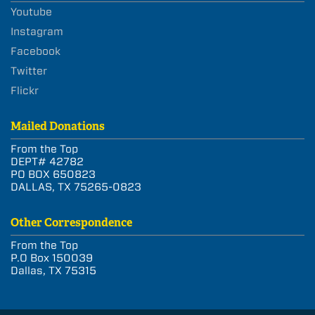
Youtube
Instagram
Facebook
Twitter
Flickr
Mailed Donations
From the Top
DEPT# 42782
PO BOX 650823
DALLAS, TX 75265-0823
Other Correspondence
From the Top
P.O Box 150039
Dallas, TX 75315