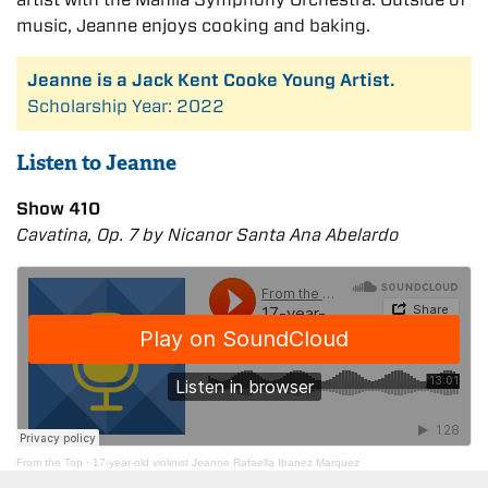
music, Jeanne enjoys cooking and baking.
Jeanne is a Jack Kent Cooke Young Artist.
Scholarship Year: 2022
Listen to Jeanne
Show 410
Cavatina, Op. 7 by Nicanor Santa Ana Abelardo
From the Top
·
17-year-old violinist Jeanne Rafaella Ibanez Marquez