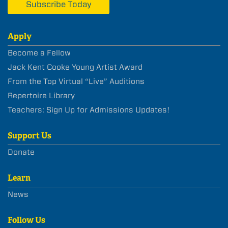
Subscribe Today
Apply
Become a Fellow
Jack Kent Cooke Young Artist Award
From the Top Virtual “Live” Auditions
Repertoire Library
Teachers: Sign Up for Admissions Updates!
Support Us
Donate
Learn
News
Follow Us