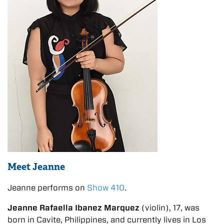
Meet Jeanne
Jeanne performs on
Show 410
.
Jeanne Rafaella Ibanez Marquez
(violin), 17, was
born in Cavite, Philippines, and currently lives in Los