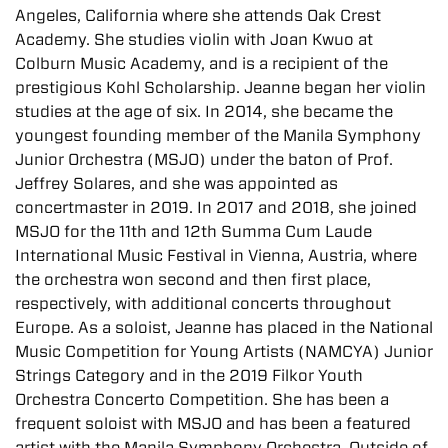
Angeles, California where she attends Oak Crest
Academy. She studies violin with Joan Kwuo at
Colburn Music Academy, and is a recipient of the
prestigious Kohl Scholarship. Jeanne began her violin
studies at the age of six. In 2014, she became the
youngest founding member of the Manila Symphony
Junior Orchestra (MSJO) under the baton of Prof.
Jeffrey Solares, and she was appointed as
concertmaster in 2019. In 2017 and 2018, she joined
MSJO for the 11th and 12th Summa Cum Laude
International Music Festival in Vienna, Austria, where
the orchestra won second and then first place,
respectively, with additional concerts throughout
Europe. As a soloist, Jeanne has placed in the National
Music Competition for Young Artists (NAMCYA) Junior
Strings Category and in the 2019 Filkor Youth
Orchestra Concerto Competition. She has been a
frequent soloist with MSJO and has been a featured
artist with the Manila Symphony Orchestra. Outside of