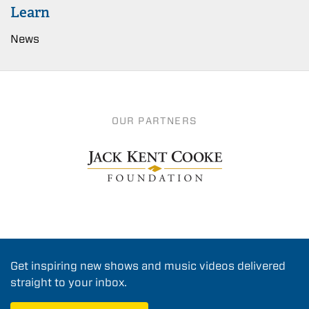
Learn
News
OUR PARTNERS
Get inspiring new shows and music videos delivered
straight to your inbox.