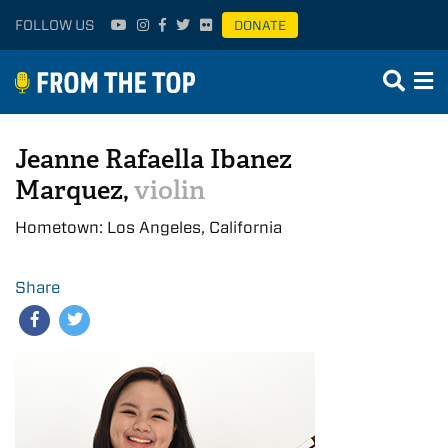
FOLLOW US
DONATE
Jeanne Rafaella Ibanez
Marquez,
violin
Hometown: Los Angeles, California
Share