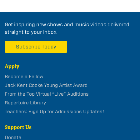
Get inspiring new shows and music videos delivered
straight to your inbox.
Subscribe Today
Apply
Become a Fellow
Jack Kent Cooke Young Artist Award
From the Top Virtual “Live” Auditions
Repertoire Library
Teachers: Sign Up for Admissions Updates!
Support Us
Donate