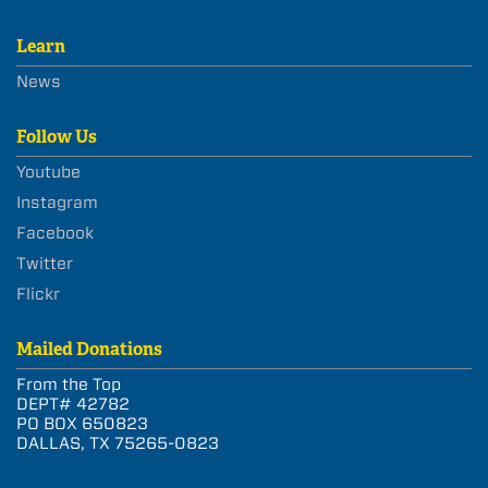
Learn
News
Follow Us
Youtube
Instagram
Facebook
Twitter
Flickr
Mailed Donations
From the Top
DEPT# 42782
PO BOX 650823
DALLAS, TX 75265-0823