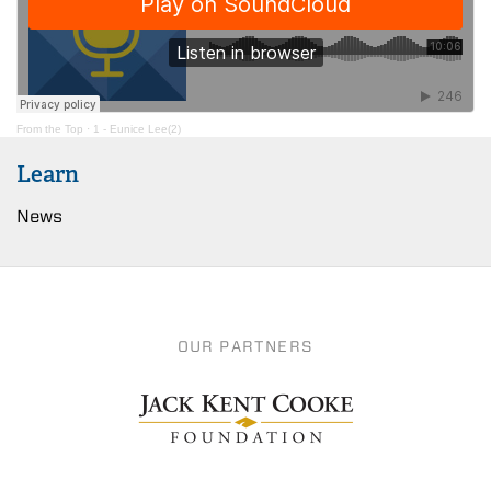
From the Top
·
1 - Eunice Lee(2)
Learn
News
OUR PARTNERS