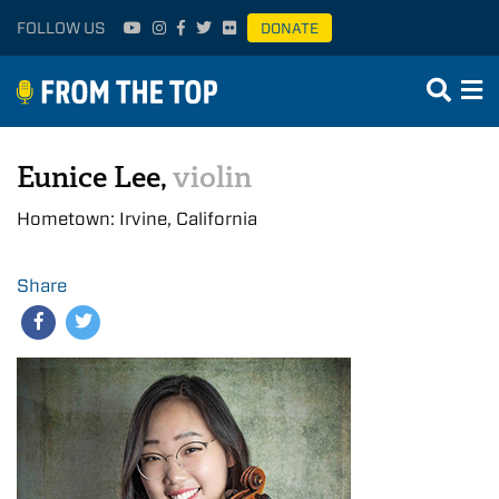
FOLLOW US
DONATE
Eunice Lee,
violin
Hometown: Irvine, California
Share