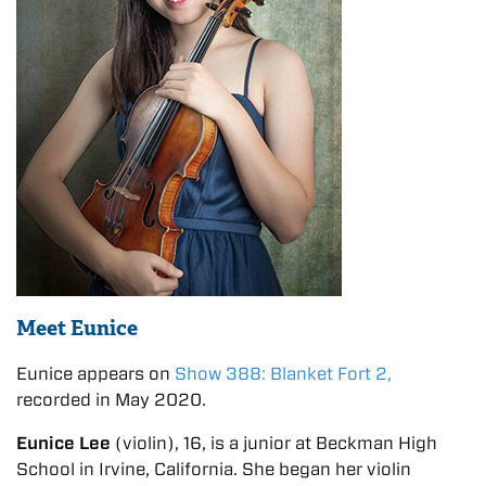
Meet Eunice
Eunice appears on
Show 388: Blanket Fort 2,
recorded in May 2020.
Eunice Lee
(violin), 16, is a junior at Beckman High
School in Irvine, California. She began her violin