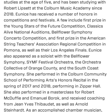
studies at the age of five, and has been studying with
Robert Lipsett at the Colburn Music Academy since
2018. Eunice has received a number of honors in
competitions and festivals. A few include first prize in
the Young Stars of the Future Competition, Classics
Alive National Auditions, Bellflower Symphony
Concerto Competition, and first prize in the American
String Teachers’ Association Regional Competition in
Pomona, as well as their Los Angeles Finals. Eunice
also appeared as a soloist with the Bellflower
Symphony, SYMF Festival Orchestra, the Orchestra
Collective of Orange County, and the South Coast
Symphony. She performed in the Colburn Community
School of Performing Arts’s Honors Recital in the
spring of 2017 and 2018, performing in Zipper Hall.
She also performed in a masterclass for Robert
McDuffie and Emanuel Borok, and received coaching
from Jean Yves Thibaudet, as well as Arnold
Steinhardt. As an accomplished chamber musician,