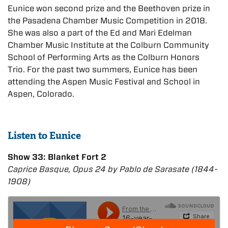
Eunice won second prize and the Beethoven prize in
the Pasadena Chamber Music Competition in 2018.
She was also a part of the Ed and Mari Edelman
Chamber Music Institute at the Colburn Community
School of Performing Arts as the Colburn Honors
Trio. For the past two summers, Eunice has been
attending the Aspen Music Festival and School in
Aspen, Colorado.
Listen to Eunice
Show 33: Blanket Fort 2
Caprice Basque, Opus 24 by Pablo de Sarasate (1844-
1908)