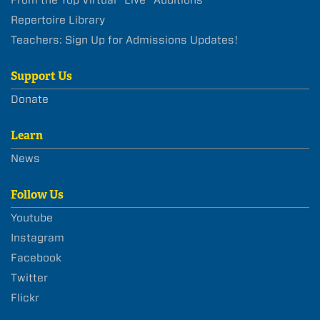
From the Top Virtual “Live” Auditions
Repertoire Library
Teachers: Sign Up for Admissions Updates!
Support Us
Donate
Learn
News
Follow Us
Youtube
Instagram
Facebook
Twitter
Flickr