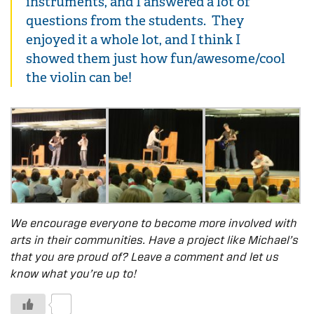
instruments, and I answered a lot of
questions from the students. They
enjoyed it a whole lot, and I think I
showed them just how fun/awesome/cool
the violin can be!
We encourage everyone to become more involved with
arts in their communities. Have a project like Michael’s
that you are proud of? Leave a comment and let us
know what you’re up to!
0