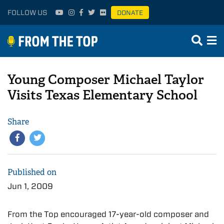
FOLLOW US
DONATE
Young Composer Michael Taylor
Visits Texas Elementary School
Share
Published on
Jun 1, 2009
From the Top encouraged 17-year-old composer and