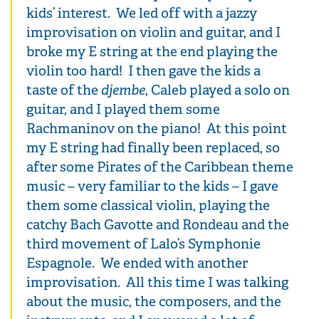
kids’ interest. We led off with a jazzy
improvisation on violin and guitar, and I
broke my E string at the end playing the
violin too hard! I then gave the kids a
taste of the
djembe
, Caleb played a solo on
guitar, and I played them some
Rachmaninov on the piano! At this point
my E string had finally been replaced, so
after some Pirates of the Caribbean theme
music – very familiar to the kids – I gave
them some classical violin, playing the
catchy Bach Gavotte and Rondeau and the
third movement of Lalo’s Symphonie
Espagnole. We ended with another
improvisation. All this time I was talking
about the music, the composers, and the