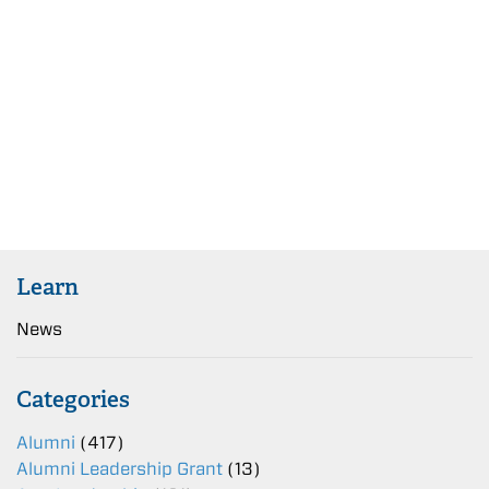
Learn
News
Categories
Alumni
(417)
Alumni Leadership Grant
(13)