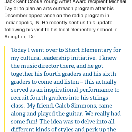
Jack Kent Cooke Young Artist Award recipient Michael
Taylor to plan an arts outreach program after his
December appearance on the radio program in
Indianapolis, IN. He recently sent us this update
following his visit to his local elementary school in
Arlington, TX:
Today I went over to Short Elementary for
my cultural leadership initiative. I knew
the music director there, and he got
together his fourth graders and his sixth
graders to come and listen – this actually
served as an inspirational performance to
recruit fourth graders into his strings
class. My friend, Caleb Simmons, came
along and played the guitar. We really had
some fun! The idea was to delve into all
different kinds of styles and perk up the