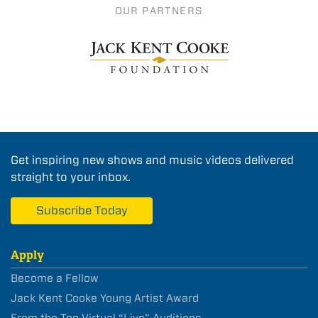
OUR PARTNERS
Get inspiring new shows and music videos delivered
straight to your inbox.
Subscribe Today
Apply
Become a Fellow
Jack Kent Cooke Young Artist Award