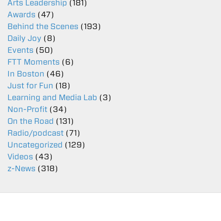
Arts Leadership
(181)
Awards
(47)
Behind the Scenes
(193)
Daily Joy
(8)
Events
(50)
FTT Moments
(6)
In Boston
(46)
Just for Fun
(18)
Learning and Media Lab
(3)
Non-Profit
(34)
On the Road
(131)
Radio/podcast
(71)
Uncategorized
(129)
Videos
(43)
z-News
(318)