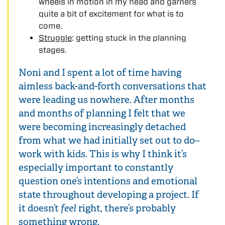
wheels in motion in my head and garners
quite a bit of excitement for what is to
come.
Struggle
: getting stuck in the planning
stages.
Noni and I spent a lot of time having
aimless back-and-forth conversations that
were leading us nowhere. After months
and months of planning I felt that we
were becoming increasingly detached
from what we had initially set out to do–
work with kids. This is why I think it’s
especially important to constantly
question one’s intentions and emotional
state throughout developing a project. If
it doesn’t
feel
right, there’s probably
something wrong.