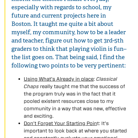
especially with regards to school, my
future and current projects here in
Boston. It taught me quite a bit about
myself, my community, how to be a leader
and teacher, figure out how to get 3rd-5th
graders to think that playing violin is fun–
the list goes on. That being said, I find the
following two points to be very pertinent:
Using What’s Already in place
:
Classical
Chaps
really taught me that the success of
the program truly was in the fact that it
pooled existent resources close to my
community in a way that was new, effective
and exciting.
Don’t Forget Your Starting Poin
t: It’s
important to look back at where you started