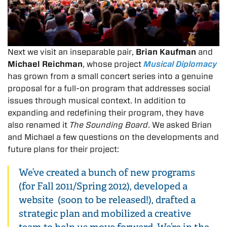
Next we visit an inseparable pair,
Brian Kaufman
and
Michael Reichman
, whose project
Musical Diplomacy
has grown from a small concert series into a genuine
proposal for a full-on program that addresses social
issues through musical context. In addition to
expanding and redefining their program, they have
also renamed it
The Sounding Board
. We asked Brian
and Michael a few questions on the developments and
future plans for their project:
We’ve created a bunch of new programs
(for Fall 2011/Spring 2012), developed a
website (soon to be released!), drafted a
strategic plan and mobilized a creative