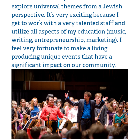
explore universal themes from a Jewish
perspective. It’s very exciting because I
get to work with a very talented staff and
utilize all aspects of my education (music,
writing, entrepreneurship, marketing). I
feel very fortunate to make a living
producing unique events that have a
significant impact on our community.