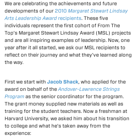
We are celebrating the achievements and future
developments of our
2010
Margaret Stewart Lindsay
Arts Leadership Award
recipients
. These five
individuals represent the first cohort of From The
Top’s Margaret Stewart Lindsay Award (MSL) projects
and are all inspiring examples of leadership. Now, one
year after it all started, we ask our MSL recipients to
reflect on their journey and what they’ve learned along
the way.
First we start with
Jacob Shack
, who applied for the
award on behalf of the
Andover-Lawrence Strings
Program
as the senior coordinator for the program.
The grant money supplied new materials as well as
training for the student teachers. Now a freshman at
Harvard University, we asked him about his transition
to college and what he’s taken away from the
experience: