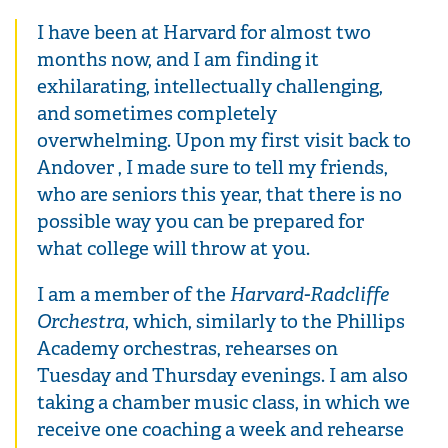
I have been at Harvard for almost two
months now, and I am finding it
exhilarating, intellectually challenging,
and sometimes completely
overwhelming. Upon my first visit back to
Andover , I made sure to tell my friends,
who are seniors this year, that there is no
possible way you can be prepared for
what college will throw at you.
I am a member of the
Harvard-Radcliffe
Orchestra
, which, similarly to the Phillips
Academy orchestras, rehearses on
Tuesday and Thursday evenings. I am also
taking a chamber music class, in which we
receive one coaching a week and rehearse