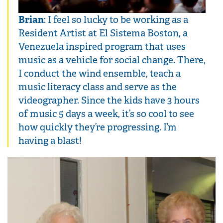
Brian
: I feel so lucky to be working as a
Resident Artist at El Sistema Boston, a
Venezuela inspired program that uses
music as a vehicle for social change. There,
I conduct the wind ensemble, teach a
music literacy class and serve as the
videographer. Since the kids have 3 hours
of music 5 days a week, it’s so cool to see
how quickly they’re progressing. I’m
having a blast!