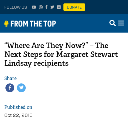
FOLLOW US
DONATE
“Where Are They Now?” – The
Next Steps for Margaret Stewart
Lindsay recipients
Share
Published on
Oct 22, 2010