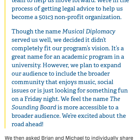
team to help us move forward. We’re in the
process of getting legal advice to help us
become a 501c3 non-profit organization.
Though the name
Musical Diplomacy
served us well, we decided it didn’t
completely fit our program’s vision. It’s a
great name for an academic program in a
university. However, we plan to expand
our audience to include the broader
community that enjoys music, social
issues or is just looking for something fun
on a Friday night. We feel the name
The
Sounding Board
is more accessible to a
broader audience. We’re excited about the
road ahead!
We then asked Brian and Michael to individually share