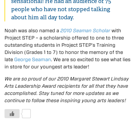
sensational! He had an audience of 75
people who have not stopped talking
about him all day today.
Noah was also named a
2010 Seaman Scholar
with
Project STEP – a scholarship offered to one to three
outstanding students in Project STEP’s Training
Division (Grades 1 to 7) to honor the memory of the
late
George Seaman
. We are so excited to see what lies
in store for our youngest arts leader!
We are so proud of our 2010 Margaret Stewart Lindsay
Arts Leadership Award recipients for all that they have
accomplished. Stay tuned for more updates as we
continue to follow these inspiring young arts leaders!
0