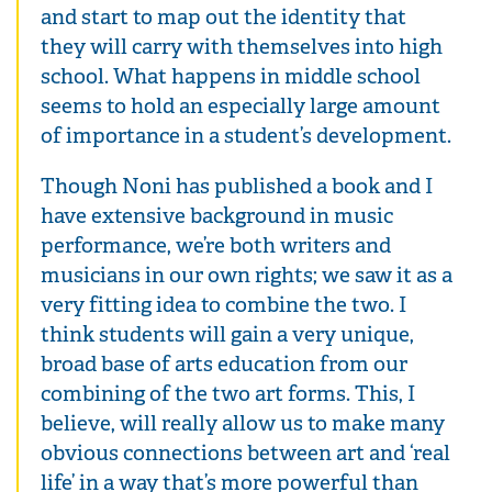
and start to map out the identity that
they will carry with themselves into high
school. What happens in middle school
seems to hold an especially large amount
of importance in a student’s development.
Though Noni has published a book and I
have extensive background in music
performance, we’re both writers and
musicians in our own rights; we saw it as a
very fitting idea to combine the two. I
think students will gain a very unique,
broad base of arts education from our
combining of the two art forms. This, I
believe, will really allow us to make many
obvious connections between art and ‘real
life’ in a way that’s more powerful than