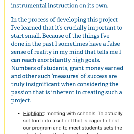
instrumental instruction on its own.
In the process of developing this project
I’ve learned that it’s crucially important to
start small. Because of the things I’ve
done in the past I sometimes have a false
sense of reality in my mind that tells me I
can reach exorbitantly high goals.
Numbers of students, grant money earned
and other such ‘measures’ of success are
truly insignificant when considering the
passion that is inherent in creating such a
project.
Highlight
: meeting with schools. To actually
set foot into a school that is eager to host
our program and to meet students sets the