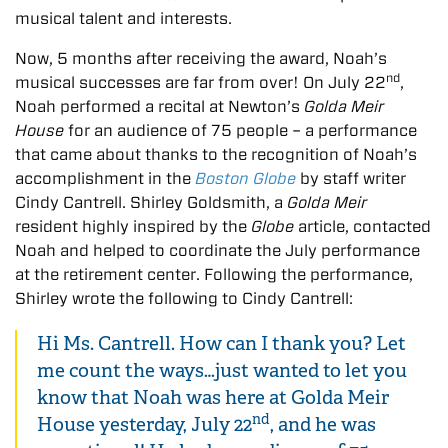
musical talent and interests.
Now, 5 months after receiving the award, Noah’s
nd
musical successes are far from over! On July 22
,
Noah performed a recital at Newton’s
Golda Meir
House
for an audience of 75 people – a performance
that came about thanks to the recognition of Noah’s
accomplishment in the
Boston Globe
by staff writer
Cindy Cantrell. Shirley Goldsmith, a
Golda Meir
resident highly inspired by the
Globe
article, contacted
Noah and helped to coordinate the July performance
at the retirement center. Following the performance,
Shirley wrote the following to Cindy Cantrell:
Hi Ms. Cantrell. How can I thank you? Let
me count the ways…just wanted to let you
know that Noah was here at Golda Meir
nd
House yesterday, July 22
, and he was