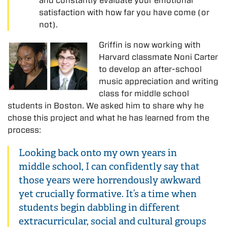
and constantly evaluate your emotional
satisfaction with how far you have come (or
not).
Griffin is now working with
Harvard classmate Noni Carter
to develop an after-school
music appreciation and writing
class for middle school
students in Boston. We asked him to share why he
chose this project and what he has learned from the
process:
Looking back onto my own years in
middle school, I can confidently say that
those years were horrendously awkward
yet crucially formative. It’s a time when
students begin dabbling in different
extracurricular, social and cultural groups