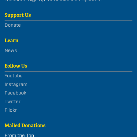
Support Us
Donate
Learn
News
Follow Us
Youtube
Instagram
Facebook
Twitter
Flickr
Mailed Donations
From the Top