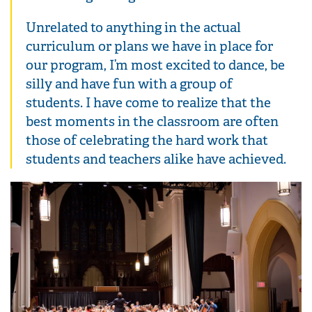
Unrelated to anything in the actual
curriculum or plans we have in place for
our program, I’m most excited to dance, be
silly and have fun with a group of
students. I have come to realize that the
best moments in the classroom are often
those of celebrating the hard work that
students and teachers alike have achieved.