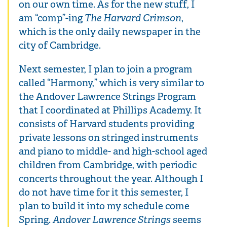
on our own time. As for the new stuff, I
am “comp”-ing
The Harvard Crimson
,
which is the only daily newspaper in the
city of Cambridge.
Next semester, I plan to join a program
called “Harmony,” which is very similar to
the Andover Lawrence Strings Program
that I coordinated at Phillips Academy. It
consists of Harvard students providing
private lessons on stringed instruments
and piano to middle- and high-school aged
children from Cambridge, with periodic
concerts throughout the year. Although I
do not have time for it this semester, I
plan to build it into my schedule come
Spring.
Andover Lawrence Strings
seems