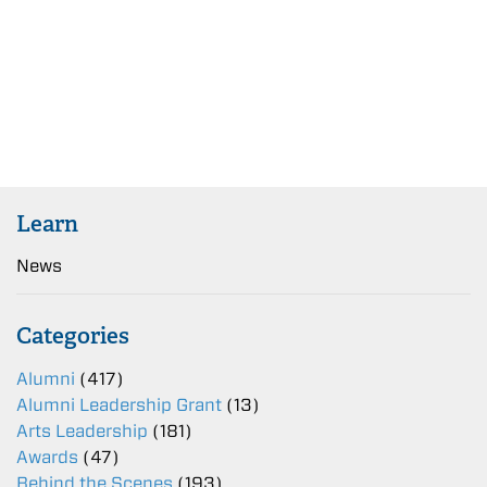
Learn
News
Categories
Alumni
(417)
Alumni Leadership Grant
(13)
Arts Leadership
(181)
Awards
(47)
Behind the Scenes
(193)