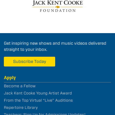
Get inspiring new shows and music videos delivered
straight to your inbox.
Subscribe Today
Apply
Become a Fellow
Jack Kent Cooke Young Artist Award
From the Top Virtual “Live” Auditions
Repertoire Library
Teachers: Sign Up for Admissions Updates!