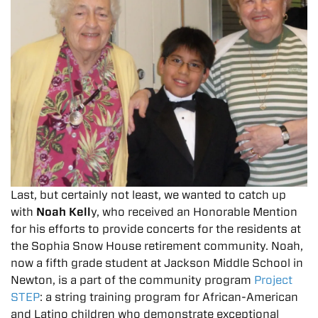
Last, but certainly not least, we wanted to catch up
with
Noah Kell
y, who received an Honorable Mention
for his efforts to provide concerts for the residents at
the Sophia Snow House retirement community. Noah,
now a fifth grade student at Jackson Middle School in
Newton, is a part of the community program
Project
STEP
: a string training program for African-American
and Latino children who demonstrate exceptional