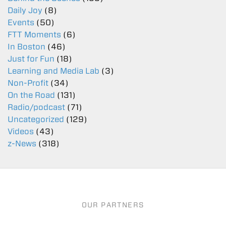
Daily Joy
(8)
Events
(50)
FTT Moments
(6)
In Boston
(46)
Just for Fun
(18)
Learning and Media Lab
(3)
Non-Profit
(34)
On the Road
(131)
Radio/podcast
(71)
Uncategorized
(129)
Videos
(43)
z-News
(318)
OUR PARTNERS