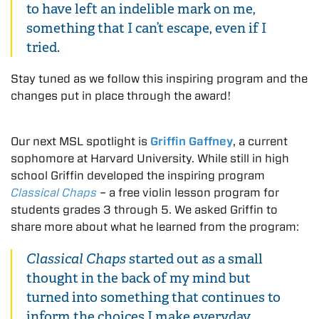
to have left an indelible mark on me,
something that I can’t escape, even if I
tried.
Stay tuned as we follow this inspiring program and the
changes put in place through the award!
Our next MSL spotlight is
Griffin Gaffney
, a current
sophomore at Harvard University. While still in high
school Griffin developed the inspiring program
Classical Chaps
– a free violin lesson program for
students grades 3 through 5. We asked Griffin to
share more about what he learned from the program:
Classical Chaps
started out as a small
thought in the back of my mind but
turned into something that continues to
inform the choices I make everyday,