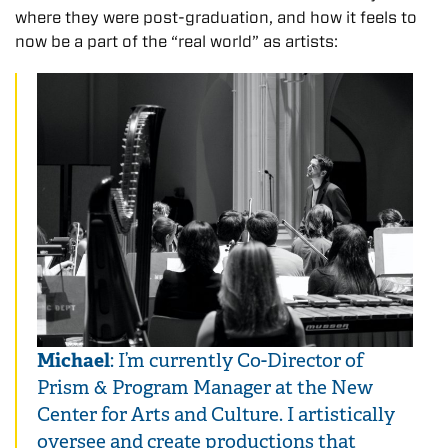
where they were post-graduation, and how it feels to
now be a part of the “real world” as artists:
Michael
: I’m currently Co-Director of
Prism & Program Manager at the New
Center for Arts and Culture. I artistically
oversee and create productions that