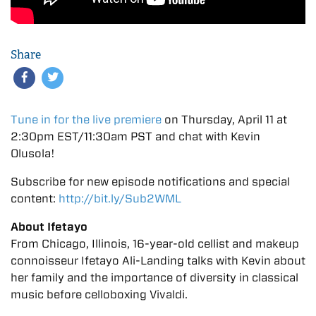
Share
Tune in for the live premiere
on Thursday, April 11 at
2:30pm EST/11:30am PST and chat with Kevin
Olusola!
Subscribe for new episode notifications and special
content:
http://bit.ly/Sub2WML
About Ifetayo
From Chicago, Illinois, 16-year-old cellist and makeup
connoisseur Ifetayo Ali-Landing talks with Kevin about
her family and the importance of diversity in classical
music before celloboxing Vivaldi.