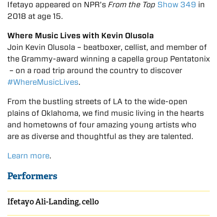
Ifetayo appeared on NPR’s
From the Top
Show 349
in
2018 at age 15.
Where Music Lives with Kevin Olusola
Join Kevin Olusola – beatboxer, cellist, and member of
the Grammy-award winning a capella group Pentatonix
– on a road trip around the country to discover
#WhereMusicLives
.
From the bustling streets of LA to the wide-open
plains of Oklahoma, we find music living in the hearts
and hometowns of four amazing young artists who
are as diverse and thoughtful as they are talented.
Learn more
.
Performers
Ifetayo Ali-Landing, cello