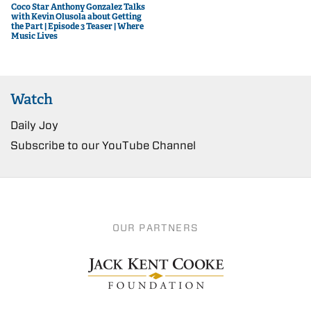
Coco Star Anthony Gonzalez Talks
with Kevin Olusola about Getting
the Part | Episode 3 Teaser | Where
Music Lives
Watch
Daily Joy
Subscribe to our YouTube Channel
OUR PARTNERS