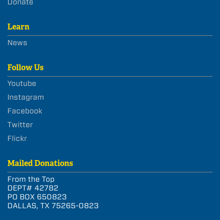
Donate
Learn
News
Follow Us
Youtube
Instagram
Facebook
Twitter
Flickr
Mailed Donations
From the Top
DEPT# 42782
PO BOX 650823
DALLAS, TX 75265-0823