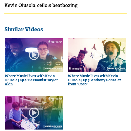
Kevin Olusola, cello & beatboxing
Similar Videos
Where Music Lives with Kevin
Where Music Lives with Kevin
Olusola | Ep 4: Bassoonist Taylor
Olusola | Ep 3: Anthony Gonzalez
Akin
from “Coco”