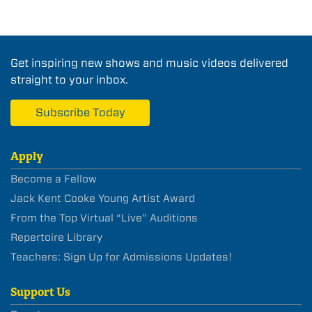
Get inspiring new shows and music videos delivered
straight to your inbox.
Subscribe Today
Apply
Become a Fellow
Jack Kent Cooke Young Artist Award
From the Top Virtual “Live” Auditions
Repertoire Library
Teachers: Sign Up for Admissions Updates!
Support Us