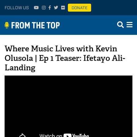
FOLLOW US
DONATE
Where Music Lives with Kevin
Olusola | Ep 1 Teaser: Ifetayo Ali-
Landing