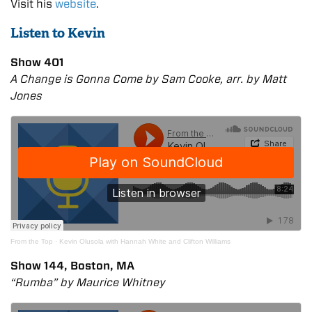
Visit his
website
.
Listen to Kevin
Show 401
A Change is Gonna Come by Sam Cooke, arr. by Matt
Jones
From the Top
·
Kevin Olusola with Hannah White and Clifton Williams
Show 144, Boston, MA
“Rumba” by Maurice Whitney