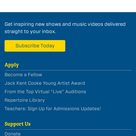
Get inspiring new shows and music videos delivered
straight to your inbox.
Subscribe Today
Apply
Become a Fellow
Jack Kent Cooke Young Artist Award
From the Top Virtual “Live” Auditions
Repertoire Library
Teachers: Sign Up for Admissions Updates!
Support Us
Donate