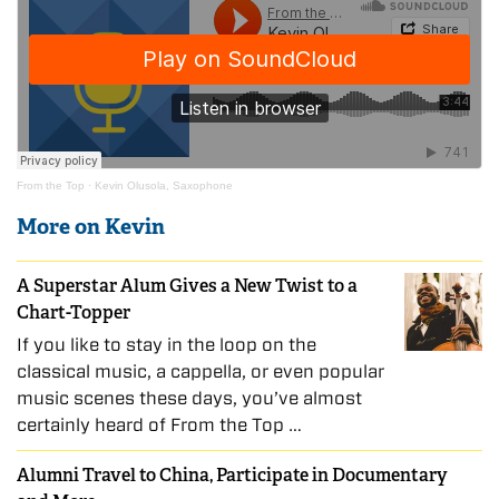
From the Top
·
Kevin Olusola, Saxophone
More on Kevin
A Superstar Alum Gives a New Twist to a
Chart-Topper
If you like to stay in the loop on the
classical music, a cappella, or even popular
music scenes these days, you’ve almost
certainly heard of From the Top …
Alumni Travel to China, Participate in Documentary