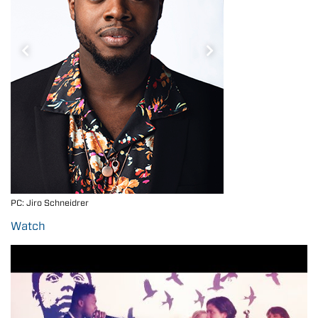
PC: Jiro Schneidrer
Kevin at age 17 on Fro
Watch