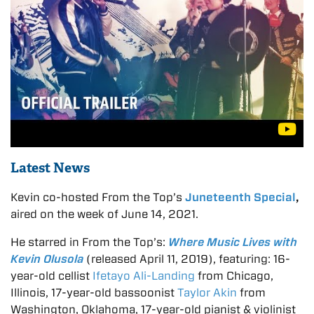
Latest News
Kevin co-hosted From the Top’s
Juneteenth Special
,
aired on the week of June 14, 2021.
He starred in From the Top’s:
Where Music Lives with
Kevin Olusola
(released April 11, 2019), featuring: 16-
year-old cellist
I
fetayo Ali-Landing
from Chicago,
Illinois, 17-year-old bassoonist
Taylor Akin
from
Washington, Oklahoma, 17-year-old pianist & violinist