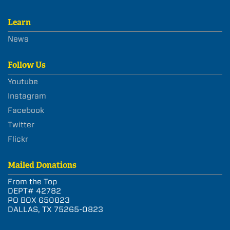
Learn
News
Follow Us
Youtube
Instagram
Facebook
Twitter
Flickr
Mailed Donations
From the Top
DEPT# 42782
PO BOX 650823
DALLAS, TX 75265-0823