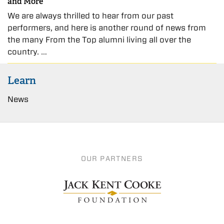
and More
We are always thrilled to hear from our past
performers, and here is another round of news from
the many From the Top alumni living all over the
country. …
Learn
News
OUR PARTNERS