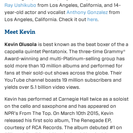
Ray Ushikubo
from Los Angeles, California, and 14-
year-old actor and vocalist
Anthony Gonzalez
from
Los Angeles, California. Check it out
here
.
Meet Kevin
Kevin Olusola
is best known as the beat boxer of the a
cappella quintet Pentatonix. The three-time Grammy®
Award-winning and multi-Platinum-selling group has
sold more than 10 million albums and performed for
fans at their sold-out shows across the globe. Their
YouTube channel boasts 19 million subscribers and
yields over 5.1 billion video views.
Kevin has performed at Carnegie Hall twice as a soloist
on the cello and saxophone and has appeared on
NPR’s From The Top. On March 10th 2015, Kevin
released his first solo album, The Renegade EP,
courtesy of RCA Records. The album debuted #1 on