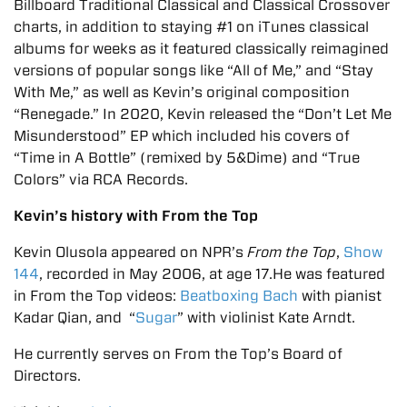
Billboard Traditional Classical and Classical Crossover
charts, in addition to staying #1 on iTunes classical
albums for weeks as it featured classically reimagined
versions of popular songs like “All of Me,” and “Stay
With Me,” as well as Kevin’s original composition
“Renegade.” In 2020, Kevin released the “Don’t Let Me
Misunderstood” EP which included his covers of
“Time in A Bottle” (remixed by 5&Dime) and “True
Colors” via RCA Records.
Kevin’s history with From the Top
Kevin Olusola appeared on NPR’s
From the Top
,
Show
144
, recorded in May 2006, at age 17.He was featured
in From the Top videos:
Beatboxing Bach
with pianist
Kadar Qian, and “
Sugar
” with violinist Kate Arndt.
He currently serves on From the Top’s Board of
Directors.