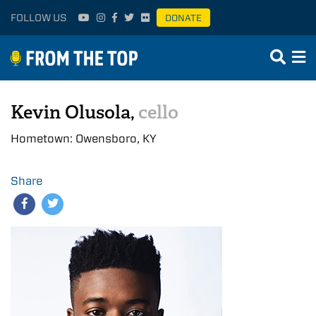
FOLLOW US
DONATE
Kevin Olusola,
cello
Hometown: Owensboro, KY
Share