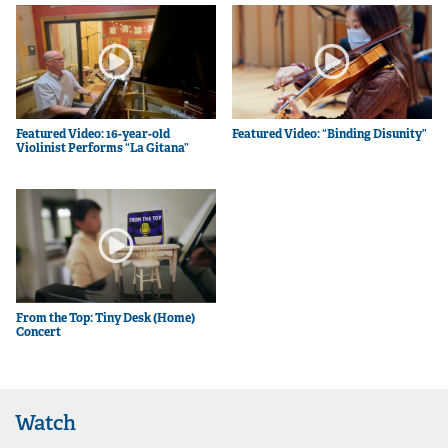
Featured Video: 16-year-old
Featured Video: “Binding Disunity”
Violinist Performs “La Gitana”
From the Top: Tiny Desk (Home)
Concert
Watch