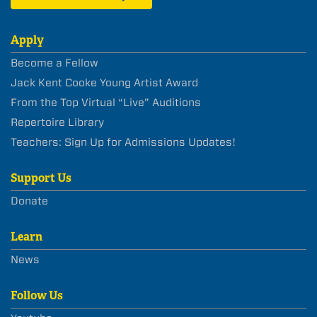
Apply
Become a Fellow
Jack Kent Cooke Young Artist Award
From the Top Virtual “Live” Auditions
Repertoire Library
Teachers: Sign Up for Admissions Updates!
Support Us
Donate
Learn
News
Follow Us