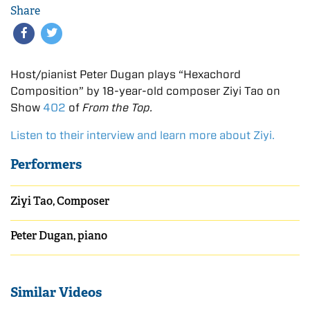
Share
Host/pianist Peter Dugan plays “Hexachord
Composition” by 18-year-old composer Ziyi Tao on
Show
402
of
From the Top.
Listen to their interview and learn more about Ziyi.
Performers
Ziyi Tao, Composer
Peter Dugan, piano
Similar Videos