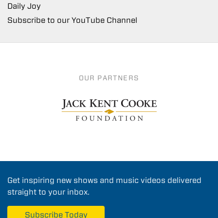
Daily Joy
Subscribe to our YouTube Channel
OUR PARTNERS
Get inspiring new shows and music videos delivered
straight to your inbox.
Subscribe Today