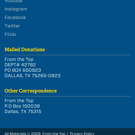
Youtube
Instagram
Facebook
Twitter
Flickr
Mailed Donations
From the Top
DEPT# 42782
PO BOX 650823
DALLAS, TX 75265-0823
Other Correspondence
From the Top
P.O Box 150039
Dallas, TX 75315
All Materials © 2026 From the Top |
Privacy Policy