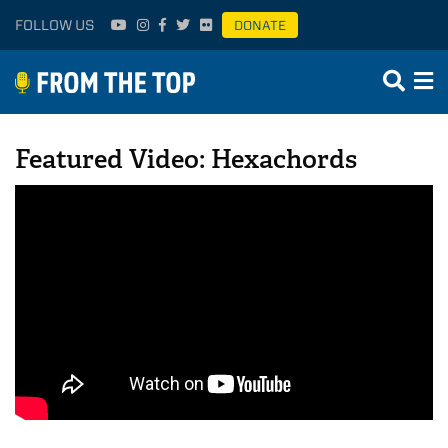
FOLLOW US
DONATE
Featured Video: Hexachords