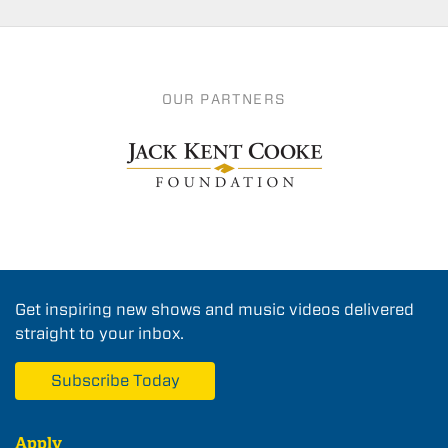
OUR PARTNERS
Get inspiring new shows and music videos delivered
straight to your inbox.
Subscribe Today
Apply