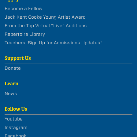
Become a Fellow
Jack Kent Cooke Young Artist Award
From the Top Virtual “Live” Auditions
Repertoire Library
Teachers: Sign Up for Admissions Updates!
Support Us
Donate
Learn
News
Follow Us
Youtube
Instagram
Facebook