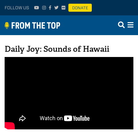
FOLLOW US
DONATE
Daily Joy: Sounds of Hawaii