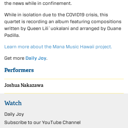
the news while in confinement.
While in isolation due to the COVID19 crisis, this
quartet is recording an album featuring compositions
written by Queen Lili`uokalani and arranged by Duane
Padilla.
Learn more about the Mana Music Hawaii project.
Get more
Daily Joy
.
Performers
Joshua Nakazawa
Watch
Daily Joy
Subscribe to our YouTube Channel