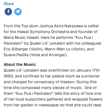
Share
From the Top alum Joshua Akira Nakazawa is cellist
for the Hawaii Symphony Orchestra and founder of
Mana Music Hawaii. Here he performs “Kuu Pua i
Paokalani” by Queen Lili`uokalani with his colleagues
Eric Silberger (Violin), Mann-Wen Lo (Violin), and
Duane Padilla (Viola and Arranger).
About the Music:
Queen Lili`uokalani was overthrown on January 17th
1893, and confined to her palace room as a prisoner
and charged for conspiracy of treason. During this
time she composed many pieces of music. One of
them “Kuu Pua i Paokalani” tells the story of how one
of her loyal supporters gathered and wrapped flowers
from her garden in newspaper so that she could read