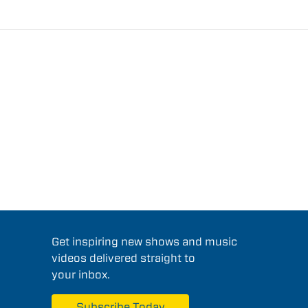
Get inspiring new shows and music
videos delivered straight to
your inbox.
Subscribe Today