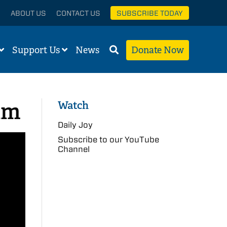
ABOUT US
CONTACT US
SUBSCRIBE TODAY
Support Us
News
Donate Now
am
Watch
Daily Joy
Subscribe to our YouTube
Channel