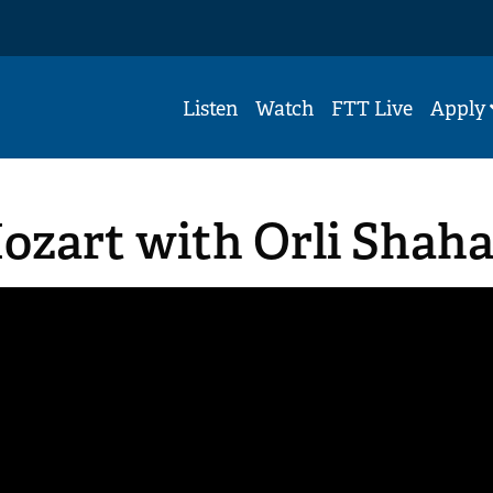
Listen
Watch
FTT Live
Apply
Mozart with Orli Shah