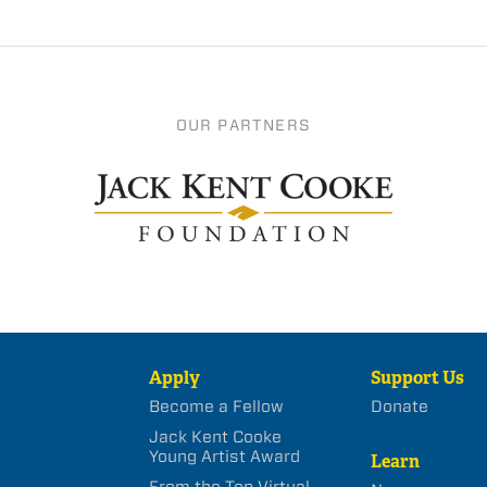
OUR PARTNERS
Apply
Support Us
Become a Fellow
Donate
Jack Kent Cooke
Young Artist Award
Learn