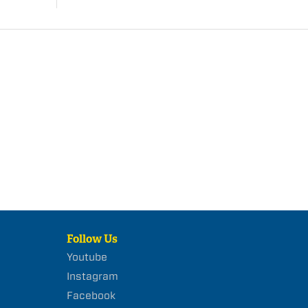
Follow Us
Youtube
Instagram
Facebook