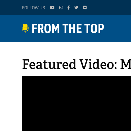
FOLLOW US
Featured Video: 