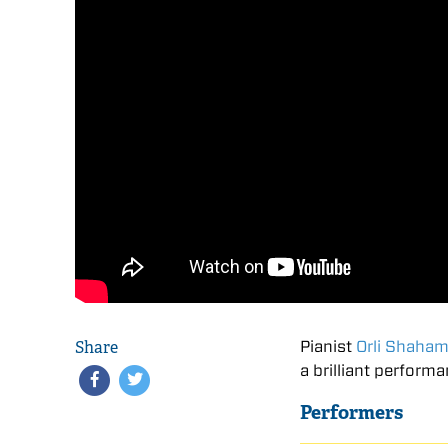
Share
Pianist
Orli Shaha
a brilliant perform
Performers