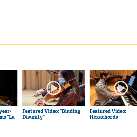
year-
Featured Video: “Binding
Featured Video:
rms “La
Disunity”
Hexachords