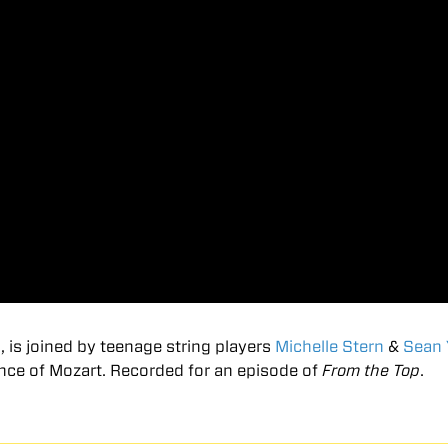
m
, is joined by teenage string players
Michelle Stern
&
Sean
ance of Mozart. Recorded for an episode of
From the Top
.