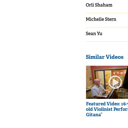
Orli Shaham
Michelle Stern
Sean Yu
Similar Videos
Featured Video: 16-
old Violinist Perfo
Gitana”