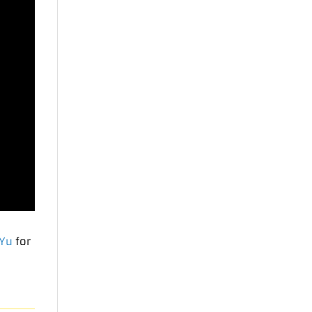
 Yu
for