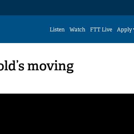
Listen
Watch
FTT Live
Apply
-old’s moving