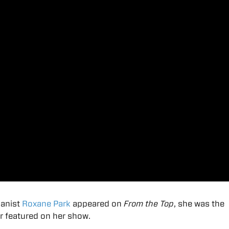
ianist
Roxane Park
appeared on
From the Top
, she was the
 featured on her show.