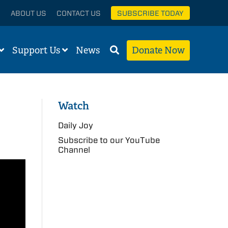
ABOUT US
CONTACT US
SUBSCRIBE TODAY
Support Us
News
Donate Now
Watch
Daily Joy
Subscribe to our YouTube
Channel