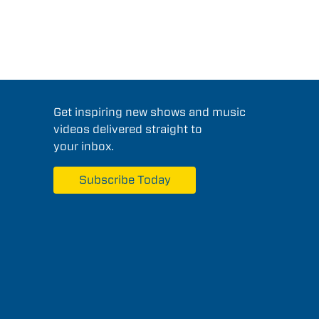
Get inspiring new shows and music
videos delivered straight to
your inbox.
Subscribe Today