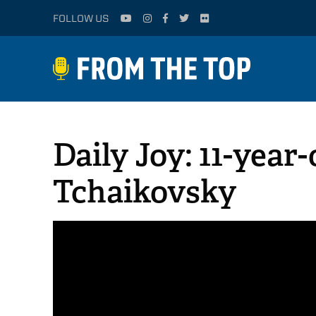
FOLLOW US
Daily Joy: 11-year
Tchaikovsky