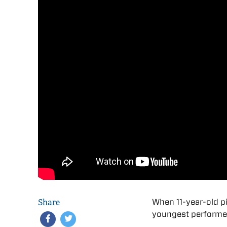
Share
When 11-year-old p
youngest performer