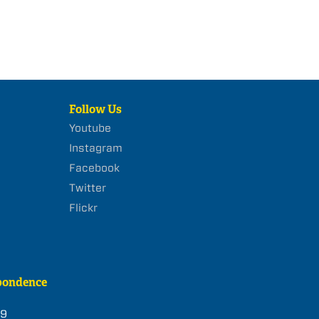
Follow Us
Youtube
Instagram
Facebook
Twitter
Flickr
pondence
39