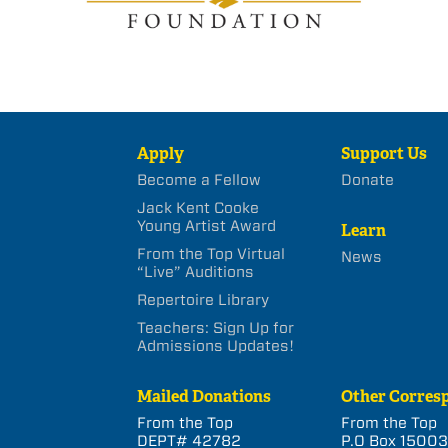
Apply
Support Us
Become a Fellow
Donate
Jack Kent Cooke
Young Artist Award
Learn
From the Top Virtual
News
“Live” Auditions
Repertoire Library
Teachers: Sign Up for
Admissions Updates!
Mailed Donations
Other Corres
From the Top
From the Top
DEPT# 42782
P.O Box 1500