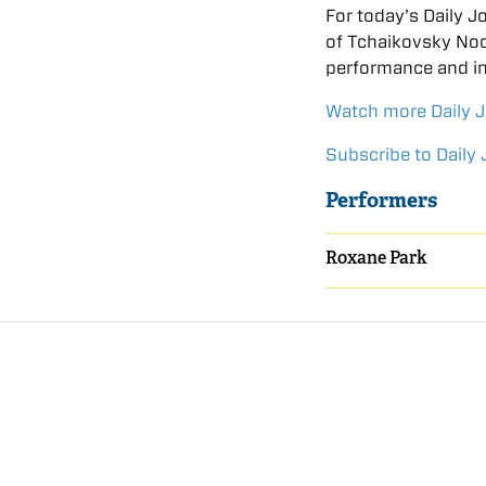
For today’s Daily 
of Tchaikovsky Noc
performance and in
Watch more Daily 
Subscribe to Daily 
Performers
Roxane Park