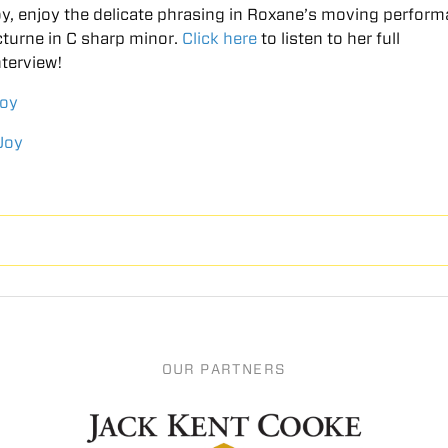
Joy, enjoy the delicate phrasing in Roxane’s moving perfor
turne in C sharp minor.
Click here
to listen to her full
terview!
Joy
Joy
OUR PARTNERS