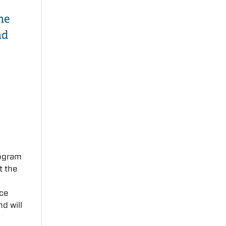
ne
nd
rogram
t the
nce
nd will