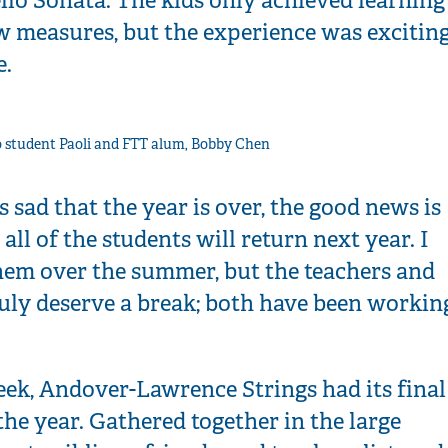
ew measures, but the experience was excitin
e.
o student Paoli and FTT alum, Bobby Chen
s sad that the year is over, the good news is
 all of the students will return next year. I
them over the summer, but the teachers and
ruly deserve a break; both have been workin
eek, Andover-Lawrence Strings had its final
the year. Gathered together in the large