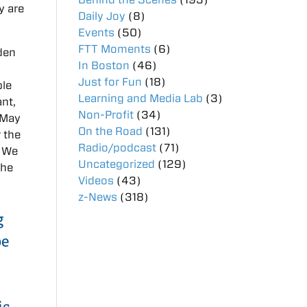
ey are
Daily Joy
(8)
Events
(50)
FTT Moments
(6)
den
In Boston
(46)
Just for Fun
(18)
ble
Learning and Media Lab
(3)
ant,
Non-Profit
(34)
 May
On the Road
(131)
r the
Radio/podcast
(71)
. We
Uncategorized
(129)
the
Videos
(43)
z-News
(318)
g
be
is