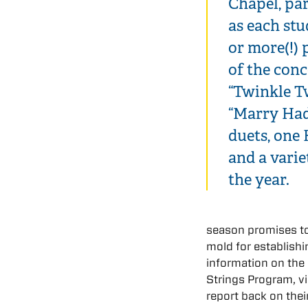
Chapel, par
as each st
or more(!) 
of the conc
“Twinkle Tw
“Marry Had
duets, one 
and a varie
the year.
season promises to 
mold for establish
information on the
Strings Program, vi
report back on their