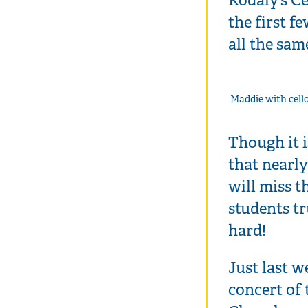
the first f
all the sam
Maddie with cell
Though it i
that nearly
will miss 
students t
hard!
Just last w
concert of 