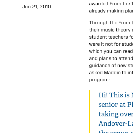
awarded From the 
Jun 21, 2010
already making pla
Through the From t
their music theory 
student teachers f
were it not for stu
which you can rea
and plans to attend
guidance of new st
asked Maddie to in
program:
Hi! This is
senior at P
taking over
Andover-La
the group o