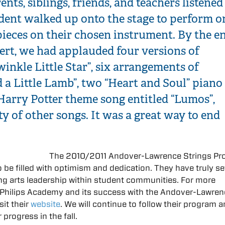
ents, siblings, friends, and teachers listened
udent walked up onto the stage to perform o
pieces on their chosen instrument. By the e
ert, we had applauded four versions of
inkle Little Star”, six arrangements of
 a Little Lamb”, two “Heart and Soul” piano
Harry Potter theme song entitled “Lumos”,
ty of other songs. It was a great way to end
The 2010/2011 Andover-Lawrence Strings P
be filled with optimism and dedication. They have truly se
ing arts leadership within student communities. For more
 Philips Academy and its success with the Andover-Lawre
sit their
website
. We will continue to follow their program a
 progress in the fall.