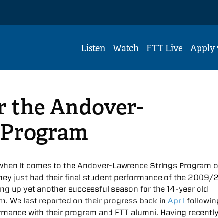
Listen
Watch
FTT Live
Apply
r the Andover-
 Program
t when it comes to the Andover-Lawrence Strings Program o
hey just had their final student performance of the 2009/
ing up yet another successful season for the 14-year old
m. We last reported on their progress back in
April
followin
ormance with their program and FTT alumni. Having recentl