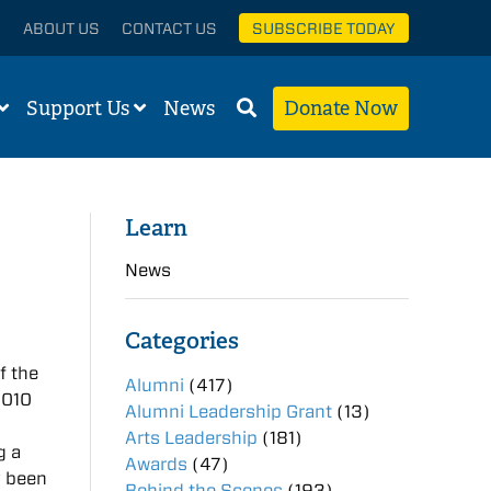
ABOUT US
CONTACT US
SUBSCRIBE TODAY
Support Us
News
Donate Now
Learn
News
Categories
f the
Alumni
(417)
2010
Alumni Leadership Grant
(13)
Arts Leadership
(181)
g a
Awards
(47)
y been
Behind the Scenes
(193)