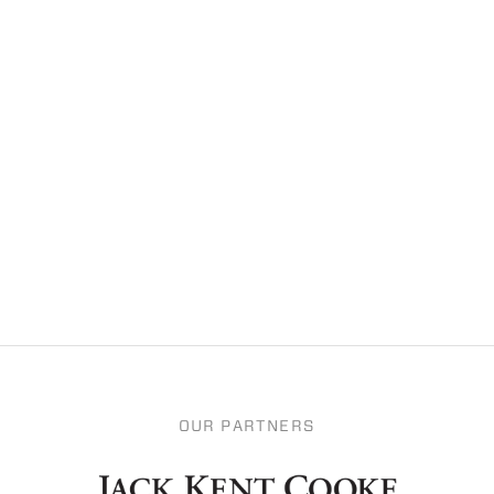
OUR PARTNERS