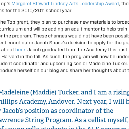
Top’s
Margaret Stewart Lindsey Arts Leadership Award
, th
ns for the 2010/2011 school year.
he Top grant, they plan to purchase new materials to broa
curriculum and will be adding an adult mentor to help train
or the program. These changes would not have been possi
dent coordinator Jacob Shack’s decision to apply for the gr
d about
here
. Jacob graduated from the Academy this past
 Harvard in the fall. As such, the program will now be unde
udent coordinator and upcoming senior Madeleine Tucker
troduce herself on our blog and share her thoughts about 
 Madeleine (Maddie) Tucker, and I am a risin
hillips Academy, Andover. Next year, I will 
 Jacob’s position as coordinator of the
wrence String Program. As a cellist myself,
f young cello students in the ALS program 