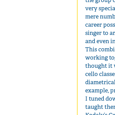
very specia
mere numbe
career poss
singer to a
and even in
This combi
working tog
thought it
cello class
diametrica
example, p
I tuned dow
taught the
Kodaly’s Ce