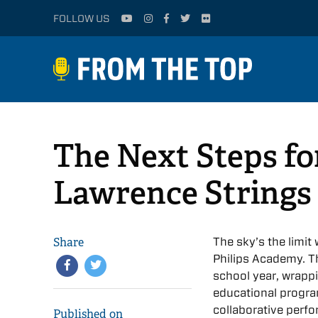
FOLLOW US
The Next Steps fo
Lawrence Strings
Share
The sky’s the limi
Philips Academy. T
school year, wrapp
educational progra
collaborative perf
Published on