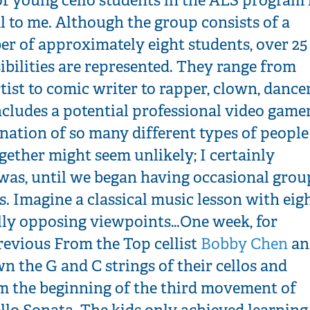
l to me. Although the group consists of a
r of approximately eight students, over 25
ibilities are represented. They range from
rtist to comic writer to rapper, clown, dancer
cludes a potential professional video gamer
nation of so many different types of people
ether might seem unlikely; I certainly
 was, until we began having occasional grou
es. Imagine a classical music lesson with eig
lly opposing viewpoints…One week, for
revious From the Top cellist
Bobby Chen
an
n the G and C strings of their cellos and
m the beginning of the third movement of
llo Sonata. The kids only achieved learning