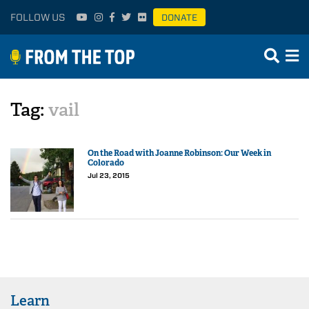
FOLLOW US
DONATE
Tag:
vail
On the Road with Joanne Robinson: Our Week in
Colorado
Jul 23, 2015
Learn