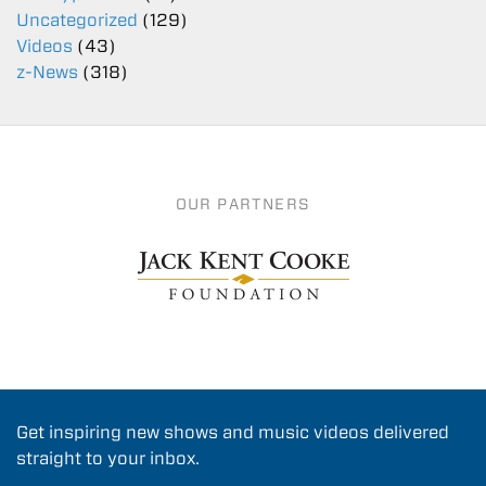
Uncategorized
(129)
Videos
(43)
z-News
(318)
OUR PARTNERS
Get inspiring new shows and music videos delivered
straight to your inbox.