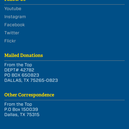
Youtube
Instagram
Facebook
Twitter
Flickr
Mailed Donations
From the Top
DEPT# 42782
PO BOX 650823
DALLAS, TX 75265-0823
Other Correspondence
From the Top
P.O Box 150039
Dallas, TX 75315