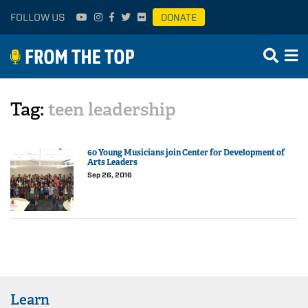
FOLLOW US
DONATE
Tag:
teen leadership
60 Young Musicians join Center for Development of
Arts Leaders
Sep 26, 2016
Learn