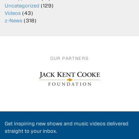
Uncategorized
(129)
Videos
(43)
z-News
(318)
OUR PARTNERS
Get inspiring new shows and music videos delivered
straight to your inbox.