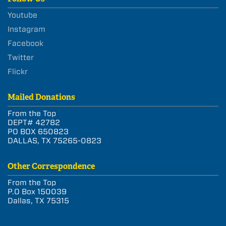
Youtube
Instagram
Facebook
Twitter
Flickr
Mailed Donations
From the Top
DEPT# 42782
PO BOX 650823
DALLAS, TX 75265-0823
Other Correspondence
From the Top
P.O Box 150039
Dallas, TX 75315