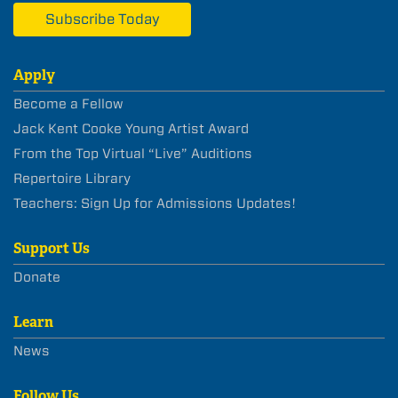
Subscribe Today
Apply
Become a Fellow
Jack Kent Cooke Young Artist Award
From the Top Virtual “Live” Auditions
Repertoire Library
Teachers: Sign Up for Admissions Updates!
Support Us
Donate
Learn
News
Follow Us