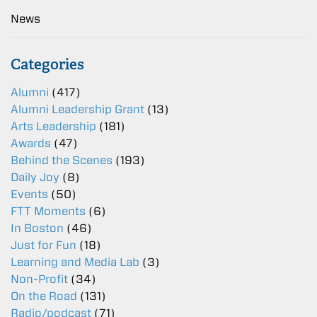
News
Categories
Alumni
(417)
Alumni Leadership Grant
(13)
Arts Leadership
(181)
Awards
(47)
Behind the Scenes
(193)
Daily Joy
(8)
Events
(50)
FTT Moments
(6)
In Boston
(46)
Just for Fun
(18)
Learning and Media Lab
(3)
Non-Profit
(34)
On the Road
(131)
Radio/podcast
(71)