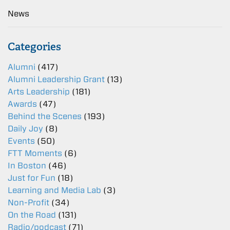
News
Categories
Alumni
(417)
Alumni Leadership Grant
(13)
Arts Leadership
(181)
Awards
(47)
Behind the Scenes
(193)
Daily Joy
(8)
Events
(50)
FTT Moments
(6)
In Boston
(46)
Just for Fun
(18)
Learning and Media Lab
(3)
Non-Profit
(34)
On the Road
(131)
Radio/podcast
(71)