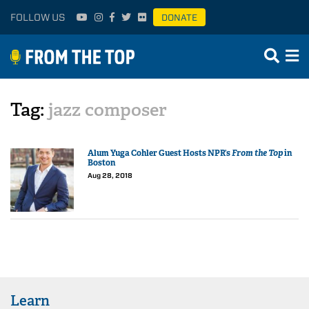
FOLLOW US
DONATE
Tag:
jazz composer
Alum Yuga Cohler Guest Hosts NPR’s
From the Top
in
Boston
Aug 28, 2018
Learn