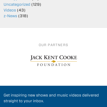
Uncategorized
(129)
Videos
(43)
z-News
(318)
OUR PARTNERS
Get inspiring new shows and music videos delivered
straight to your inbox.