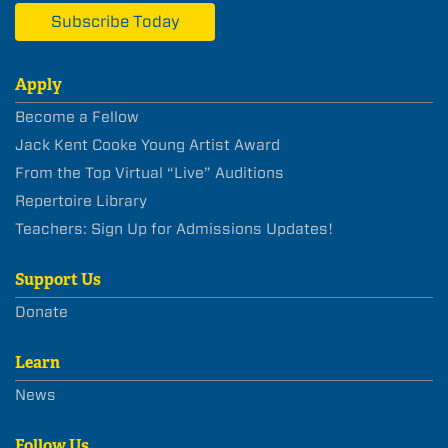
Subscribe Today
Apply
Become a Fellow
Jack Kent Cooke Young Artist Award
From the Top Virtual “Live” Auditions
Repertoire Library
Teachers: Sign Up for Admissions Updates!
Support Us
Donate
Learn
News
Follow Us