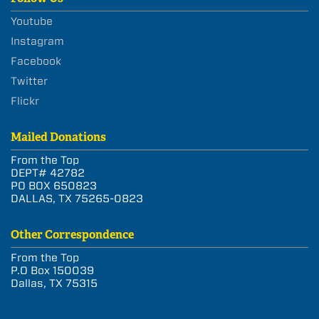
Youtube
Instagram
Facebook
Twitter
Flickr
Mailed Donations
From the Top
DEPT# 42782
PO BOX 650823
DALLAS, TX 75265-0823
Other Correspondence
From the Top
P.O Box 150039
Dallas, TX 75315