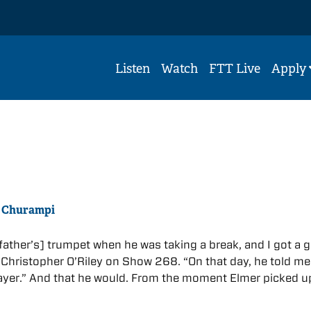
Listen
Watch
FTT Live
Apply
r Churampi
 father’s] trumpet when he was taking a break, and I got a 
Christopher O’Riley on Show 268. “On that day, he told me 
ayer.” And that he would. From the moment Elmer picked u