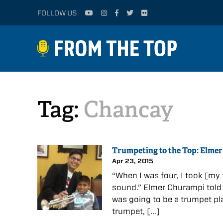
FOLLOW US
Tag:
Chancay
Trumpeting to the Top: Elme
Apr 23, 2015
“When I was four, I took [my
sound.” Elmer Churampi told 
was going to be a trumpet pl
trumpet, […]