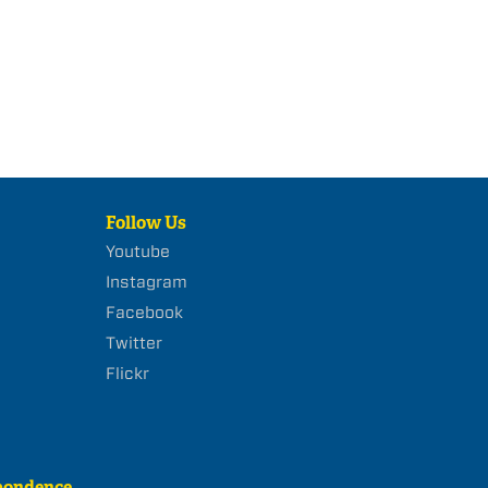
Follow Us
Youtube
Instagram
Facebook
Twitter
Flickr
pondence