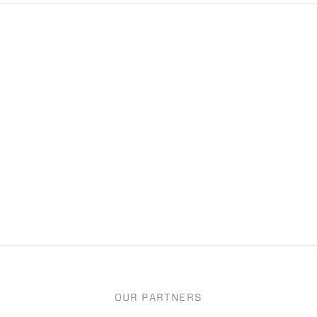
OUR PARTNERS