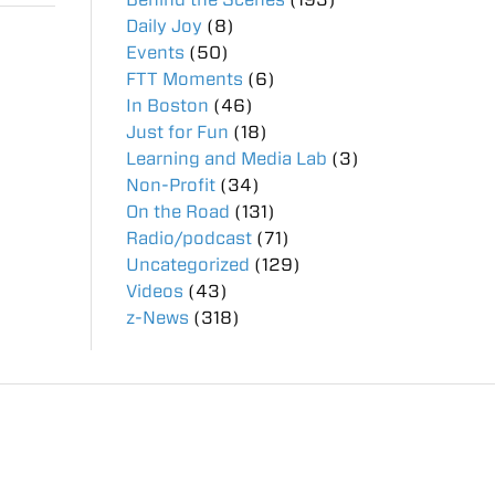
Daily Joy
(8)
Events
(50)
FTT Moments
(6)
In Boston
(46)
Just for Fun
(18)
Learning and Media Lab
(3)
Non-Profit
(34)
On the Road
(131)
Radio/podcast
(71)
Uncategorized
(129)
Videos
(43)
z-News
(318)