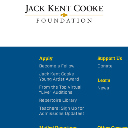
Apply
Support Us
Become a Fellow
Donate
Jack Kent Cooke
Young Artist Award
Learn
From the Top Virtual
News
“Live” Auditions
Repertoire Library
Teachers: Sign Up for
Admissions Updates!
Mailed Donations
Other Corres