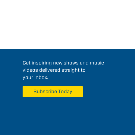
Get inspiring new shows and music
videos delivered straight to
your inbox.
Subscribe Today