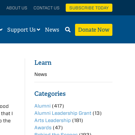
ABOUT US
CONTACT US
SUBSCRIBE TODAY
Support Us
News
Donate Now
Learn
News
Categories
Alumni
(417)
good
Alumni Leadership Grant
(13)
that I
Arts Leadership
(181)
p the
Awards
(47)
Behind the Scenes
(193)