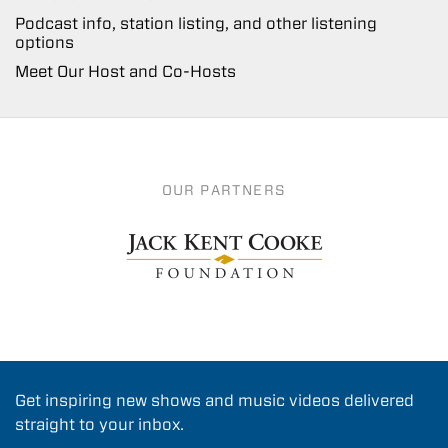
Podcast info, station listing, and other listening
options
Meet Our Host and Co-Hosts
OUR PARTNERS
Get inspiring new shows and music videos delivered
straight to your inbox.