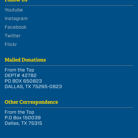
Youtube
Instagram
Facebook
Twitter
Flickr
Mailed Donations
From the Top
DEPT# 42782
PO BOX 650823
DALLAS, TX 75265-0823
Other Correspondence
From the Top
P.O Box 150039
Dallas, TX 75315