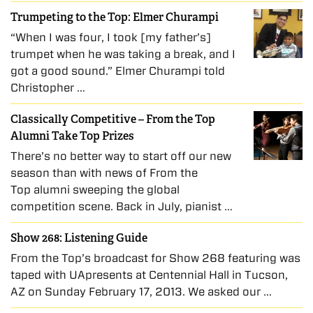
Trumpeting to the Top: Elmer Churampi
“When I was four, I took [my father’s]
trumpet when he was taking a break, and I
got a good sound.” Elmer Churampi told
Christopher …
Classically Competitive – From the Top
Alumni Take Top Prizes
There’s no better way to start off our new
season than with news of From the
Top alumni sweeping the global
competition scene. Back in July, pianist …
Show 268: Listening Guide
From the Top’s broadcast for Show 268 featuring was
taped with UApresents at Centennial Hall in Tucson,
AZ on Sunday February 17, 2013. We asked our …