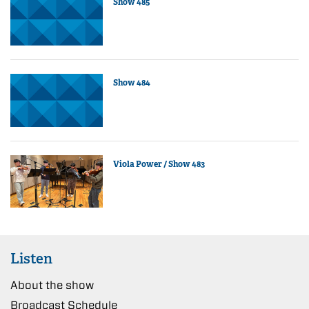
Show 485
Show 484
Viola Power / Show 483
Listen
About the show
Broadcast Schedule