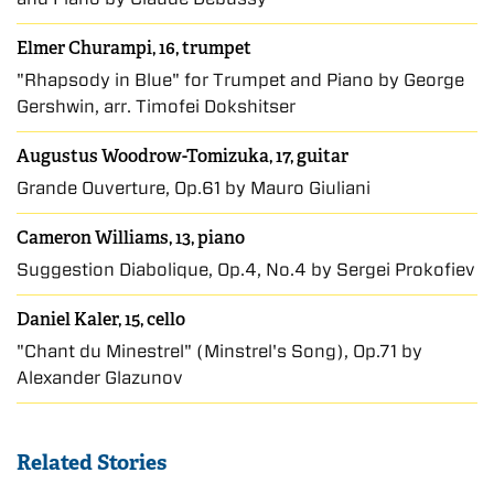
Elmer Churampi, 16, trumpet
"Rhapsody in Blue" for Trumpet and Piano by George
Gershwin, arr. Timofei Dokshitser
Augustus Woodrow-Tomizuka, 17, guitar
Grande Ouverture, Op.61 by Mauro Giuliani
Cameron Williams, 13, piano
Suggestion Diabolique, Op.4, No.4 by Sergei Prokofiev
Daniel Kaler, 15, cello
"Chant du Minestrel" (Minstrel's Song), Op.71 by
Alexander Glazunov
Related Stories