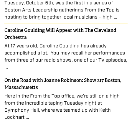
Tuesday, October 5th, was the first in a series of
Boston Arts Leadership gatherings From the Top is
hosting to bring together local musicians – high …
Caroline Goulding Will Appear with The Cleveland
Orchestra
At 17 years old, Caroline Goulding has already
accomplished a lot. You may recall her performances
from three of our radio shows, one of our TV episodes,
…
On the Road with Joanne Robinson: Show 217 Boston,
Massachusetts
Here in the From the Top office, we’re still on a high
from the incredible taping Tuesday night at
Symphony Hall, where we teamed up with Keith
Lockhart …