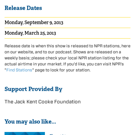
Release Dates
Monday, September 9, 2013
Monday, March 25, 2013
Release date is when this show is released to NPR stations, here
on our website, and to our podcast. Shows are released on a
weekly basis; please check your local NPR station listing for the
actual airtime in your market. If you'd like, you can visit NPR's
"
Find Stations
" page to look for your station.
Support Provided By
The Jack Kent Cooke Foundation
You may also like...