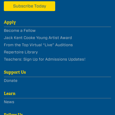
Subscribe Today
Apply
Become a Fellow
Jack Kent Cooke Young Artist Award
From the Top Virtual “Live” Auditions
Repertoire Library
Teachers: Sign Up for Admissions Updates!
Support Us
Donate
Learn
News
Follow Us