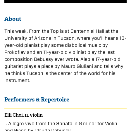
About
This week, From the Top is at Centennial Hall at the
University of Arizona in Tucson, where you’ll hear a 13-
year-old pianist play some diabolical music by
Prokofiev and an 11-year-old violinist play the last
composition Debussy ever wrote. Also a 17-year-old
guitarist plays a piece by Mauro Giuliani and tells why
he thinks Tucson is the center of the world for his
instrument.
Performers & Repertoire
Elli Choi, 11, violin
I. Allegro vivo from the Sonata in G minor for Violin
and Piano by Claude Debussy