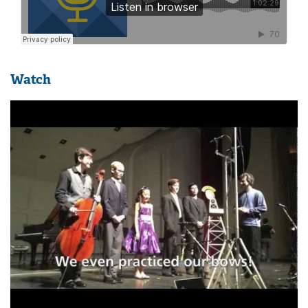
Watch