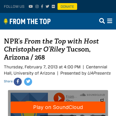
FOLLOW US
DONATE
NPR’s
From the Top with Host
Christopher O’Riley
Tucson,
Arizona / 268
Thursday, February 7, 2013 at 4:00 PM | Centennial
Hall, University of Arizona | Presented by
UAPresents
Share