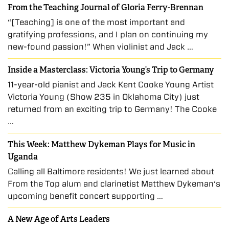
From the Teaching Journal of Gloria Ferry-Brennan
“[Teaching] is one of the most important and
gratifying professions, and I plan on continuing my
new-found passion!” When violinist and Jack …
Inside a Masterclass: Victoria Young’s Trip to Germany
11-year-old pianist and Jack Kent Cooke Young Artist
Victoria Young (Show 235 in Oklahoma City) just
returned from an exciting trip to Germany! The Cooke
…
This Week: Matthew Dykeman Plays for Music in
Uganda
Calling all Baltimore residents! We just learned about
From the Top alum and clarinetist Matthew Dykeman‘s
upcoming benefit concert supporting …
A New Age of Arts Leaders