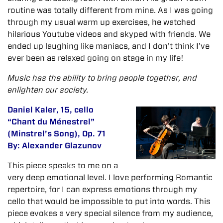
routine was totally different from mine. As I was going
through my usual warm up exercises, he watched
hilarious Youtube videos and skyped with friends. We
ended up laughing like maniacs, and I don’t think I’ve
ever been as relaxed going on stage in my life!
Music has the ability to bring people together, and
enlighten our society.
Daniel Kaler, 15, cello
“Chant du Ménestrel”
(Minstrel’s Song), Op. 71
By: Alexander Glazunov
This piece speaks to me on a
very deep emotional level. I love performing Romantic
repertoire, for I can express emotions through my
cello that would be impossible to put into words. This
piece evokes a very special silence from my audience,