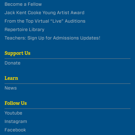
Become a Fellow
Jack Kent Cooke Young Artist Award
From the Top Virtual “Live” Auditions
Repertoire Library
Teachers: Sign Up for Admissions Updates!
Support Us
Donate
Learn
News
Follow Us
Youtube
Instagram
Facebook