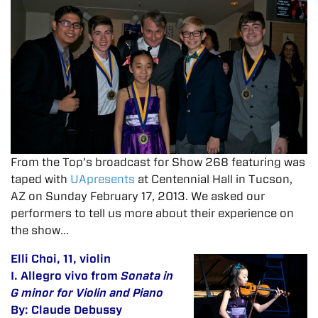
From the Top’s broadcast for Show 268 featuring was
taped with
UApresents
at Centennial Hall in Tucson,
AZ on Sunday February 17, 2013. We asked our
performers to tell us more about their experience on
the show…
Elli Choi, 11, violin
I. Allegro vivo from
Sonata in
G minor for Violin and Piano
By: Claude Debussy