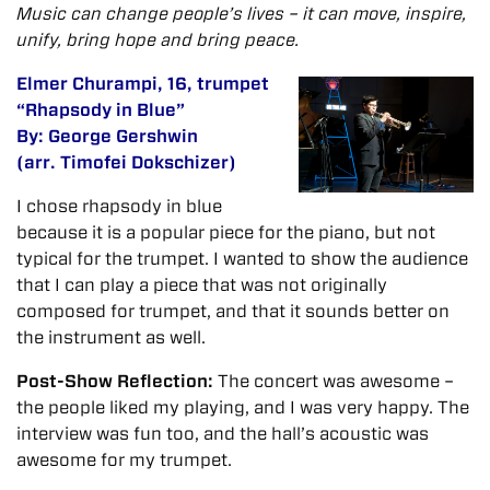
Music can change people’s lives – it can move, inspire,
unify, bring hope and bring peace.
Elmer Churampi, 16, trumpet
“Rhapsody in Blue”
By: George Gershwin
(arr. Timofei Dokschizer)
I chose rhapsody in blue
because it is a popular piece for the piano, but not
typical for the trumpet. I wanted to show the audience
that I can play a piece that was not originally
composed for trumpet, and that it sounds better on
the instrument as well.
Post-Show Reflection:
The concert was awesome –
the people liked my playing, and I was very happy. The
interview was fun too, and the hall’s acoustic was
awesome for my trumpet.