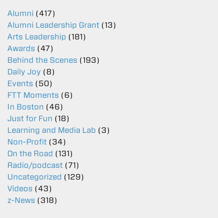
Alumni
(417)
Alumni Leadership Grant
(13)
Arts Leadership
(181)
Awards
(47)
Behind the Scenes
(193)
Daily Joy
(8)
Events
(50)
FTT Moments
(6)
In Boston
(46)
Just for Fun
(18)
Learning and Media Lab
(3)
Non-Profit
(34)
On the Road
(131)
Radio/podcast
(71)
Uncategorized
(129)
Videos
(43)
z-News
(318)