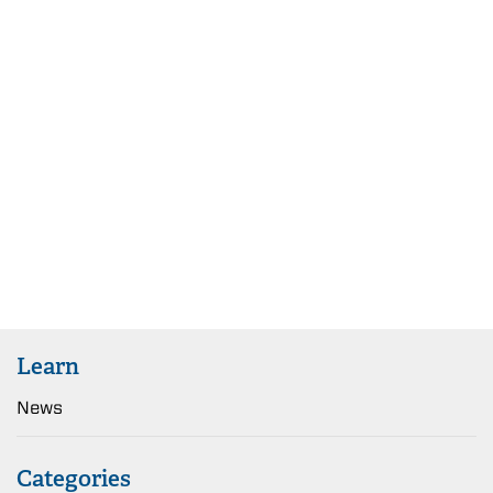
Learn
News
Categories