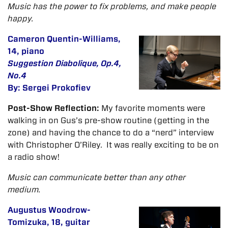
Music has the power to fix problems, and make people
happy.
Cameron Quentin-Williams,
14, piano
Suggestion Diabolique, Op.4,
No.4
By: Sergei Prokofiev
Post-Show Reflection:
My favorite moments were
walking in on Gus’s pre-show routine (getting in the
zone) and having the chance to do a “nerd” interview
with Christopher O’Riley. It was really exciting to be on
a radio show!
Music can communicate better than any other
medium.
Augustus Woodrow-
Tomizuka, 18, guitar