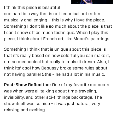
I think this piece is beautiful
and hard in a way that is not technical but rather
musically challenging – this is why I love the piece.
Something I don’t like so much about the piece is that
I can’t show off as much technique. When I play this
piece, I think about French art, like Monet’s paintings.
Something I think that is unique about this piece is
that it’s really based on how colorful you can make it,
not so mechanical but really to make it dream. Also, I
think its’ cool how Debussy broke some rules about
not having parallel 5ths – he had a lot in his music.
Post-Show Reflection:
One of my favorite moments
was when were all talking about time-traveling,
invisibility, and other sci-fi things backstage. The
show itself was so nice – it was just natural, very
relaxing and exciting.