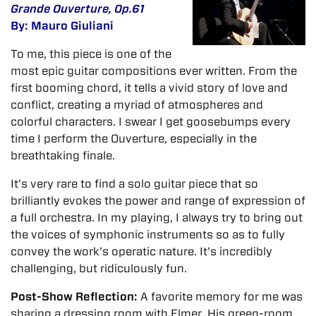
Grande Ouverture, Op.61
By: Mauro Giuliani
To me, this piece is one of the
most epic guitar compositions ever written. From the
first booming chord, it tells a vivid story of love and
conflict, creating a myriad of atmospheres and
colorful characters. I swear I get goosebumps every
time I perform the Ouverture, especially in the
breathtaking finale.
It’s very rare to find a solo guitar piece that so
brilliantly evokes the power and range of expression of
a full orchestra. In my playing, I always try to bring out
the voices of symphonic instruments so as to fully
convey the work’s operatic nature. It’s incredibly
challenging, but ridiculously fun.
Post-Show Reflection:
A favorite memory for me was
sharing a dressing room with Elmer. His green-room