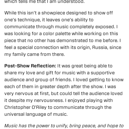
which tells me that I am understood.
While this isn’t a showpiece designed to show off
one’s technique, it leaves one’s ability to
communicate through music completely exposed. I
was looking for a color palette while working on this
piece that no other has demonstrated to me before. I
feel a special connection with its origin, Russia, since
my family came from there.
Post-Show Reflection:
It was great being able to
share my love and gift for music with a supportive
audience and group of friends. I loved getting to know
each of them in greater depth after the show. I was
very nervous at first, but could tell the audience loved
it despite my nervousness. I enjoyed playing with
Christopher O’Riley to communicate through the
universal language of music.
Music has the power to unify, bring peace, and hope to