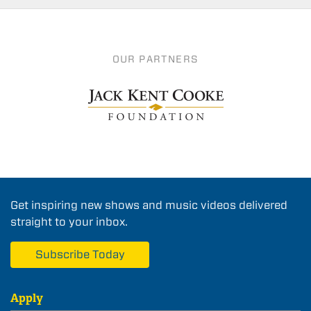
OUR PARTNERS
Get inspiring new shows and music videos delivered
straight to your inbox.
Subscribe Today
Apply