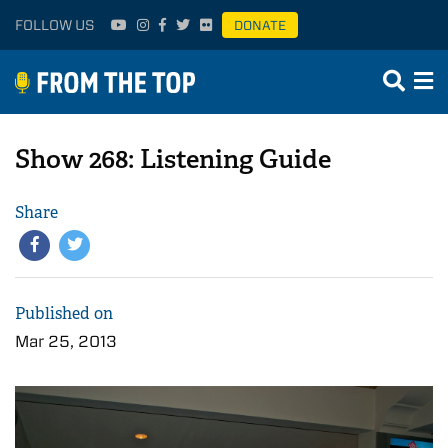
FOLLOW US
DONATE
Show 268: Listening Guide
Share
Published on
Mar 25, 2013