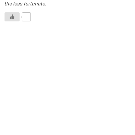
the less fortunate.
0