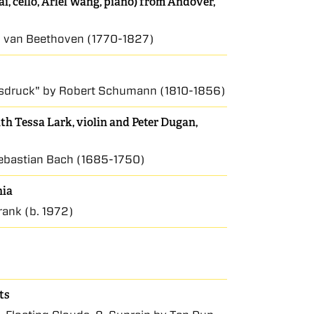
i, cello, Ariel Wang, piano) from Andover,
wig van Beethoven (1770-1827)
Ausdruck" by Robert Schumann (1810-1856)
h Tessa Lark, violin and Peter Dugan,
Sebastian Bach (1685-1750)
nia
rank (b. 1972)
ts