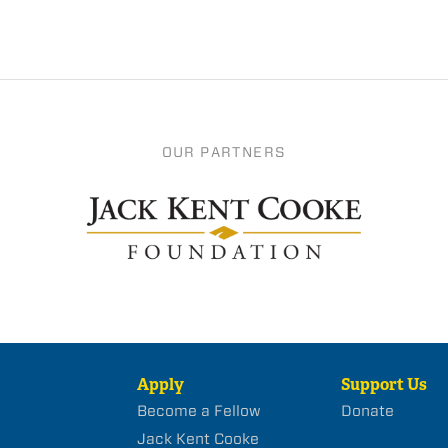
OUR PARTNERS
Apply
Support Us
Become a Fellow
Donate
Jack Kent Cooke