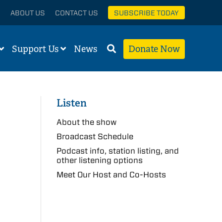
ABOUT US
CONTACT US
SUBSCRIBE TODAY
Support Us
News
Donate Now
Listen
About the show
Broadcast Schedule
Podcast info, station listing, and
other listening options
Meet Our Host and Co-Hosts