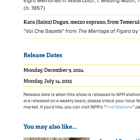
Eight Memories in Watercolor, 1. Missing Moon, 7
(b. 1957)
Kara (Sainz) Dugan, mezzo soprano, from Temecula
"Voi Che Sapete" from
The Marriage of Figaro
by 
Release Dates
Monday, December 9, 2024
Monday, July 14, 2025
Release date is when this show is released to NPR station
are released on a weekly basis; please check your local NPR
market. If you'd like, you can visit NPR's "
Find Stations
" p
You may also like...