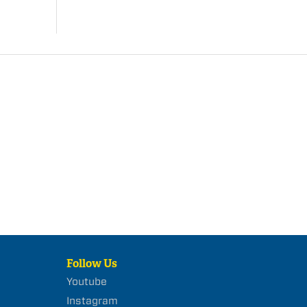
Follow Us
Youtube
Instagram