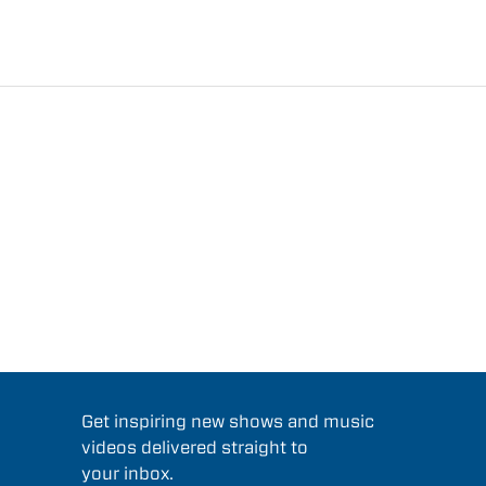
Get inspiring new shows and music
videos delivered straight to
your inbox.