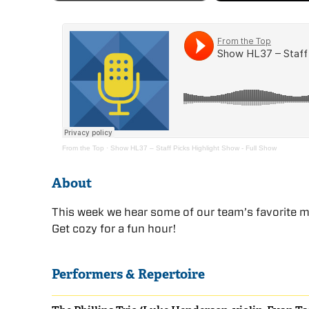
From the Top
·
Show HL37 – Staff Picks Highlight Show - Full Show
About
This week we hear some of our team’s favorite 
Get cozy for a fun hour!
Performers & Repertoire