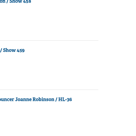
on / Show 458
/ Show 459
ouncer Joanne Robinson / HL-36