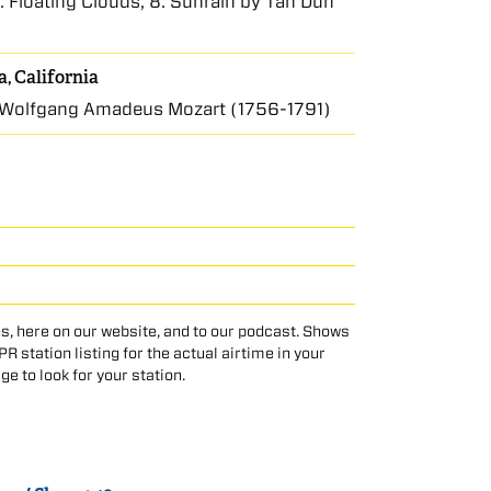
. Floating Clouds, 8. Sunrain by Tan Dun
, California
Wolfgang Amadeus Mozart (1756-1791)
s, here on our website, and to our podcast. Shows
 station listing for the actual airtime in your
age to look for your station.