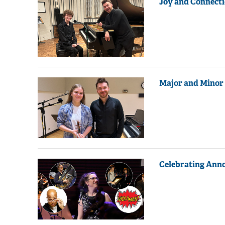
Joy and Connecti
Major and Minor 
Celebrating Ann