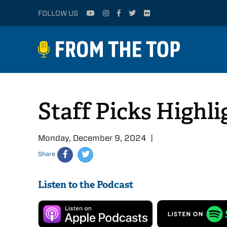
FOLLOW US
Staff Picks Highl
Monday, December 9, 2024 |
Share
Listen to the Podcast