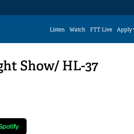
Listen
Watch
FTT Live
Apply
ight Show/ HL-37