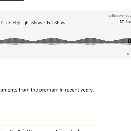
moments from the program in recent years.