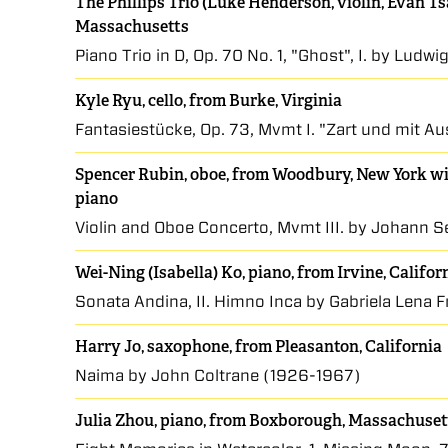
The Phillips Trio (Luke Henderson, violin, Evan Tsa
Massachusetts
Piano Trio in D, Op. 70 No. 1, "Ghost", I. by Lud
Kyle Ryu, cello, from Burke, Virginia
Fantasiestücke, Op. 73, Mvmt I. "Zart und mit 
Spencer Rubin, oboe, from Woodbury, New York wit
piano
Violin and Oboe Concerto, Mvmt III. by Johann 
Wei-Ning (Isabella) Ko, piano, from Irvine, Califor
Sonata Andina, II. Himno Inca by Gabriela Lena F
Harry Jo, saxophone, from Pleasanton, California
Naima by John Coltrane (1926-1967)
Julia Zhou, piano, from Boxborough, Massachuset