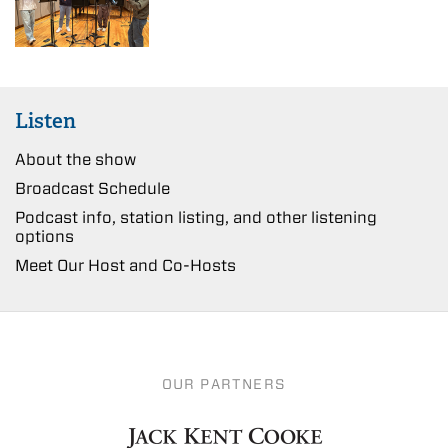
Listen
About the show
Broadcast Schedule
Podcast info, station listing, and other listening
options
Meet Our Host and Co-Hosts
OUR PARTNERS