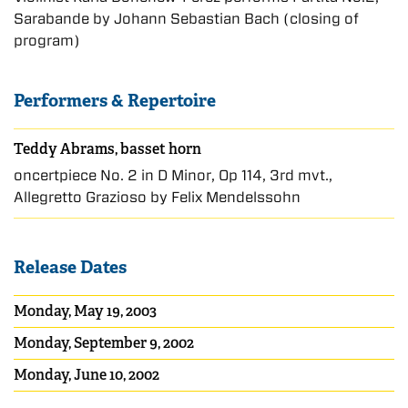
Sarabande by Johann Sebastian Bach (closing of
program)
Performers & Repertoire
Teddy Abrams, basset horn
oncertpiece No. 2 in D Minor, Op 114, 3rd mvt.,
Allegretto Grazioso by Felix Mendelssohn
Release Dates
Monday, May 19, 2003
Monday, September 9, 2002
Monday, June 10, 2002