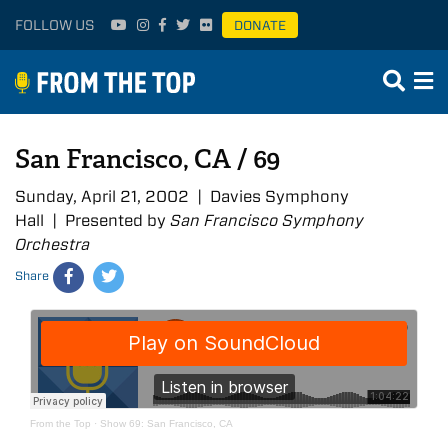
FOLLOW US
DONATE
San Francisco, CA / 69
Sunday, April 21, 2002 | Davies Symphony
Hall | Presented by
San Francisco Symphony
Orchestra
Share
From the Top
·
Show 69: San Francisco, CA