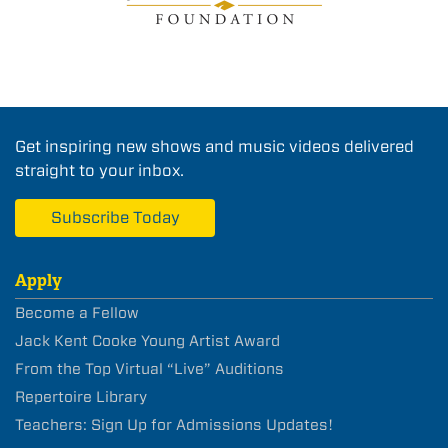
Get inspiring new shows and music videos delivered
straight to your inbox.
Subscribe Today
Apply
Become a Fellow
Jack Kent Cooke Young Artist Award
From the Top Virtual “Live” Auditions
Repertoire Library
Teachers: Sign Up for Admissions Updates!