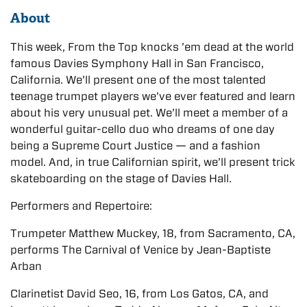
About
This week, From the Top knocks ’em dead at the world
famous Davies Symphony Hall in San Francisco,
California. We’ll present one of the most talented
teenage trumpet players we’ve ever featured and learn
about his very unusual pet. We’ll meet a member of a
wonderful guitar-cello duo who dreams of one day
being a Supreme Court Justice — and a fashion
model. And, in true Californian spirit, we’ll present trick
skateboarding on the stage of Davies Hall.
Performers and Repertoire:
Trumpeter Matthew Muckey, 18, from Sacramento, CA,
performs The Carnival of Venice by Jean-Baptiste
Arban
Clarinetist David Seo, 16, from Los Gatos, CA, and