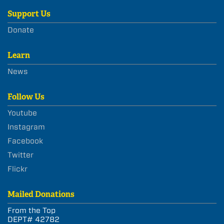
Support Us
Donate
Learn
News
Follow Us
Youtube
Instagram
Facebook
Twitter
Flickr
Mailed Donations
From the Top
DEPT# 42782