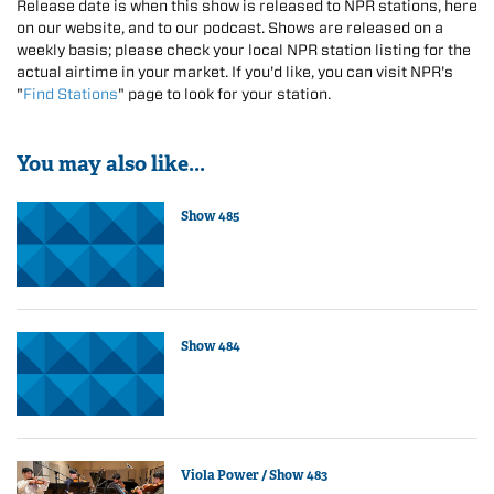
Release date is when this show is released to NPR stations, here
on our website, and to our podcast. Shows are released on a
weekly basis; please check your local NPR station listing for the
actual airtime in your market. If you'd like, you can visit NPR's
"
Find Stations
" page to look for your station.
You may also like...
Show 485
Show 484
Viola Power / Show 483