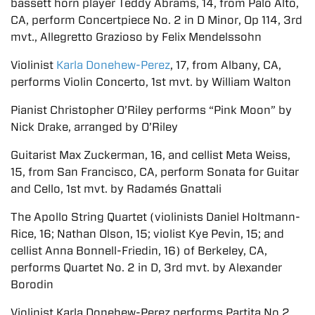
bassett horn player Teddy Abrams, 14, from Palo Alto,
CA, perform Concertpiece No. 2 in D Minor, Op 114, 3rd
mvt., Allegretto Grazioso by Felix Mendelssohn
Violinist
Karla Donehew-Perez
, 17, from Albany, CA,
performs Violin Concerto, 1st mvt. by William Walton
Pianist Christopher O’Riley performs “Pink Moon” by
Nick Drake, arranged by O’Riley
Guitarist Max Zuckerman, 16, and cellist Meta Weiss,
15, from San Francisco, CA, perform Sonata for Guitar
and Cello, 1st mvt. by Radamés Gnattali
The Apollo String Quartet (violinists Daniel Holtmann-
Rice, 16; Nathan Olson, 15; violist Kye Pevin, 15; and
cellist Anna Bonnell-Friedin, 16) of Berkeley, CA,
performs Quartet No. 2 in D, 3rd mvt. by Alexander
Borodin
Violinist Karla Donehew-Perez performs Partita No.2,