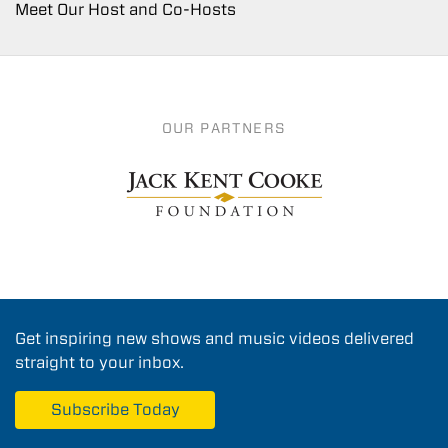
Meet Our Host and Co-Hosts
OUR PARTNERS
Get inspiring new shows and music videos delivered
straight to your inbox.
Subscribe Today