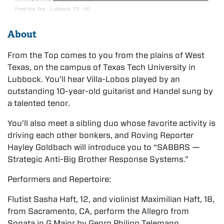
From the Top
·
Lubbock, TX - 90
About
From the Top comes to you from the plains of West
Texas, on the campus of Texas Tech University in
Lubbock. You’ll hear Villa-Lobos played by an
outstanding 10-year-old guitarist and Handel sung by
a talented tenor.
You’ll also meet a sibling duo whose favorite activity is
driving each other bonkers, and Roving Reporter
Hayley Goldbach will introduce you to “SABBRS —
Strategic Anti-Big Brother Response Systems.”
Performers and Repertoire:
Flutist Sasha Haft, 12, and violinist Maximilian Haft, 18,
from Sacramento, CA, perform the Allegro from
Sonata in G Major by Georg Philipp Telemann