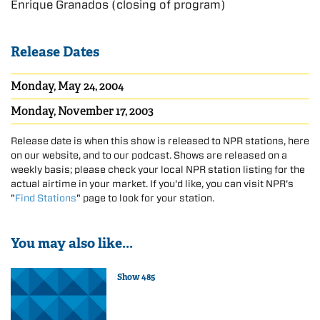
Enrique Granados (closing of program)
Release Dates
Monday, May 24, 2004
Monday, November 17, 2003
Release date is when this show is released to NPR stations, here
on our website, and to our podcast. Shows are released on a
weekly basis; please check your local NPR station listing for the
actual airtime in your market. If you'd like, you can visit NPR's
"
Find Stations
" page to look for your station.
You may also like...
Show 485