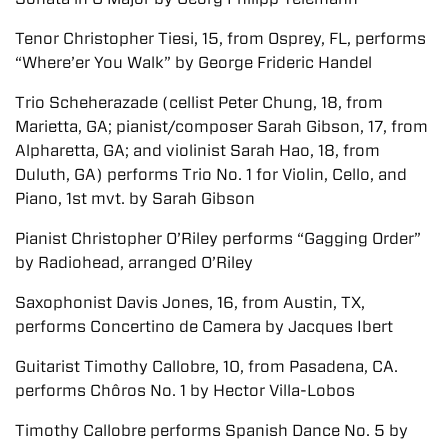
Tenor Christopher Tiesi, 15, from Osprey, FL, performs
“Where’er You Walk” by George Frideric Handel
Trio Scheherazade (cellist Peter Chung, 18, from
Marietta, GA; pianist/composer Sarah Gibson, 17, from
Alpharetta, GA; and violinist Sarah Hao, 18, from
Duluth, GA) performs Trio No. 1 for Violin, Cello, and
Piano, 1st mvt. by Sarah Gibson
Pianist Christopher O’Riley performs “Gagging Order”
by Radiohead, arranged O’Riley
Saxophonist Davis Jones, 16, from Austin, TX,
performs Concertino de Camera by Jacques Ibert
Guitarist Timothy Callobre, 10, from Pasadena, CA.
performs Chôros No. 1 by Hector Villa-Lobos
Timothy Callobre performs Spanish Dance No. 5 by