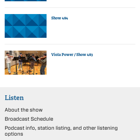
Show 484
Viola Power / Show 483
Listen
About the show
Broadcast Schedule
Podcast info, station listing, and other listening
options