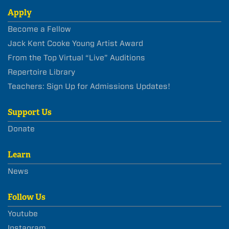
Apply
Become a Fellow
Jack Kent Cooke Young Artist Award
From the Top Virtual “Live” Auditions
Repertoire Library
Teachers: Sign Up for Admissions Updates!
Support Us
Donate
Learn
News
Follow Us
Youtube
Instagram