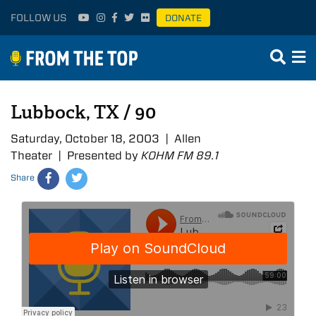
FOLLOW US
DONATE
Lubbock, TX / 90
Saturday, October 18, 2003 | Allen
Theater | Presented by
KOHM FM 89.1
Share