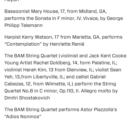
Bassoonist Mary House, 17, from Midland, GA,
performs the Sonata in F minor, IV. Vivace, by George
Philipp Telemann
Harpist Kerry Watson, 17 from Marietta, GA, performs
“Contemplation” by Henriette Renié
The BAM String Quartet (violinist and Jack Kent Cooke
Young Artist Rachel Goldberg, 14, form Palatine, IL;
violinist Herah Kim, 13 from Glenview, IL; violist Sean
Yeh, 13,from Libertyville, IL; and cellist Gabriel
Cabezas, 12, from Wilmette, IL) perform the String
Quartet No.8 in C minor, Op.110, II. Allegro molto by
Dmitri Shostakovich
The BAM String Quartet performs Astor Piazzolla’s
“Adios Noninos”