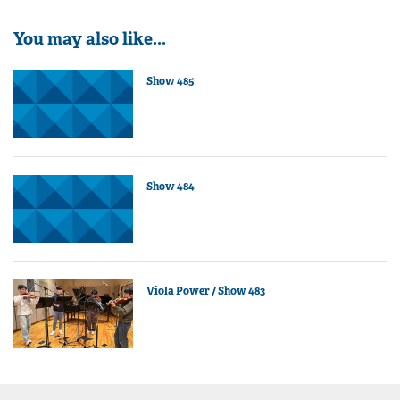
You may also like...
Show 485
Show 484
Viola Power / Show 483