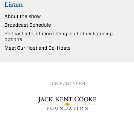
Listen
About the show
Broadcast Schedule
Podcast info, station listing, and other listening
options
Meet Our Host and Co-Hosts
OUR PARTNERS