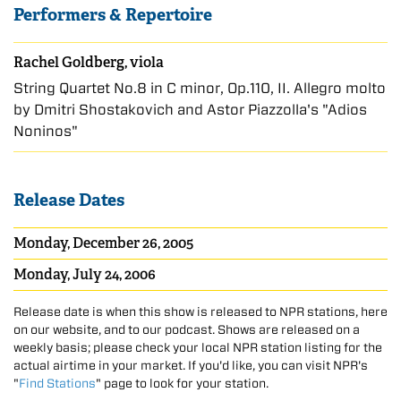
Performers & Repertoire
Rachel Goldberg, viola
String Quartet No.8 in C minor, Op.110, II. Allegro molto
by Dmitri Shostakovich and Astor Piazzolla's "Adios
Noninos"
Release Dates
Monday, December 26, 2005
Monday, July 24, 2006
Release date is when this show is released to NPR stations, here
on our website, and to our podcast. Shows are released on a
weekly basis; please check your local NPR station listing for the
actual airtime in your market. If you'd like, you can visit NPR's
"
Find Stations
" page to look for your station.