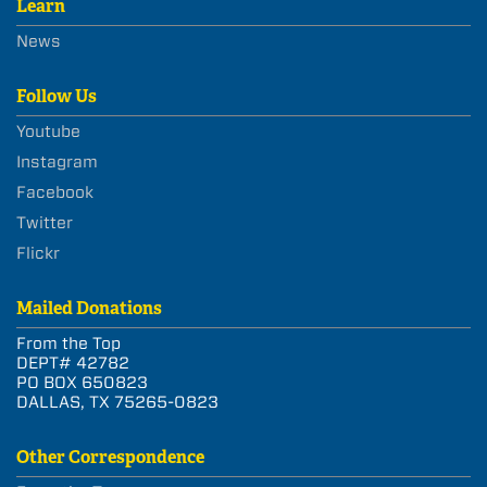
Learn
News
Follow Us
Youtube
Instagram
Facebook
Twitter
Flickr
Mailed Donations
From the Top
DEPT# 42782
PO BOX 650823
DALLAS, TX 75265-0823
Other Correspondence