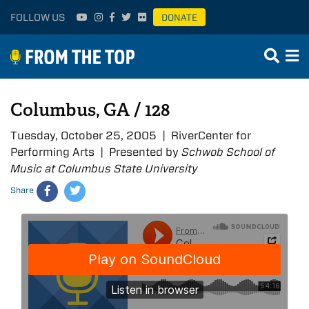
FOLLOW US
DONATE
Columbus, GA / 128
Tuesday, October 25, 2005 | RiverCenter for
Performing Arts | Presented by
Schwob School of
Music at Columbus State University
Share