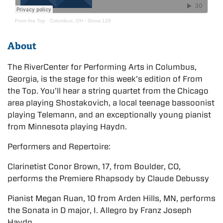
From the Top
·
Columbus, OH - Show 128
About
The RiverCenter for Performing Arts in Columbus,
Georgia, is the stage for this week’s edition of From
the Top. You’ll hear a string quartet from the Chicago
area playing Shostakovich, a local teenage bassoonist
playing Telemann, and an exceptionally young pianist
from Minnesota playing Haydn.
Performers and Repertoire:
Clarinetist Conor Brown, 17, from Boulder, CO,
performs the Premiere Rhapsody by Claude Debussy
Pianist Megan Ruan, 10 from Arden Hills, MN, performs
the Sonata in D major, I. Allegro by Franz Joseph
Haydn