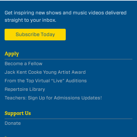
Get inspiring new shows and music videos delivered
straight to your inbox.
Subscribe Today
Apply
Become a Fellow
Jack Kent Cooke Young Artist Award
From the Top Virtual “Live” Auditions
Repertoire Library
Teachers: Sign Up for Admissions Updates!
Support Us
Donate