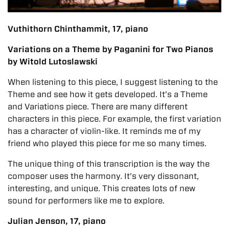
Vuthithorn Chinthammit, 17, piano
Variations on a Theme by Paganini for Two Pianos
by Witold Lutoslawski
When listening to this piece, I suggest listening to the
Theme and see how it gets developed. It’s a Theme
and Variations piece. There are many different
characters in this piece. For example, the first variation
has a character of violin-like. It reminds me of my
friend who played this piece for me so many times.
The unique thing of this transcription is the way the
composer uses the harmony. It’s very dissonant,
interesting, and unique. This creates lots of new
sound for performers like me to explore.
Julian Jenson, 17, piano