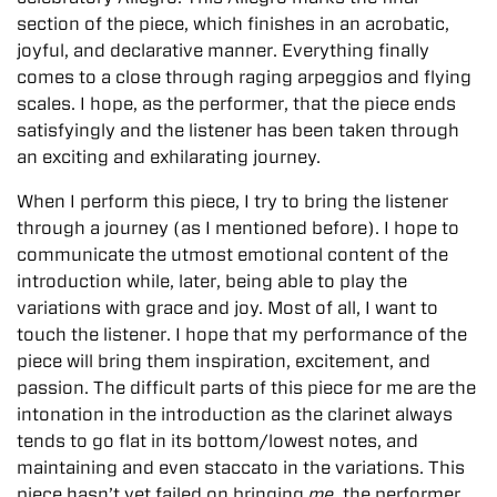
section of the piece, which finishes in an acrobatic,
joyful, and declarative manner. Everything finally
comes to a close through raging arpeggios and flying
scales. I hope, as the performer, that the piece ends
satisfyingly and the listener has been taken through
an exciting and exhilarating journey.
When I perform this piece, I try to bring the listener
through a journey (as I mentioned before). I hope to
communicate the utmost emotional content of the
introduction while, later, being able to play the
variations with grace and joy. Most of all, I want to
touch the listener. I hope that my performance of the
piece will bring them inspiration, excitement, and
passion. The difficult parts of this piece for me are the
intonation in the introduction as the clarinet always
tends to go flat in its bottom/lowest notes, and
maintaining and even staccato in the variations. This
piece hasn’t yet failed on bringing
me
, the performer,