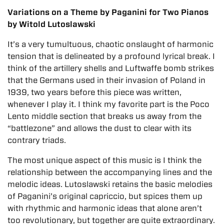
Variations on a Theme by Paganini for Two Pianos
by Witold Lutoslawski
It’s a very tumultuous, chaotic onslaught of harmonic
tension that is delineated by a profound lyrical break. I
think of the artillery shells and Luftwaffe bomb strikes
that the Germans used in their invasion of Poland in
1939, two years before this piece was written,
whenever I play it. I think my favorite part is the Poco
Lento middle section that breaks us away from the
“battlezone” and allows the dust to clear with its
contrary triads.
The most unique aspect of this music is I think the
relationship between the accompanying lines and the
melodic ideas. Lutoslawski retains the basic melodies
of Paganini’s original capriccio, but spices them up
with rhythmic and harmonic ideas that alone aren’t
too revolutionary, but together are quite extraordinary.