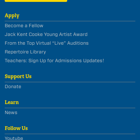
Apply
Become a Fellow
Jack Kent Cooke Young Artist Award
From the Top Virtual “Live” Auditions
Repertoire Library
Teachers: Sign Up for Admissions Updates!
Support Us
Donate
Learn
News
Follow Us
Youtube