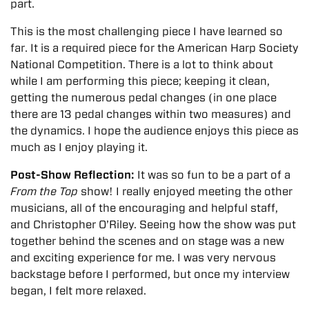
part.
This is the most challenging piece I have learned so
far. It is a required piece for the American Harp Society
National Competition. There is a lot to think about
while I am performing this piece; keeping it clean,
getting the numerous pedal changes (in one place
there are 13 pedal changes within two measures) and
the dynamics. I hope the audience enjoys this piece as
much as I enjoy playing it.
Post-Show Reflection:
It was so fun to be a part of a
From the Top
show! I really enjoyed meeting the other
musicians, all of the encouraging and helpful staff,
and Christopher O’Riley. Seeing how the show was put
together behind the scenes and on stage was a new
and exciting experience for me. I was very nervous
backstage before I performed, but once my interview
began, I felt more relaxed.