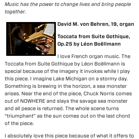
Music has the power to change lives and bring people
together.
David M. von Behren, 19, organ
Toccata from Suite Gothique,
Op.25 by Léon Boëllmann
I love French organ music. The
Toccata from Suite Gothique by Léon Boëllmann is
special because of the imagery it invokes while I play
this piece. I imagine Lake Michigan on a stormy day.
Something is brewing in the horizon, a sea monster
arises. Near the end of the piece, Chuck Norris comes
out of NOWHERE and slays the savage sea monster
and all peace is returned. The whole scene turns
“triumphant” as the sun comes out on the last chord
of the piece.
I absolutely love this piece because of what it offers to