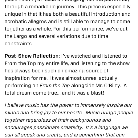
through a remarkable journey. This piece is especially
unique in that it has both a beautiful introduction and
acrobatic allegros and is still able to manage to come
together as a whole. For this performance, we’ve cut
the Largo and several variations due to time
constraints.
Post-Show Reflection:
I’ve watched and listened to
From the Top my entire life, and listening to the show
has always been such an amazing source of
inspiration for me. It was almost unreal actually
performing on
From the Top
alongside Mr. O’Riley. A
total dream come true… and it was a blast!
I believe music has the power to immensely inspire our
minds and bring joy to our hearts. Music brings people
together regardless of their backgrounds and
encourages passionate creativity. It’s a language we
can all speak and create, and is something that can