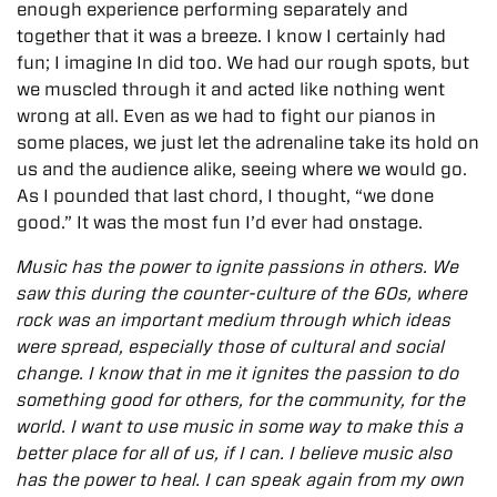
enough experience performing separately and
together that it was a breeze. I know I certainly had
fun; I imagine In did too. We had our rough spots, but
we muscled through it and acted like nothing went
wrong at all. Even as we had to fight our pianos in
some places, we just let the adrenaline take its hold on
us and the audience alike, seeing where we would go.
As I pounded that last chord, I thought, “we done
good.” It was the most fun I’d ever had onstage.
Music has the power to ignite passions in others. We
saw this during the counter-culture of the 60s, where
rock was an important medium through which ideas
were spread, especially those of cultural and social
change. I know that in me it ignites the passion to do
something good for others, for the community, for the
world. I want to use music in some way to make this a
better place for all of us, if I can. I believe music also
has the power to heal. I can speak again from my own