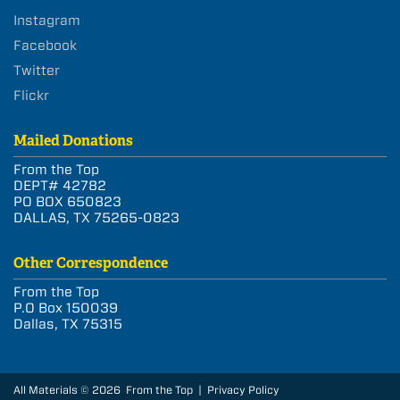
Instagram
Facebook
Twitter
Flickr
Mailed Donations
From the Top
DEPT# 42782
PO BOX 650823
DALLAS, TX 75265-0823
Other Correspondence
From the Top
P.O Box 150039
Dallas, TX 75315
All Materials © 2026 From the Top |
Privacy Policy