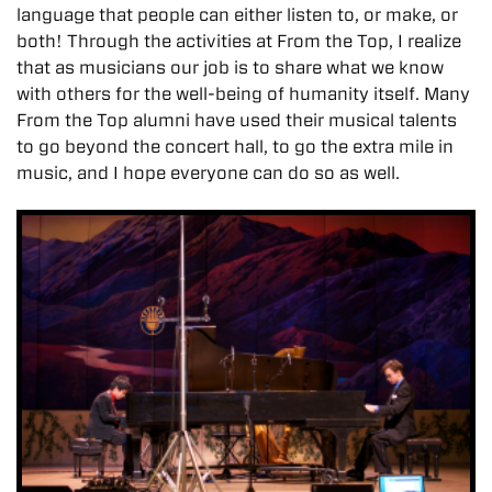
language that people can either listen to, or make, or
both! Through the activities at From the Top, I realize
that as musicians our job is to share what we know
with others for the well-being of humanity itself. Many
From the Top alumni have used their musical talents
to go beyond the concert hall, to go the extra mile in
music, and I hope everyone can do so as well.