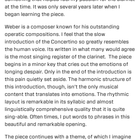
at the time. It was only several years later when I
began learning the piece.
Weber is a composer known for his outstanding
operatic compositions. I feel that the slow
introduction of the Concertino so greatly resembles
the human voice. Its written in what many would agree
is the most singing register of the clarinet. The piece
begins in a minor key that cries out the emotions of
longing despair. Only in the end of the introduction is
this pain quietly set aside. The harmonic structure of
this introduction, though, isn’t the only musical
content that translates into emotions. The rhythmic
layout is remarkable in its syllabic and almost
linguistically comprehensive quality that it is quite
sing-able. Often times, I put words to phrases in this
beautiful and remarkable opening.
The piece continues with a theme, of which I imagine