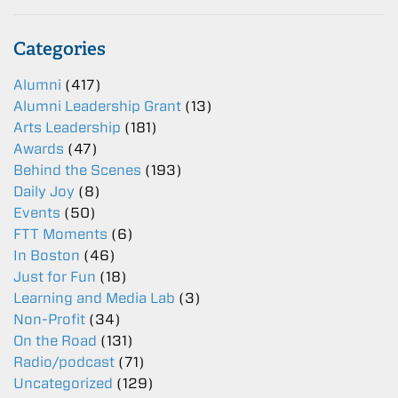
Categories
Alumni
(417)
Alumni Leadership Grant
(13)
Arts Leadership
(181)
Awards
(47)
Behind the Scenes
(193)
Daily Joy
(8)
Events
(50)
FTT Moments
(6)
In Boston
(46)
Just for Fun
(18)
Learning and Media Lab
(3)
Non-Profit
(34)
On the Road
(131)
Radio/podcast
(71)
Uncategorized
(129)