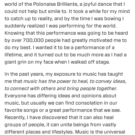
world of the Polonaise Brilliante, a joyful dance that I
could not help but smile to. It took a while for my mind
to catch up to reality, and by the time I was bowing I
suddenly realized I was performing for the world.
Knowing that this performance was going to be heard
by over 700,000 people had greatly motivated me to
do my best. I wanted it to be a performance of a
lifetime, and it turned out to be much more as I had a
giant grin on my face when I walked off stage.
In the past years, my exposure to music has taught
me that
music has the power to heal, to convey ideas,
to connect with others and bring people together.
Everyone has differing ideas and opinions about
music, but usually we can find consolation in our
favorite songs or a great performance that we see.
Recently, I have discovered that it can also heal
groups of people, it can unite beings from vastly
different places and lifestyles. Music is the universal