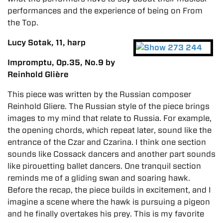
performances and the experience of being on From
the Top.
Lucy Sotak, 11, harp
Impromptu, Op.35, No.9 by
Reinhold Glière
This piece was written by the Russian composer
Reinhold Gliere. The Russian style of the piece brings
images to my mind that relate to Russia. For example,
the opening chords, which repeat later, sound like the
entrance of the Czar and Czarina. I think one section
sounds like Cossack dancers and another part sounds
like pirouetting ballet dancers. One tranquil section
reminds me of a gliding swan and soaring hawk.
Before the recap, the piece builds in excitement, and I
imagine a scene where the hawk is pursuing a pigeon
and he finally overtakes his prey. This is my favorite