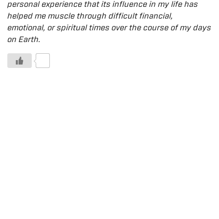
personal experience that its influence in my life has
helped me muscle through difficult financial,
emotional, or spiritual times over the course of my days
on Earth.
0