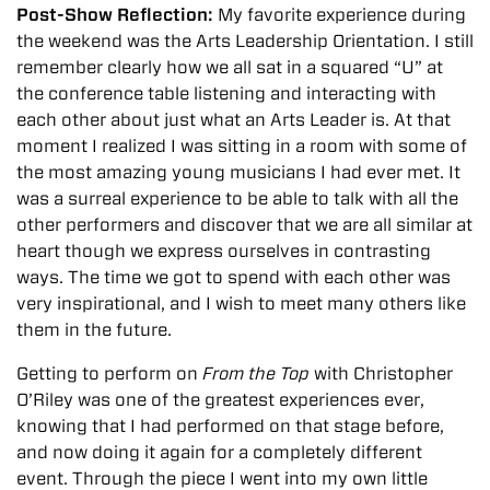
Post-Show Reflection:
My favorite experience during
the weekend was the Arts Leadership Orientation. I still
remember clearly how we all sat in a squared “U” at
the conference table listening and interacting with
each other about just what an Arts Leader is. At that
moment I realized I was sitting in a room with some of
the most amazing young musicians I had ever met. It
was a surreal experience to be able to talk with all the
other performers and discover that we are all similar at
heart though we express ourselves in contrasting
ways. The time we got to spend with each other was
very inspirational, and I wish to meet many others like
them in the future.
Getting to perform on
From the Top
with Christopher
O’Riley was one of the greatest experiences ever,
knowing that I had performed on that stage before,
and now doing it again for a completely different
event. Through the piece I went into my own little