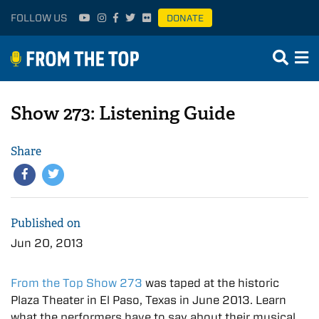
FOLLOW US
DONATE
Show 273: Listening Guide
Share
Published on
Jun 20, 2013
From the Top Show 273
was taped at the historic
Plaza Theater in El Paso, Texas in June 2013. Learn
what the performers have to say about their musical