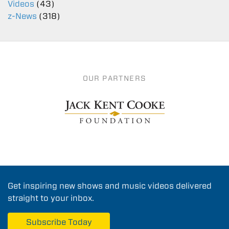
Videos
(43)
z-News
(318)
OUR PARTNERS
Get inspiring new shows and music videos delivered
straight to your inbox.
Subscribe Today