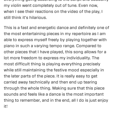
my violin went completely out of tune. Even now,
when I see their reactions on the video of the play, I
still think it’s hilarious.
This is a fast and energetic dance and definitely one of
the most entertaining pieces in my repertoire as I am
able to express myself freely by playing together with
piano in such a varying tempo range. Compared to
other pieces that I have played, this song allows for a
lot more freedom to express my individuality. The
most difficult thing is playing everything precisely
while still maintaining the festive mood especially in
the later parts of the piece. It is really easy to get
carried away technically and then end up tearing
through the whole thing. Making sure that this piece
sounds and feels like a dance is the most important
thing to remember, and in the end, all I do is just enjoy
it!