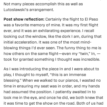
Not many pieces accomplish this as well as
Lutoslawski’s arrangement.
Post show reflection:
Certainly the flight to El Paso
was a favorite memory of mine. It was my first flight
ever, and it was an exhilarating experience. I recall
looking out the window, like the dork I am, during that
initial acceleration. It was one of the most mind-
blowing things I’d ever seen. The funny thing to me is
how others on the same flight—even my “twin,” In, —
took for granted something I thought was incredible.
As I was introducing the piece In and I were about to
play, I thought to myself, “this is an immense
blessing.” When we walked to our pianos, I wasted no
time in ensuring my seat was in order, and my hands
had assumed the position. I patiently awaited In to
look me in the eye, and once he did, we both knew that
it was time to get the show on the road. Both of us had