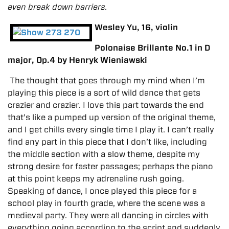
even break down barriers.
Wesley Yu, 16, violin
Polonaise Brillante No.1 in D
major, Op.4 by Henryk Wieniawski
The thought that goes through my mind when I’m
playing this piece is a sort of wild dance that gets
crazier and crazier. I love this part towards the end
that’s like a pumped up version of the original theme,
and I get chills every single time I play it. I can’t really
find any part in this piece that I don’t like, including
the middle section with a slow theme, despite my
strong desire for faster passages; perhaps the piano
at this point keeps my adrenaline rush going.
Speaking of dance, I once played this piece for a
school play in fourth grade, where the scene was a
medieval party. They were all dancing in circles with
everything going according to the script and suddenly