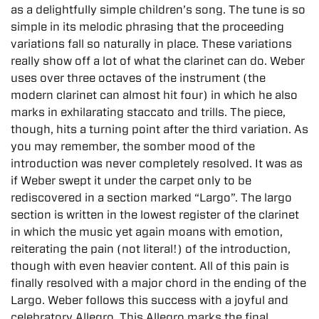
as a delightfully simple children’s song. The tune is so
simple in its melodic phrasing that the proceeding
variations fall so naturally in place. These variations
really show off a lot of what the clarinet can do. Weber
uses over three octaves of the instrument (the
modern clarinet can almost hit four) in which he also
marks in exhilarating staccato and trills. The piece,
though, hits a turning point after the third variation. As
you may remember, the somber mood of the
introduction was never completely resolved. It was as
if Weber swept it under the carpet only to be
rediscovered in a section marked “Largo”. The largo
section is written in the lowest register of the clarinet
in which the music yet again moans with emotion,
reiterating the pain (not literal!) of the introduction,
though with even heavier content. All of this pain is
finally resolved with a major chord in the ending of the
Largo. Weber follows this success with a joyful and
celebratory Allegro. This Allegro marks the final