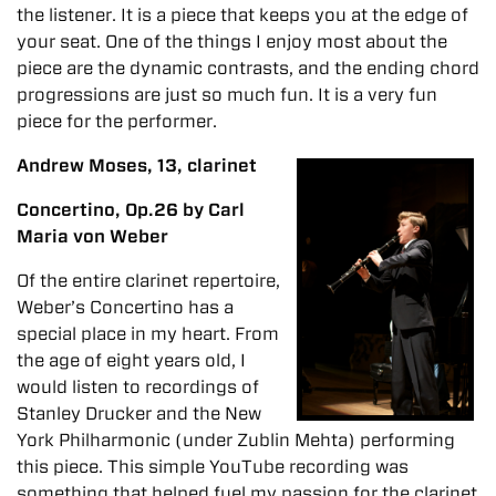
the listener. It is a piece that keeps you at the edge of
your seat. One of the things I enjoy most about the
piece are the dynamic contrasts, and the ending chord
progressions are just so much fun. It is a very fun
piece for the performer.
Andrew Moses, 13, clarinet
Concertino, Op.26 by Carl
Maria von Weber
Of the entire clarinet repertoire,
Weber’s Concertino has a
special place in my heart. From
the age of eight years old, I
would listen to recordings of
Stanley Drucker and the New
York Philharmonic (under Zublin Mehta) performing
this piece. This simple YouTube recording was
something that helped fuel my passion for the clarinet