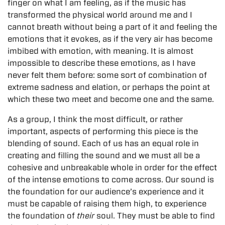
finger on what I am feeling, as if the music has
transformed the physical world around me and I
cannot breath without being a part of it and feeling the
emotions that it evokes, as if the very air has become
imbibed with emotion, with meaning. It is almost
impossible to describe these emotions, as I have
never felt them before: some sort of combination of
extreme sadness and elation, or perhaps the point at
which these two meet and become one and the same.
As a group, I think the most difficult, or rather
important, aspects of performing this piece is the
blending of sound. Each of us has an equal role in
creating and filling the sound and we must all be a
cohesive and unbreakable whole in order for the effect
of the intense emotions to come across. Our sound is
the foundation for our audience’s experience and it
must be capable of raising them high, to experience
the foundation of
their
soul. They must be able to find