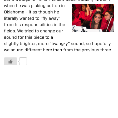
when he was picking cotton in
Oklahoma – it as though he
literally wanted to “fly away”
from his responsibilities in the
fields. We tried to change our
sound for this piece to a
slightly brighter, more “twang-y” sound, so hopefully
we sound different here than from the previous three.
0