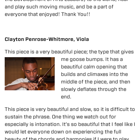
and play such moving music, and be a part of
everyone that enjoyed! Thank You!!
Clayton Penrose-Whitmore, Viola
This piece is a very beautiful piece; the type that gives
me goose bumps. It has a
beautiful calm opening that
builds and climaxes into the
middle of the piece, and then
slowly deflates through the
end.
This piece is very beautiful and slow, so it is difficult to
sustain the phrase. One thing we watch out for
especially is intonation. It’s so beautiful that I feel like I
would let everyone down on experiencing the full
beauty of the chords and harmonies if I were to play