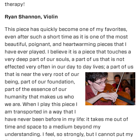
therapy!
Ryan Shannon, Violin
This piece has quickly become one of my favorites,
even after such a short time as it is one of the most
beautiful, poignant, and heartwarming pieces that I
have ever played. I believe it is a piece that touches a
very deep part of our souls, a part of us that is not
effected very often in our day to day lives; a part of us
that is near the very root of our
being, part of our foundation,
part of the essence of our
humanity that makes us who
we are. When I play this piece I
am transported in a way that I
have never been before in my life: it takes me out of
time and space to a medium beyond my
understanding. I feel, so strongly, but I cannot put my