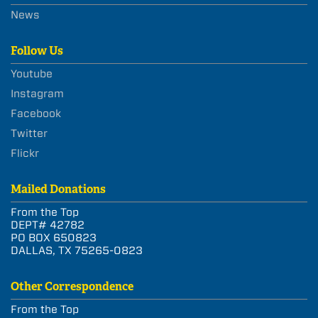
News
Follow Us
Youtube
Instagram
Facebook
Twitter
Flickr
Mailed Donations
From the Top
DEPT# 42782
PO BOX 650823
DALLAS, TX 75265-0823
Other Correspondence
From the Top