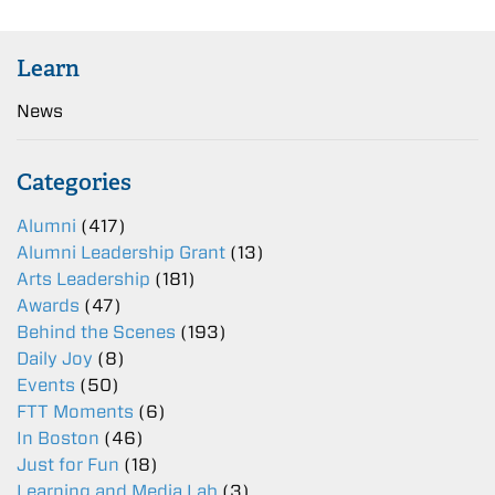
Learn
News
Categories
Alumni
(417)
Alumni Leadership Grant
(13)
Arts Leadership
(181)
Awards
(47)
Behind the Scenes
(193)
Daily Joy
(8)
Events
(50)
FTT Moments
(6)
In Boston
(46)
Just for Fun
(18)
Learning and Media Lab
(3)