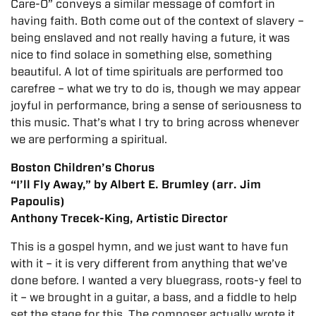
Care-O” conveys a similar message of comfort in
having faith. Both come out of the context of slavery –
being enslaved and not really having a future, it was
nice to find solace in something else, something
beautiful. A lot of time spirituals are performed too
carefree – what we try to do is, though we may appear
joyful in performance, bring a sense of seriousness to
this music. That’s what I try to bring across whenever
we are performing a spiritual.
Boston Children’s Chorus
“I’ll Fly Away,” by Albert E. Brumley (arr. Jim
Papoulis)
Anthony Trecek-King, Artistic Director
This is a gospel hymn, and we just want to have fun
with it – it is very different from anything that we’ve
done before. I wanted a very bluegrass, roots-y feel to
it – we brought in a guitar, a bass, and a fiddle to help
set the stage for this. The composer
actually wrote it