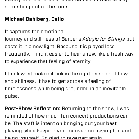
something out of the tune.
Michael Dahlberg, Cello
It captures the emotional
journey and stillness of Barber’s
Adagio for Strings
but
casts it in a new light. Because it is played less
frequently, I find it easier to hear anew, like a fresh way
to experience that feeling of eternity.
I think what makes it tick is the right balance of flow
and stillness. It has to get across a feeling of
timelessness while being grounded in an inevitable
pulse.
Post-Show Reflection:
Returning to the show, I was
reminded of how much fun concert productions can
be. The staff is intent on bringing out your best
playing while keeping you focused on having fun and
being yourself. So glad to take part again!