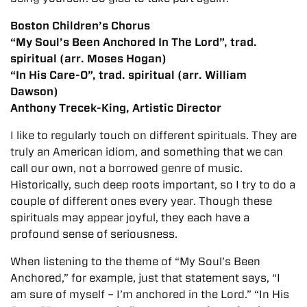
Boston Children’s Chorus
“My Soul’s Been Anchored In The Lord”, trad.
spiritual (arr. Moses Hogan)
“In His Care-O”, trad. spiritual (arr. William
Dawson)
Anthony Trecek-King, Artistic Director
I like to regularly touch on different spirituals. They are
truly an American idiom, and something that we can
call our own, not a borrowed genre of music.
Historically, such deep roots important, so I try to do a
couple of different ones every year. Though these
spirituals may appear joyful, they each have a
profound sense of seriousness.
When listening to the theme of “My Soul’s Been
Anchored,” for example, just that statement says, “I
am sure of myself – I’m anchored in the Lord.” “In His