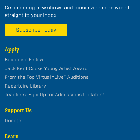
Get inspiring new shows and music videos delivered
straight to your inbox.
Subscribe Today
Apply
Become a Fellow
Jack Kent Cooke Young Artist Award
From the Top Virtual “Live” Auditions
Repertoire Library
Teachers: Sign Up for Admissions Updates!
Support Us
Donate
Learn