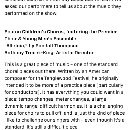
asked our performers to tell us about the music they
performed on the show:
Boston Children’s Chorus, featuring the Premier
Choir & Young Men’s Ensemble
“Alleluia,” by Randall Thompson
Anthony Trecek-King, Artistic Director
This is a great piece of music – one of the standard
choral pieces out there. Written by an American
composer for the Tanglewood Festival, he originally
intended it to be more of a practice piece (particularly
for conductors). It has everything you could want in a
piece: tempo changes, meter changes, a large
dynamic range, difficult harmonies. It is a challenging
piece for choirs to pull off, and is just the kind of piece
I like to challenge our singers with – even though it’s a
standard, it’s still a difficult piece.