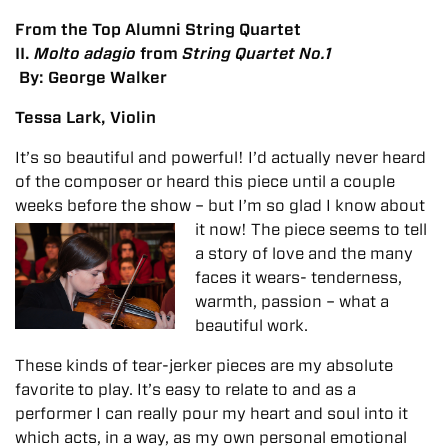
From the Top Alumni String Quartet
II.
Molto adagio
from
String Quartet No.1
By: George Walker
Tessa Lark, Violin
It’s so beautiful and powerful! I’d actually never heard
of the composer or heard this piece until a couple
weeks before the show – but I’m so glad I know about
it now!
The piece seems to tell
a story of love and the many
faces it wears- tenderness,
warmth, passion – what a
beautiful work.
These kinds of tear-jerker pieces are my absolute
favorite to play. It’s easy to relate to and as a
performer I can really pour my heart and soul into it
which acts, in a way, as my own personal emotional