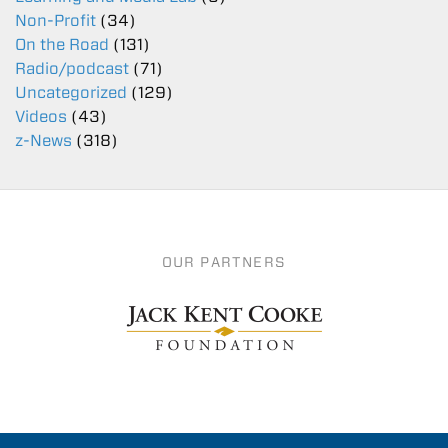
Non-Profit
(34)
On the Road
(131)
Radio/podcast
(71)
Uncategorized
(129)
Videos
(43)
z-News
(318)
OUR PARTNERS