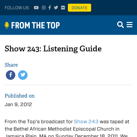
FOLLOW US
DONATE
Show 243: Listening Guide
Share
Published on
Jan 9, 2012
From the Top’s broadcast for
Show 243
was taped at
the Bethel African Methodist Episcopal Church in
Jamaica Plain, MA on Sunday December 18, 2011. We