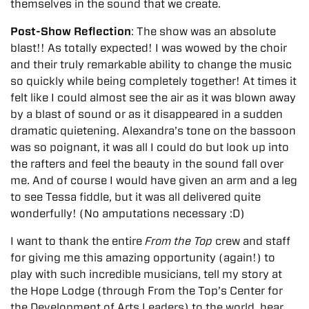
themselves in the sound that we create.
Post-Show Reflection
: The show was an absolute
blast!! As totally expected! I was wowed by the choir
and their truly remarkable ability to change the music
so quickly while being completely together! At times it
felt like I could almost see the air as it was blown away
by a blast of sound or as it disappeared in a sudden
dramatic quietening. Alexandra’s tone on the bassoon
was so poignant, it was all I could do but look up into
the rafters and feel the beauty in the sound fall over
me. And of course I would have given an arm and a leg
to see Tessa fiddle, but it was all delivered quite
wonderfully! (No amputations necessary :D)
I want to thank the entire
From the Top
crew and staff
for giving me this amazing opportunity (again!) to
play with such incredible musicians, tell my story at
the Hope Lodge (through From the Top’s Center for
the Development of Arts Leaders) to the world, hear