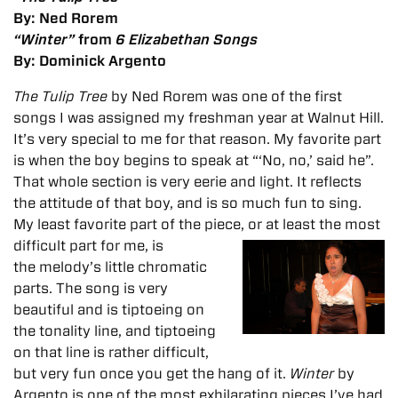
By: Ned Rorem
“Winter”
from
6 Elizabethan Songs
By: Dominick Argento
The Tulip Tree
by Ned Rorem was one of the first
songs I was assigned my freshman year at Walnut Hill.
It’s very special to me for that reason. My favorite part
is when the boy begins to speak at “‘No, no,’ said he”.
That whole section is very eerie and light. It reflects
the attitude of that boy, and is so much fun to sing.
My least favorite part of the piece, or at least the most
difficult part for me, is
the melody’s little chromatic
parts. The song is very
beautiful and is tiptoeing on
the tonality line, and tiptoeing
on that line is rather difficult,
but very fun once you get the hang of it.
Winter
by
Argento is one of the most exhilarating pieces I’ve had