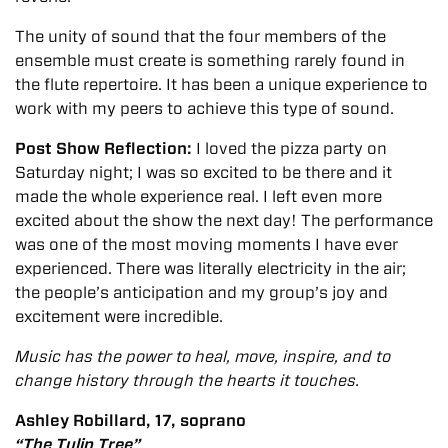
The unity of sound that the four members of the
ensemble must create is something rarely found in
the flute repertoire. It has been a unique experience to
work with my peers to achieve this type of sound.
Post Show Reflection:
I loved the pizza party on
Saturday night; I was so excited to be there and it
made the whole experience real. I left even more
excited about the show the next day!
The performance
was one of the most moving moments I have ever
experienced. There was literally electricity in the air;
the people’s anticipation and my group’s joy and
excitement were incredible.
Music has the power to heal, move, inspire, and to
change history through the hearts it touches.
Ashley Robillard, 17, soprano
“The Tulip Tree”