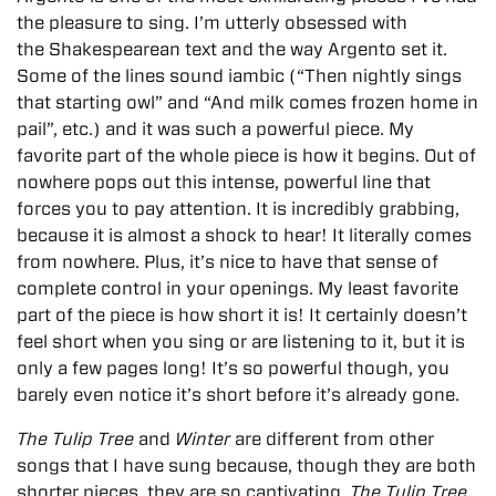
the pleasure to sing. I’m utterly obsessed with
the Shakespearean text and the way Argento set it.
Some of the lines sound iambic (“Then nightly sings
that starting owl” and “And milk comes frozen home in
pail”, etc.) and it was such a powerful piece. My
favorite part of the whole piece is how it begins. Out of
nowhere pops out this intense, powerful line that
forces you to pay attention. It is incredibly grabbing,
because it is almost a shock to hear! It literally comes
from nowhere. Plus, it’s nice to have that sense of
complete control in your openings. My least favorite
part of the piece is how short it is! It certainly doesn’t
feel short when you sing or are listening to it, but it is
only a few pages long! It’s so powerful though, you
barely even notice it’s short before it’s already gone.
The Tulip Tree
and
Winter
are different from other
songs that I have sung because, though they are both
shorter pieces, they are so captivating.
The Tulip Tree