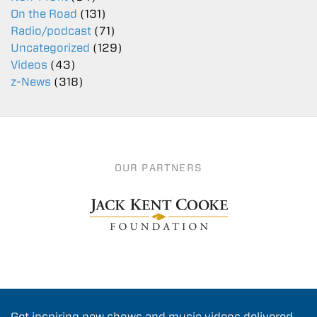
On the Road
(131)
Radio/podcast
(71)
Uncategorized
(129)
Videos
(43)
z-News
(318)
OUR PARTNERS
Get inspiring new shows and music videos delivered