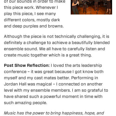
of our sounds in order to make
this piece work. Whenever I
play this piece, I see many
different colors, mostly dark
and deep purples and browns.
Although the piece is not technically challenging, it is
definitely a challenge to achieve a beautifully blended
ensemble sound. We all have to carefully listen and
create music together which is a great thing.
Post Show Reflection:
I loved the arts leadership
conference – it was great because I got know both
myself and my cast mates better. Performing in
Jordan Hall was magical – I connected on another
level with my ensemble members. I am so grateful to
have shared such a powerful moment in time with
such amazing people.
Music has the power to bring happiness, hope, and