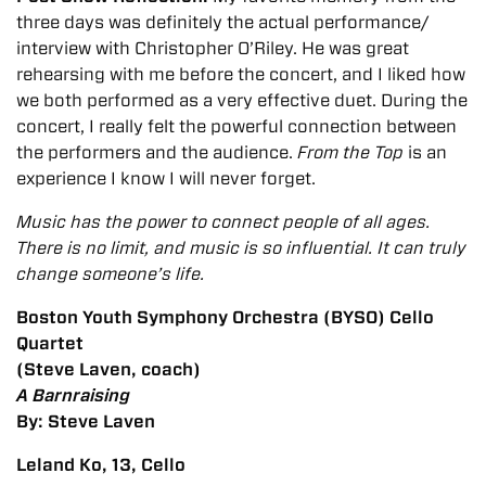
three days was definitely the actual performance/
interview with Christopher O’Riley. He was great
rehearsing with me before the concert, and I liked how
we both performed as a very effective duet. During the
concert, I really felt the powerful connection between
the performers and the audience.
From the Top
is an
experience I know I will never forget.
Music has the power to connect people of all ages.
There is no limit, and music is so influential. It can truly
change someone’s life.
Boston Youth Symphony Orchestra (BYSO) Cello
Quartet
(Steve Laven, coach)
A Barnraising
By: Steve Laven
Leland Ko, 13, Cello