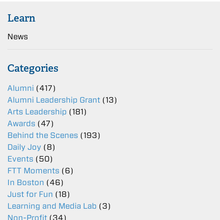
Learn
News
Categories
Alumni
(417)
Alumni Leadership Grant
(13)
Arts Leadership
(181)
Awards
(47)
Behind the Scenes
(193)
Daily Joy
(8)
Events
(50)
FTT Moments
(6)
In Boston
(46)
Just for Fun
(18)
Learning and Media Lab
(3)
Non-Profit
(34)