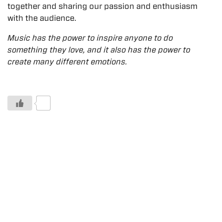
together and sharing our passion and enthusiasm
with the audience.
Music has the power to inspire anyone to do
something they love, and it also has the power to
create many different emotions.
0