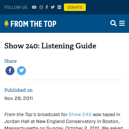
FOLLOW US
DONATE
Show 240: Listening Guide
Share
Published on
Nov 28, 2011
From the Top’s
broadcast for
Show 240
was taped in
Jordan Hall at New England Conservatory in Boston,
Massachusetts on Sunday, October 2, 2011. We asked