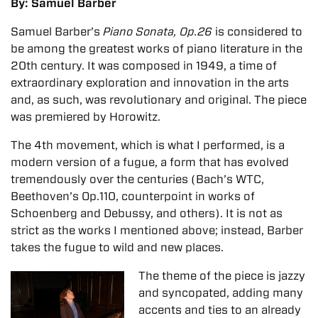
By: Samuel Barber
Samuel Barber’s
Piano Sonata, Op.26
is considered to
be among the greatest works of piano literature in the
20th century. It was composed in 1949, a time of
extraordinary exploration and innovation in the arts
and, as such, was revolutionary and original. The piece
was premiered by Horowitz.
The 4th movement, which is what I performed, is a
modern version of a fugue, a form that has evolved
tremendously over the centuries (Bach’s WTC,
Beethoven’s Op.110, counterpoint in works of
Schoenberg and Debussy, and others). It is not as
strict as the works I mentioned above; instead, Barber
takes the fugue to wild and new places.
The theme of the piece is jazzy
and syncopated, adding many
accents and ties to an already