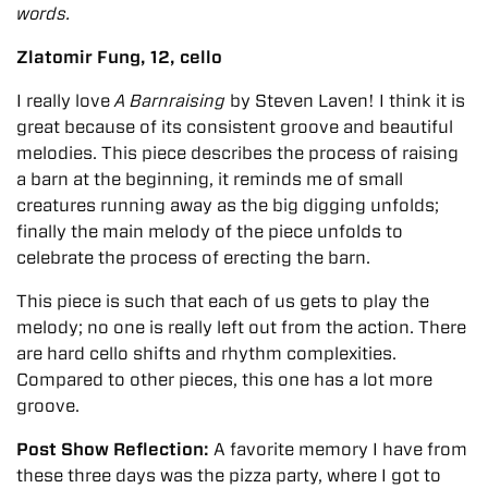
words.
Zlatomir Fung, 12, cello
I really love
A Barnraising
by Steven Laven! I think it is
great because of its consistent groove and beautiful
melodies. This piece describes the process of raising
a barn at the beginning, it reminds me of small
creatures running away as the big digging unfolds;
finally the main melody of the piece unfolds to
celebrate the process of erecting the barn.
This piece is such that each of us gets to play the
melody; no one is really left out from the action. There
are hard cello shifts and rhythm complexities.
Compared to other pieces, this one has a lot more
groove.
Post Show Reflection:
A favorite memory I have from
these three days was the pizza party, where I got to