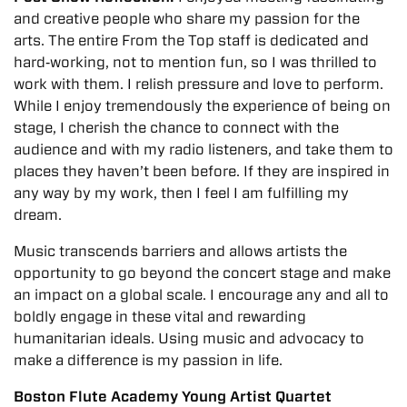
and creative people who share my passion for the
arts. The entire From the Top staff is dedicated and
hard‐working, not to mention fun, so I was thrilled to
work with them. I relish pressure and love to perform.
While I enjoy tremendously the experience of being on
stage, I cherish the chance to connect with the
audience and with my radio listeners, and take them to
places they haven’t been before. If they are inspired in
any way by my work, then I feel I am fulfilling my
dream.
Music transcends barriers and allows artists the
opportunity to go beyond the concert stage and make
an impact on a global scale. I encourage any and all to
boldly engage in these vital and rewarding
humanitarian ideals. Using music and advocacy to
make a difference is my passion in life.
Boston Flute Academy Young Artist Quartet