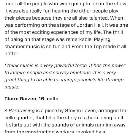
meet all the people who were going to be on the show.
It was also really fun hearing the other people play
their pieces because they are all also talented.
When I
was performing on the stage of Jordan Hall, it was one
of the most exciting experiences of my life. The thrill
of being on that stage was remarkable. Playing
chamber music is so fun and From the Top made it all
better.
I think music is a very powerful force. It has the power
to inspire people and convey emotions. It is a very
great thing to be able to change people’s life through
music.
Claire Raizen, 16, cello
A Barnraising
is a piece by Steven Laven, arranged for
cello quartet, that tells the story of a barn being built.
It starts out with the sounds of animals running away
from the construction workers, invoked by a