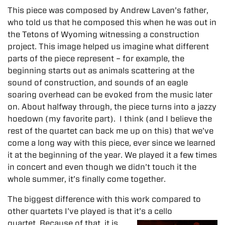
This piece was composed by Andrew Laven’s father,
who told us that he composed this when he was out in
the Tetons of Wyoming witnessing a construction
project. This image helped us imagine what different
parts of the piece represent – for example, the
beginning starts out as animals scattering at the
sound of construction, and sounds of an eagle
soaring overhead can be evoked from the music later
on. About halfway through, the piece turns into a jazzy
hoedown (my favorite part). I think (and I believe the
rest of the quartet can back me up on this) that we’ve
come a long way with this piece, ever since we learned
it at the beginning of the year. We played it a few times
in concert and even though we didn’t touch it the
whole summer, it’s finally come together.
The biggest difference with this work compared to
other quartets I’ve played is that it’s a cello
quartet. Because of that, it is