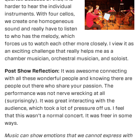
harder to hear the individual
instruments. With four cellos,
we create one homogeneous
sound and really have to listen
to who has the melody, which
forces us to watch each other more closely. I view it as
an exciting challenge that really helps me as a
chamber musician, orchestral musician, and soloist.
Post Show Reflection:
It was awesome connecting
with all these wonderful people and knowing there are
people out there who share your passion.
The
performance was not nerve wrecking at all
(surprisingly). It was great interacting with the
audience, which took a lot of pressure off us. I feel
that this wasn’t a normal concert. It was freer in some
ways.
Music can show emotions that we cannot express with