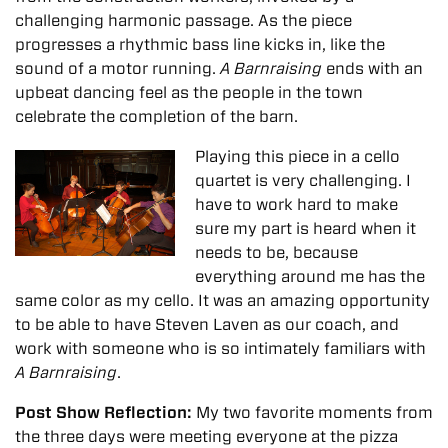
challenging harmonic passage. As the piece
progresses a rhythmic bass line kicks in, like the
sound of a motor running.
A Barnraising
ends with an
upbeat dancing feel as the people in the town
celebrate the completion of the barn.
Playing this piece in a cello
quartet is very challenging. I
have to work hard to make
sure my part is heard when it
needs to be, because
everything around me has the
same color as my cello. It was an amazing opportunity
to be able to have Steven Laven as our coach, and
work with someone who is so intimately familiars with
A Barnraising
.
Post Show Reflection:
My two favorite moments from
the three days were meeting everyone at the pizza