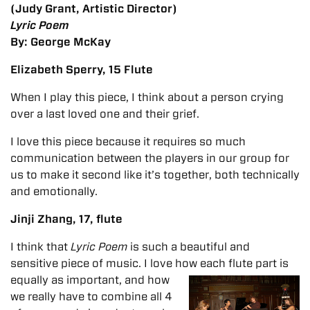
(Judy Grant, Artistic Director)
Lyric Poem
By: George McKay
Elizabeth Sperry, 15 Flute
When I play this piece, I think about a person crying
over a last loved one and their grief.
I love this piece because it requires so much
communication between the players in our group for
us to make it second like it’s together, both technically
and emotionally.
Jinji Zhang, 17, flute
I think that
Lyric Poem
is such a beautiful and
sensitive piece of music. I love how each flute part is
equally as important, and
how
we really have to combine all 4