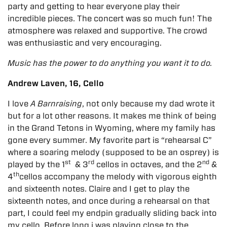
party and getting to hear everyone play their
incredible pieces.
The concert was so much fun! The
atmosphere was relaxed and supportive. The crowd
was enthusiastic and very encouraging.
Music has the power to do anything you want it to do.
Andrew Laven, 16, Cello
I love
A Barnraising
, not only because my dad wrote it
but for a lot other reasons. It makes me think of being
in the Grand Tetons in Wyoming, where my family has
gone every summer. My favorite part is “rehearsal C”
where a soaring melody (supposed to be an osprey) is
st
rd
nd
played by the 1
& 3
cellos in octaves, and the 2
&
th
4
cellos accompany the melody with vigorous eighth
and sixteenth notes. Claire and I get to play the
sixteenth notes, and once during a rehearsal on that
part, I could feel my endpin gradually sliding back into
my cello. Before long i was playing close to the