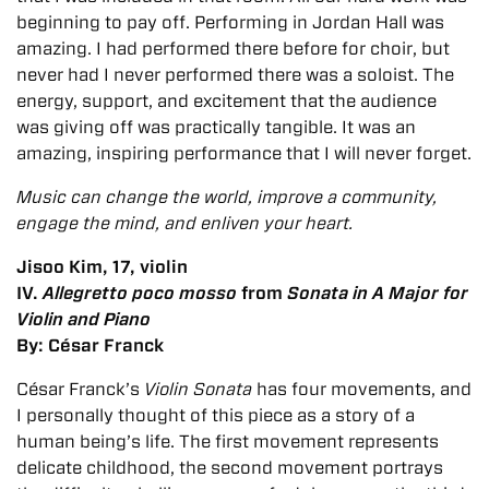
beginning to pay off. Performing in Jordan Hall was
amazing. I had performed there before for choir, but
never had I never performed there was a soloist. The
energy, support, and excitement that the audience
was giving off was practically tangible. It was an
amazing, inspiring performance that I will never forget.
Music can change the world, improve a community,
engage the mind, and enliven your heart.
Jisoo Kim, 17, violin
IV.
Allegretto poco mosso
from
Sonata in A Major for
Violin and Piano
By: César Franck
César Franck’s
Violin Sonata
has four movements, and
I personally thought of this piece as a story of a
human being’s life. The first movement represents
delicate childhood, the second movement portrays