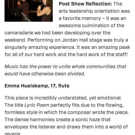
Post Show Reflection:
The
arts leadership orientation was
a favorite memory – it was an
awesome culmination of the
camaraderie we had been developing over the
weekend.
Performing on Jordan Hall stage was truly a
singularly amazing experience. It was an amazing peak
for all of our hard work and the hard work of the staff!
Music has the power to unite whole communities that
would have otherwise been divided.
Emma Huelskamp, 17, flute
This piece is incredibly understated, yet emotional.
The title
Lyric Poem
perfectly fits due to the flowing,
formless style in which the composer wrote the piece.
The dense harmonies create a sonic haze that
envelopes the listener and draws them into a world of
reverie.