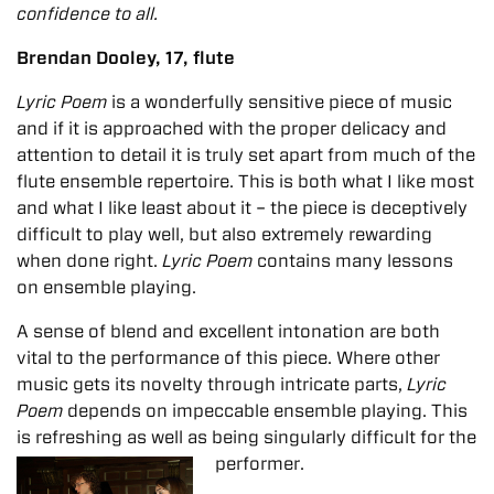
confidence to all.
Brendan Dooley, 17, flute
Lyric Poem
is a wonderfully sensitive piece of music
and if it is approached with the proper delicacy and
attention to detail it is truly set apart from much of the
flute ensemble repertoire. This is both what I like most
and what I like least about it – the piece is deceptively
difficult to play well, but also extremely rewarding
when done right.
Lyric Poem
contains many lessons
on ensemble playing.
A sense of blend and excellent intonation are both
vital to the performance of this piece. Where other
music gets its novelty through intricate parts,
Lyric
Poem
depends on impeccable ensemble playing. This
is refreshing as well as being singularly
difficult for the
performer.