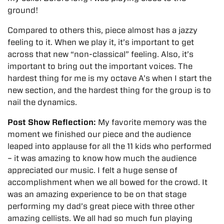
ground!
Compared to others this, piece almost has a jazzy
feeling to it. When we play it, it’s important to get
across that new “non-classical” feeling. Also, it’s
important to bring out the important voices. The
hardest thing for me is my octave A’s when I start the
new section, and the hardest thing for the group is to
nail the dynamics.
Post Show Reflection:
My favorite memory was the
moment we finished our piece and the audience
leaped into applause for all the 11 kids who performed
– it was amazing to know how much the audience
appreciated our music. I felt a huge sense of
accomplishment when we all bowed for the crowd.
It
was an amazing experience to be on that stage
performing my dad’s great piece with three other
amazing cellists. We all had so much fun playing