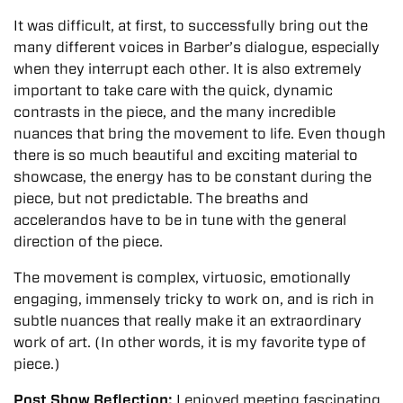
It was difficult, at first, to successfully bring out the
many different voices in Barber’s dialogue, especially
when they interrupt each other. It is also extremely
important to take care with the quick, dynamic
contrasts in the piece, and the many incredible
nuances that bring the movement to life. Even though
there is so much beautiful and exciting material to
showcase, the energy has to be constant during the
piece, but not predictable. The breaths and
accelerandos have to be in tune with the general
direction of the piece.
The movement is complex, virtuosic, emotionally
engaging, immensely tricky to work on, and is rich in
subtle nuances that really make it an extraordinary
work of art. (In other words, it is my favorite type of
piece.)
Post Show Reflection:
I enjoyed meeting fascinating