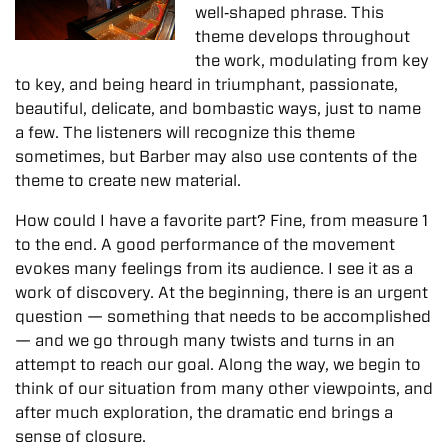
well‐shaped phrase. This
theme develops throughout
the work, modulating from key
to key, and being heard in triumphant, passionate,
beautiful, delicate, and bombastic ways, just to name
a few. The listeners will recognize this theme
sometimes, but Barber may also use contents of the
theme to create new material.
How could I have a favorite part? Fine, from measure 1
to the end. A good performance of the movement
evokes many feelings from its audience. I see it as a
work of discovery. At the beginning, there is an urgent
question — something that needs to be accomplished
— and we go through many twists and turns in an
attempt to reach our goal. Along the way, we begin to
think of our situation from many other viewpoints, and
after much exploration, the dramatic end brings a
sense of closure.