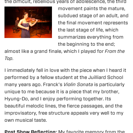
the difficult, rebellious years of adolescence,
the third
movement paints the mature,
subdued stage of an adult, and
the final movement represents
the last stage of life, which
summarizes everything from
the beginning to the end;
almost like a grand finale, which I played for
From the
Top.
I immediately fell in love with the piece when I heard it
performed by a fellow student at the Juilliard School
many years ago. Franck’s
Violin Sonata
is particularly
unique to me because it is a piece that my brother,
Hyung-Do, and I enjoy performing together. Its
beautiful melodic lines, the fierce passages, and the
improvisatory, free structure appeals very well to my
own musical taste.
Post Show Reflection:
My favorite memory from the