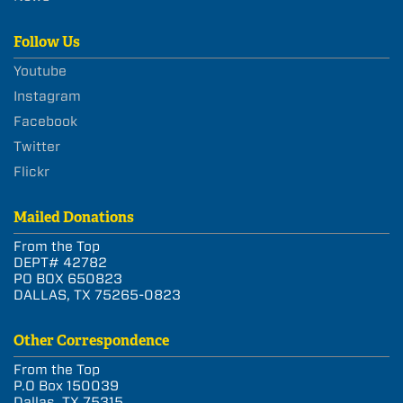
Follow Us
Youtube
Instagram
Facebook
Twitter
Flickr
Mailed Donations
From the Top
DEPT# 42782
PO BOX 650823
DALLAS, TX 75265-0823
Other Correspondence
From the Top
P.O Box 150039
Dallas, TX 75315