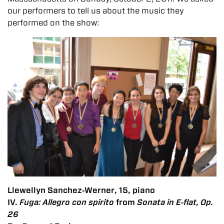
our performers to tell us about the music they
performed on the show:
Llewellyn Sanchez‐Werner, 15, piano
IV.
Fuga: Allegro con spirito
from
Sonata in E‐flat, Op.
26