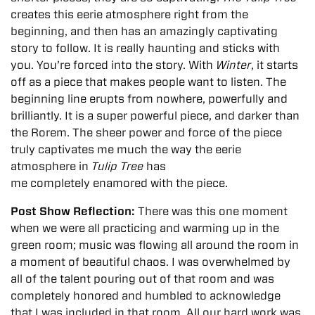
creates this eerie atmosphere right from the
beginning, and then has an amazingly captivating
story to follow. It is really haunting and sticks with
you. You’re forced into the story. With
Winter
, it starts
off as a piece that makes people want to listen. The
beginning line erupts from nowhere, powerfully and
brilliantly. It is a super powerful piece, and darker than
the Rorem. The sheer power and force of the piece
truly captivates me much the way the eerie
atmosphere in
Tulip Tree
has
me completely enamored with the piece.
Post Show Reflection:
There was this one moment
when we were all practicing and warming up in the
green room; music was flowing all around the room in
a moment of beautiful chaos. I was overwhelmed by
all of the talent pouring out of that room and was
completely honored and humbled to acknowledge
that I was included in that room. All our hard work was