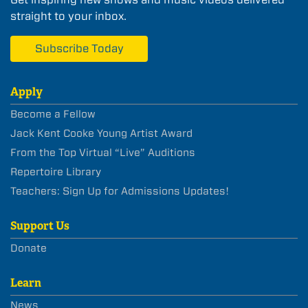
straight to your inbox.
Subscribe Today
Apply
Become a Fellow
Jack Kent Cooke Young Artist Award
From the Top Virtual “Live” Auditions
Repertoire Library
Teachers: Sign Up for Admissions Updates!
Support Us
Donate
Learn
News