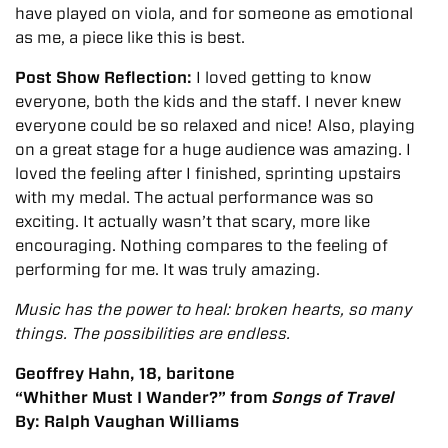
have played on viola, and for someone as emotional
as me, a piece like this is best.
Post Show Reflection:
I loved getting to know
everyone, both the kids and the staff. I never knew
everyone could be so relaxed and nice! Also, playing
on a great stage for a huge audience was amazing. I
loved the feeling after I finished, sprinting upstairs
with my medal.
The actual performance was so
exciting. It actually wasn’t that scary, more like
encouraging. Nothing compares to the feeling of
performing for me. It was truly amazing.
Music has the power to heal: broken hearts, so many
things. The possibilities are endless.
Geoffrey Hahn
,
18
,
baritone
“Whither Must I Wander?” from
Songs of Travel
By:
Ralph Vaughan Williams