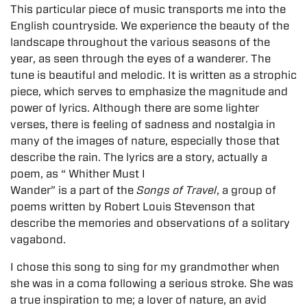
This particular piece of music transports me into the
English countryside. We experience the beauty of the
landscape throughout the various seasons of the
year, as seen through the eyes of a wanderer. The
tune is beautiful and melodic. It is written as a strophic
piece, which serves to emphasize the magnitude and
power of lyrics. Although there are some lighter
verses, there is feeling of sadness and nostalgia in
many of the images of nature, especially those that
describe the rain. The lyrics are a
story, actually a
poem, as “ Whither Must I
Wander” is a part of the
Songs of Travel
, a group of
poems written by Robert Louis Stevenson that
describe the memories and observations of a solitary
vagabond.
I chose this song to sing for my grandmother when
she was in a coma following a serious stroke. She was
a true inspiration to me; a lover of nature, an avid