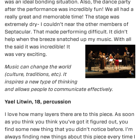
was an ideal bonding situation. Also, the dance party
after the performance was incredibly fun! We all had a
really great and memorable time!
The stage was
extremely dry- I couldn’t near the other members of
Septacular. That made performing difficult. It didn’t
help when the breeze snatched up my music. With all
the said it was incredible! It
was very exciting.
Music can change the world
(culture, traditions, etc). It
inspires a new type of thinking
and allows people to communicate effectively.
Yael Litwin, 18, percussion
I love how many layers there are to this piece. As soon
as you think you think you’ve got it figured out, you
find some new thing that you didn’t notice before. I’m
always finding new things about this piece every time I