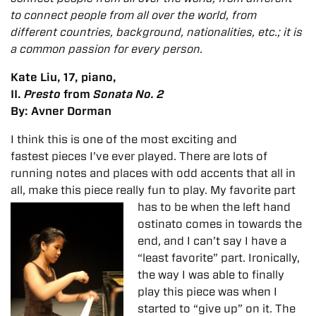
to connect people from all over the world, from
different countries, background, nationalities, etc.; it is
a common passion for every person.
Kate Liu, 17, piano,
II.
Presto
from
Sonata No. 2
By: Avner Dorman
I think this is one of the most exciting and
fastest pieces I’ve ever played. There are lots of
running notes and places with odd accents that all in
all, make this piece really fun to play. My favorite part
has to be when the left hand
ostinato comes in towards the
end, and I can’t say I have a
“least favorite” part. Ironically,
the way I was able to finally
play this piece was when I
started to “give up” on it. The