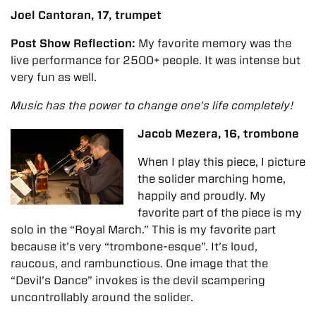
Joel Cantoran, 17, trumpet
Post Show Reflection:
My favorite memory was the
live performance for 2500+ people.
It
was intense but
very fun as well.
Music has the power to change one’s life completely!
Jacob Mezera, 16, trombone
When I play this piece, I picture
the solider marching home,
happily and proudly. My
favorite part of the piece is my
solo in the “Royal March.” This is my favorite part
because it’s very “trombone-esque”. It’s loud,
raucous, and rambunctious. One image that the
“Devil’s Dance” invokes is the devil scampering
uncontrollably around the solider.