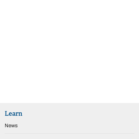
Learn
News