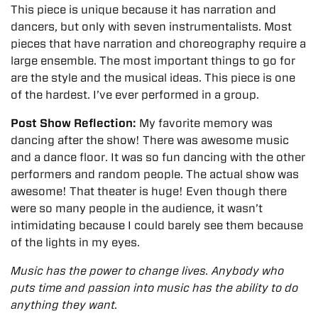
This piece is unique because it has narration and
dancers, but only with seven instrumentalists. Most
pieces that have narration and choreography require a
large ensemble. The most important things to go for
are the style and the musical ideas. This piece is one
of the hardest. I’ve ever performed in a group.
Post Show Reflection:
My favorite memory was
dancing after the show! There was awesome music
and a dance floor. It was so fun dancing with the other
performers and random people.
The actual show
was
awesome! That theater is huge! Even though there
were so many people in the audience, it wasn’t
intimidating because I could barely see them because
of the lights in my eyes.
Music has the power to change lives. Anybody who
puts time and passion into music has the ability to do
anything they want.