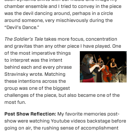
chamber ensemble and I tried to convey in the piece
was the devil dancing around, perhaps in a circle
around someone, very mischievously during the
“Devil’s Dance.”
The Soldier’s Tale
takes more focus, concentration
and gravitas than any other piece I have played
. One
of the most imperative things
to interpret was the intent
behind each and every phrase
Stravinsky wrote. Matching
these intentions across the
group was one of the biggest
challenges of the piece, but also became one of the
most fun.
Post Show Reflection:
My favorite memories post-
show were watching Youtube videos backstage before
going on air, the rushing sense of accomplishment