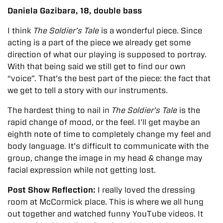
Daniela Gazibara, 18, double bass
I think
The Soldier’s Tale
is a wonderful piece. Since
acting is a part of the piece we already get some
direction of what our playing is supposed to portray.
With that being said we still get to find our own
“voice”. That’s the best part of the piece: the fact that
we get to tell a story with our instruments.
The hardest thing to nail in
The Soldier’s Tale
is the
rapid change of mood, or the feel. I’ll get maybe an
eighth note of time to completely change my feel and
body language. It’s difficult to communicate with the
group, change the image in my head & change may
facial expression while not getting lost.
Post Show Reflection:
I really loved the dressing
room at McCormick place. This is where we all hung
out together and watched funny YouTube videos. It