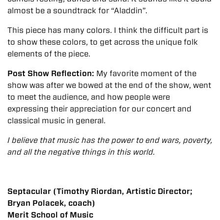
almost be a soundtrack for “Aladdin”.
This piece has many colors. I think the difficult part is
to show these colors, to get across the unique folk
elements of the piece.
Post Show Reflection:
My favorite moment of the
show was after we bowed at the end of the show, went
to meet the audience, and how people were
expressing their appreciation for our concert and
classical music in general.
I believe that music has the power to end wars, poverty,
and all the negative things in this world.
Septacular (Timothy Riordan, Artistic Director;
Bryan Polacek, coach)
Merit School of Music