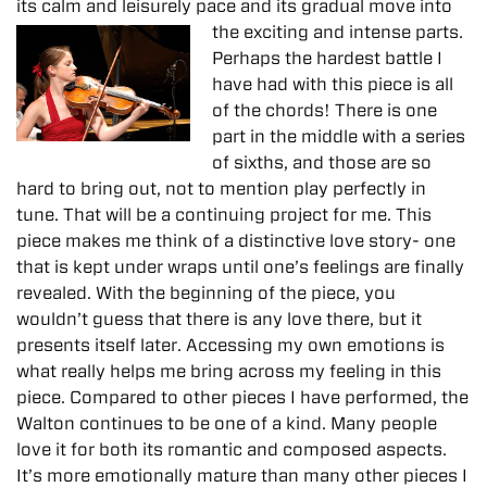
its calm and leisurely pace and its gradual
move into
the exciting and intense parts.
Perhaps the hardest battle I
have had with this piece is all
of the chords! There is one
part in the middle with a series
of sixths, and those are so
hard to bring out, not to mention play perfectly in
tune. That will be a continuing project for me. This
piece makes me think of a distinctive love story- one
that is kept under wraps until one’s feelings are finally
revealed. With the beginning of the piece, you
wouldn’t guess that there is any love there, but it
presents itself later. Accessing my own emotions is
what really helps me bring across my feeling in this
piece. Compared to other pieces I have performed, the
Walton continues to be one of a kind. Many people
love it for both its romantic and composed aspects.
It’s more emotionally mature than many other pieces I