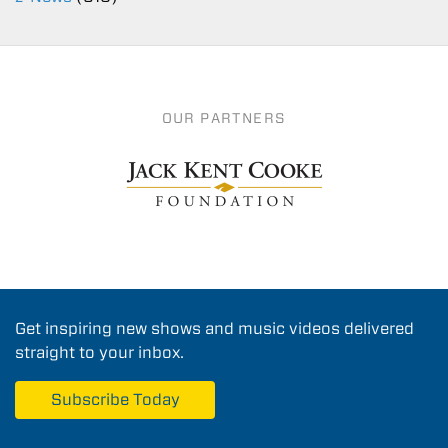
OUR PARTNERS
Get inspiring new shows and music videos delivered
straight to your inbox.
Subscribe Today