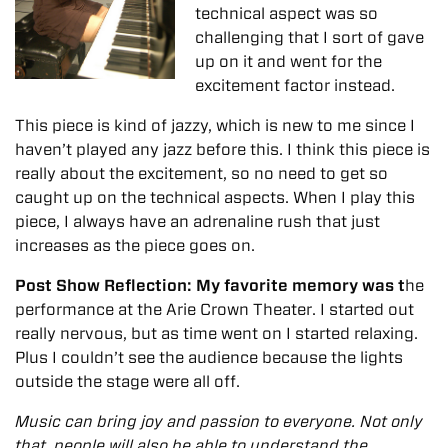
technical aspect was so
challenging that I sort of gave
up on it and went for the
excitement factor instead.
This piece is kind of jazzy, which is new to me since I
haven’t played any jazz before this. I think this piece is
really about the excitement, so no need to get so
caught up on the technical aspects. When I play this
piece, I always have an adrenaline rush that just
increases as the piece goes on.
Post Show Reflection: My favorite memory was t
he
performance at the Arie Crown Theater. I started out
really nervous, but as time went on I started relaxing.
Plus I couldn’t see the audience because the lights
outside the stage were all off.
Music can bring joy and passion to everyone. Not only
that, people will also be able to understand the