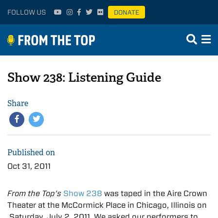
FOLLOW US
DONATE
Show 238: Listening Guide
Share
Published on
Oct 31, 2011
From the Top’s
Show 238
was taped in the Aire Crown
Theater at the McCormick Place in Chicago, Illinois on
Saturday, July 2, 2011. We asked our performers to