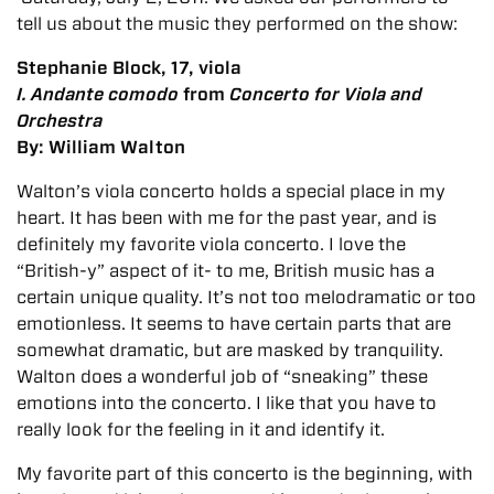
tell us about the music they performed on the show:
Stephanie Block, 17, viola
I.
Andante comodo
from
Concerto for Viola and
Orchestra
By: William Walton
Walton’s viola concerto holds a special place in my
heart. It has been with me for the past year, and is
definitely my favorite viola concerto. I love the
“British-y” aspect of it- to me, British music has a
certain unique quality. It’s not too melodramatic or too
emotionless. It seems to have certain parts that are
somewhat dramatic, but are masked by tranquility.
Walton does a wonderful job of “sneaking” these
emotions into the concerto. I like that you have to
really look for the feeling in it and identify it.
My favorite part of this concerto is the beginning, with