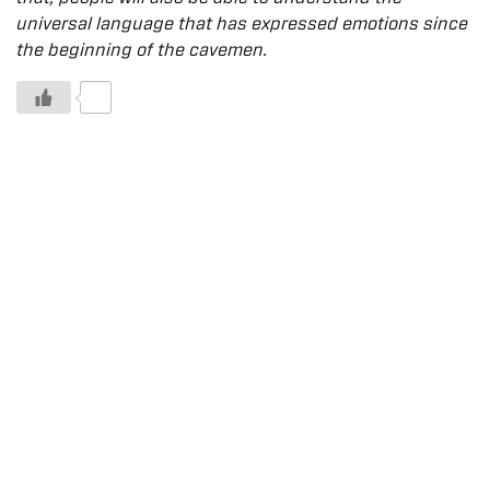
universal language that has expressed emotions since
the beginning of the cavemen.
0