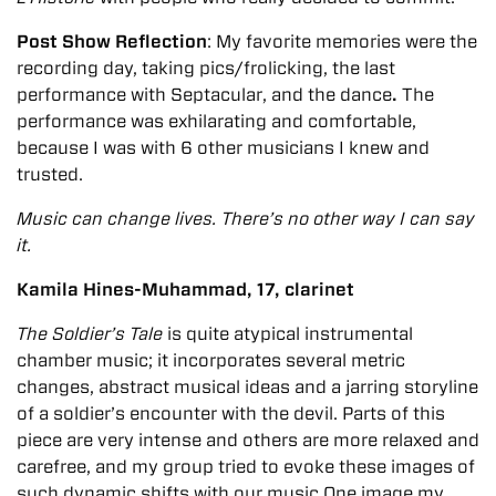
Post Show Reflection
: My favorite memories were the
recording day, taking pics/frolicking, the last
performance with Septacular, and the dance
.
The
performance was exhilarating and comfortable,
because I was with 6 other musicians I knew and
trusted.
Music can change lives. There’s no other way I can say
it.
Kamila Hines-Muhammad, 17, clarinet
The Soldier’s Tale
is quite atypical instrumental
chamber music; it incorporates several metric
changes, abstract musical ideas and a jarring storyline
of a soldier’s encounter with the devil. Parts of this
piece are very intense and others are more relaxed and
carefree, and my group tried to evoke these images of
such dynamic shifts with our music One image my