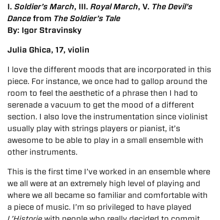
I.
Soldier’s March
, III.
Royal March
, V.
The Devil’s
Dance
from
The Soldier’s Tale
By: Igor Stravinsky
Julia Ghica, 17, violin
I love the different moods that are incorporated in this
piece. For instance, we once had to gallop around the
room to feel the aesthetic of a phrase then I had to
serenade a vacuum to get the mood of a different
section. I also love the instrumentation since violinist
usually play with strings players or pianist, it’s
awesome to be able to play in a small ensemble with
other instruments.
This is the first time I’ve worked in an ensemble where
we all were at an extremely high level of playing and
where we all became so familiar and comfortable with
a piece of music. I’m so privileged to have played
L’Historie
with people who really decided to commit.