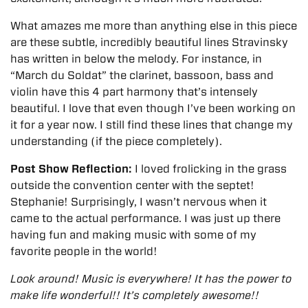
What amazes me more than anything else in this piece
are these subtle, incredibly beautiful lines Stravinsky
has written in below the melody. For instance, in
“March du Soldat” the clarinet, bassoon, bass and
violin have this 4 part harmony that’s intensely
beautiful. I love that even though I’ve been working on
it for a year now. I still find these lines that change my
understanding (if the piece completely).
Post Show Reflection:
I loved frolicking in the grass
outside the convention center with the septet!
Stephanie!
Surprisingly, I wasn’t nervous when it
came to the actual performance. I was just up there
having fun and making music with some of my
favorite people in the world!
Look around! Music is everywhere! It has the power to
make life wonderful!! It’s completely awesome!!