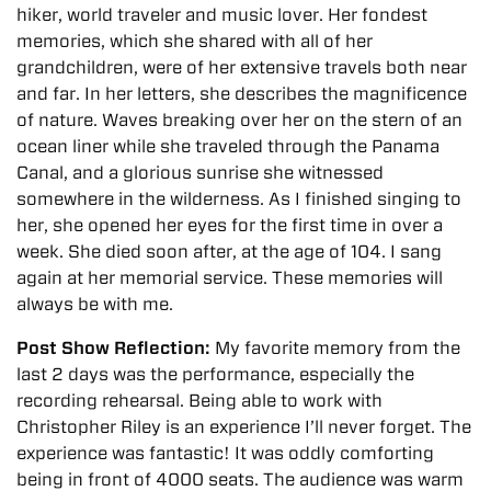
hiker, world traveler and music lover. Her fondest
memories, which she shared with all of her
grandchildren, were of her extensive travels both near
and far. In her letters, she describes the magnificence
of nature. Waves breaking over her on the stern of an
ocean liner while she traveled through the Panama
Canal, and a glorious sunrise she witnessed
somewhere in the wilderness. As I finished singing to
her, she opened her eyes for the first time in over a
week. She died soon after, at the age of 104. I sang
again at her memorial service. These memories will
always be with me.
Post Show Reflection:
My favorite memory from the
last 2 days was the performance, especially the
recording rehearsal. Being able to work with
Christopher Riley is an experience I’ll never forget.
The
experience was fantastic! It was oddly comforting
being in front of 4000 seats. The audience was warm