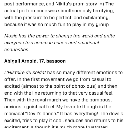
post performance, and Nikita’s prom story! =) The
actual performance was simultaneously terrifying,
with the pressure to be perfect, and exhilarating,
because it was so much fun to play in my group
Music has the power to change the world and unite
everyone to a common cause and emotional
connection.
Abigail Arnold, 17, bassoon
L’Histoire du soldat
has so many different emotions to
offer. In the first movement we go from casual to
excited (almost to the point of obnoxious) and then
end with the line returning to that very casual feel.
Then with the royal march we have the pompous,
anxious, egoistical feel. My favorite though is the
maniacal “Devil’s dance.” It has everything! The devil’s
excited, tries to play it cool, seduces and returns to his
excitement, although it’s much more frustrated.