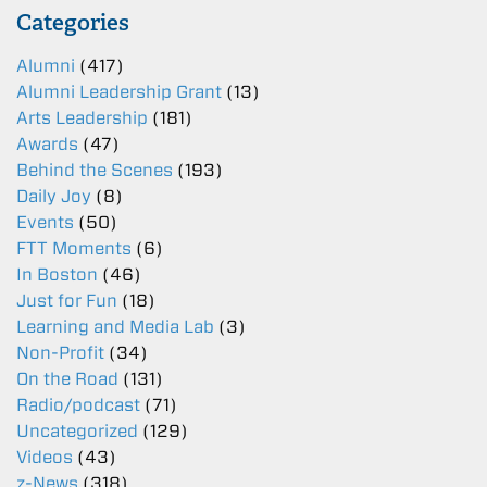
Categories
Alumni
(417)
Alumni Leadership Grant
(13)
Arts Leadership
(181)
Awards
(47)
Behind the Scenes
(193)
Daily Joy
(8)
Events
(50)
FTT Moments
(6)
In Boston
(46)
Just for Fun
(18)
Learning and Media Lab
(3)
Non-Profit
(34)
On the Road
(131)
Radio/podcast
(71)
Uncategorized
(129)
Videos
(43)
z-News
(318)