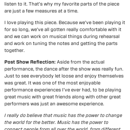
listen to it. That’s why my favorite parts of the piece
are just a few measures at a time.
I love playing this piece. Because we’ve been playing it
for so long, we’ve all gotten really comfortable with it
and we can work on musical things during rehearsal
and work on tuning the notes and getting the parts
together.
Post Show Reflection:
Aside from the actual
performance, the dance after the show was really fun.
Just to see everybody let loose and enjoy themselves
was great.
It was one of the most enjoyable
performance experiences I’ve ever had, to be playing
great music with great friends along with other great
performers was just an awesome experience.
I really do believe that music has the power to change
the world for the better. Music has the power to
connect people from all over the world, from different