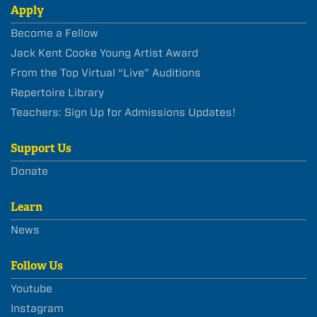
Apply
Become a Fellow
Jack Kent Cooke Young Artist Award
From the Top Virtual “Live” Auditions
Repertoire Library
Teachers: Sign Up for Admissions Updates!
Support Us
Donate
Learn
News
Follow Us
Youtube
Instagram