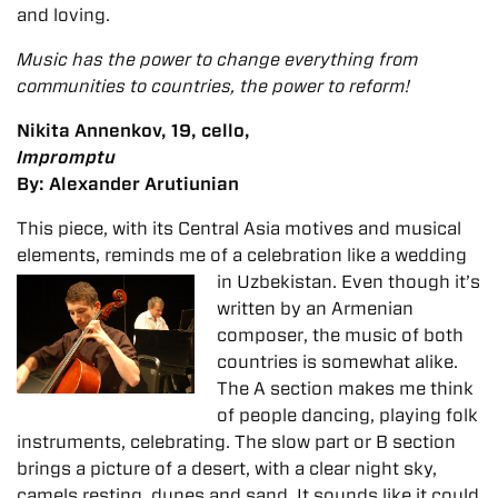
and loving.
Music has the power to change everything from
communities to countries, the power to reform!
Nikita Annenkov, 19, cello,
Impromptu
By: Alexander Arutiunian
This piece, with its Central Asia motives and musical
elements, reminds me of a celebration like a
wedding
in Uzbekistan. Even though it’s
written by an Armenian
composer, the music of both
countries is somewhat alike.
The A section makes me think
of people dancing, playing folk
instruments, celebrating. The slow part or B section
brings a picture of a desert, with a clear night sky,
camels resting, dunes and sand. It sounds like it could