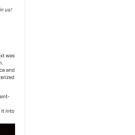
in us!
ext was
n.
nce and
terized
aint-
it into