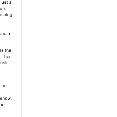
just a
ue,
chasing
 and a
as the
or her
music
 be
 show.
the