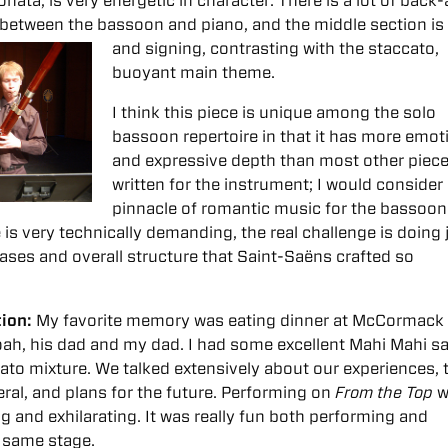
ata, is very energetic in character. There is a lot of back
 between the bassoon and piano, and the middle section i
and signing, contrasting with the staccato,
buoyant main theme.
I think this piece is unique among the solo
bassoon repertoire in that it has more emot
and expressive depth than most other piec
written for the instrument; I would consider 
pinnacle of romantic music for the bassoon
 is very technically demanding, the real challenge is doing 
rases and overall structure that Saint-Saëns crafted so
tion:
My favorite memory was
eating dinner at McCormack
ah, his dad and my dad. I had some excellent Mahi Mahi s
ato mixture. We talked extensively about our experiences, 
ral, and plans for the future.
Performing on
From the Top
w
 and exhilarating. It was really fun both performing and
e same stage.