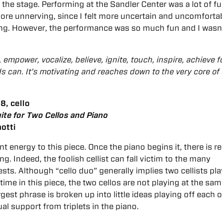
he stage. Performing at the Sandler Center was a lot of fu
more unnerving, since I felt more uncertain and uncomforta
ing. However, the performance was so much fun and I wasn
empower, vocalize, believe, ignite, touch, inspire, achieve f
s can. It’s motivating and reaches down to the very core of
8, cello
ite for Two Cellos and Piano
otti
t energy to this piece. Once the piano begins it, there is re
g. Indeed, the foolish cellist can fall victim to the many
sts. Although “cello duo” generally implies two cellists pl
time in this piece, the two cellos are not playing at the sa
rgest phrase is broken up into little ideas playing off each o
al support from triplets in the piano.