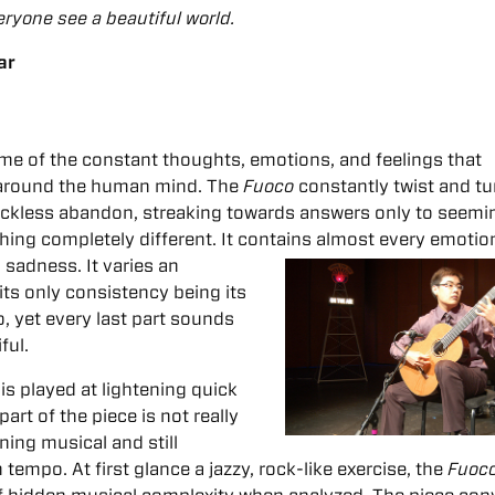
ryone see a beautiful world.
ar
me of the constant thoughts, emotions, and feelings that
 around the human mind. The
Fuoco
constantly twist and tu
eckless abandon, streaking towards answers only to seemi
hing completely different. It contains almost every emotio
nd sadness.
It varies an
its only consistency being its
, yet every last part sounds
ful.
is played at lightening quick
art of the piece is not really
ning musical and still
tempo. At first glance a jazzy, rock-like exercise, the
Fuoc