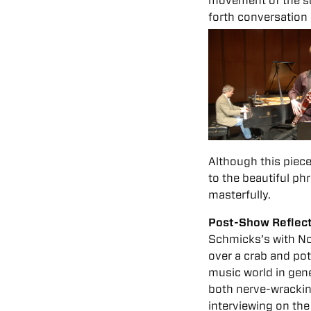
movement of the son
forth conversation
Although this piece
to the beautiful ph
masterfully.
Post-Show Reflec
Schmicks’s with No
over a crab and pot
music world in gene
both nerve-wracking
interviewing on th