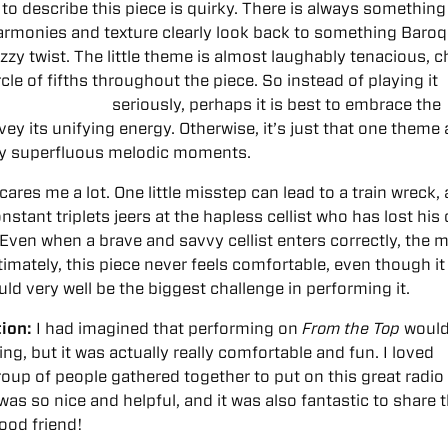
 to describe this piece is quirky. There is always something 
e harmonies and texture clearly look back to something Baroq
azzy twist. The little theme is almost laughably tenacious, 
rcle of fifths throughout the piece.
So instead of playing it
seriously, perhaps it is best to embrace the
ey its unifying energy. Otherwise, it’s just that one theme
ly superfluous melodic moments.
cares me a lot. One little misstep can lead to a train wreck, 
nstant triplets jeers at the hapless cellist who has lost his 
Even when a brave and savvy cellist enters correctly, the 
ltimately, this piece never feels comfortable, even though it
uld very well be the biggest challenge in performing it.
ion:
I had imagined that performing on
From the Top
would
ng, but it was actually really comfortable and fun. I loved
oup of people gathered together to put on this great radio
as so nice and helpful, and it was also fantastic to share 
ood friend!