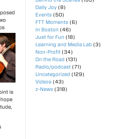
Daily Joy
(8)
mposed
Events
(50)
two
FTT Moments
(6)
ps
In Boston
(46)
Just for Fun
(18)
Learning and Media Lab
(3)
Non-Profit
(34)
On the Road
(131)
Radio/podcast
(71)
Uncategorized
(129)
Videos
(43)
z-News
(318)
int is
I hope
etude,
s