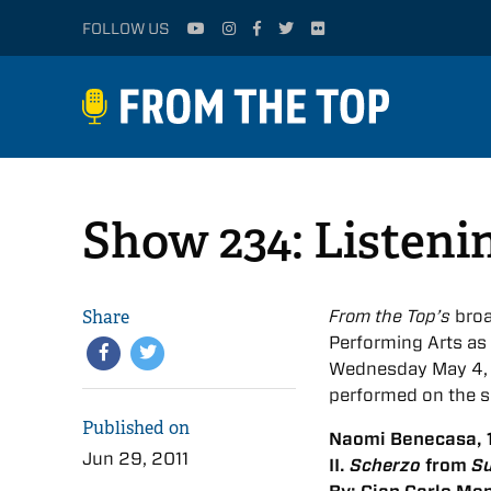
FOLLOW US
Show 234: Listeni
Share
From the Top’s
broa
Performing Arts as p
Wednesday May 4, 2
performed on the 
Published on
Naomi Benecasa, 1
Jun 29, 2011
II.
Scherzo
from
Su