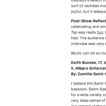
displays a wealth 
sort of reckless mood
joyful, but it alway
Post-Show Reflec
celebrating and si
Top
was really
fun
.
had. The audience w
interview was very
Music can do so muc
Keith Buncke, 17,
II
. Allegro Scherza
By: Camille Saint
I believe the Sain
bassoon. Saint-Saën
for a wide variety 
very deep sense of