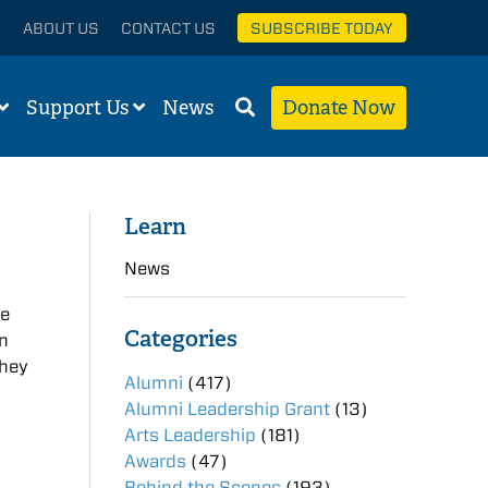
ABOUT US
CONTACT US
SUBSCRIBE TODAY
Support Us
News
Donate Now
Learn
News
he
Categories
on
they
Alumni
(417)
Alumni Leadership Grant
(13)
Arts Leadership
(181)
Awards
(47)
Behind the Scenes
(193)