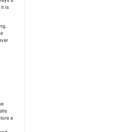
veys a
it is
ng,
he
ever
he
alls
lore a