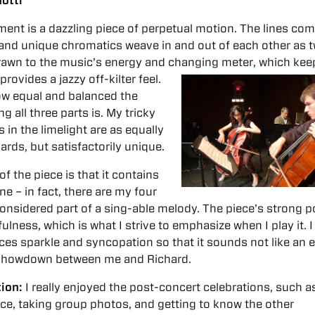
otti
nt is a dazzling piece of perpetual motion. The lines co
 and unique chromatics weave in and out of each other as 
 drawn to the music’s energy and changing meter, which kee
 provides a
jazzy off-kilter feel.
how equal and balanced the
ng all three parts is. My tricky
in the limelight are as equally
ards, but satisfactorily unique.
f the piece is that it contains
ine – in fact, there are my four
onsidered part of a sing-able melody. The piece’s strong po
fulness, which is what I strive to emphasize when I play it. 
eces sparkle and syncopation so that it sounds not like an 
g showdown between me and Richard.
tion:
I really enjoyed the post-concert celebrations, such a
ce, taking group photos, and getting to know the other