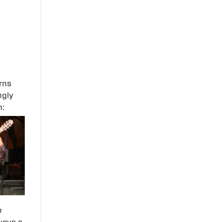
rns
ngly
n:
o