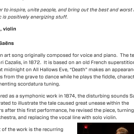
 to inspire, unite people, and bring out the best and worst 
c is positively energizing stuff.
 violin
-Saëns
an art song originally composed for voice and piano. The t
ri Cazalis, in 1872. It is based on an old French superstitio
 at midnight on All Hallows Eve, “Death” makes an appeara
from the grave to dance while he plays the fiddle, charac
menting scordatura tuning.
red as a symphonic work in 1874, the disturbing sounds S
ted to illustrate the tale caused great unease within the
 after this first performance, he revised the piece, turning 
estra, and replacing the vocal line with solo violin.
of the work is the recurring