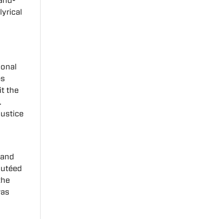
-and-
s
lyrical
ional
es
it the
.
justice
 and
autéed
the
as