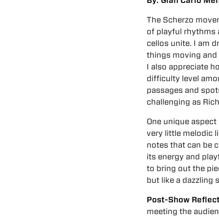
By: Gian Carlo Men
The Scherzo moveme
of playful rhythms
cellos unite. I am
things moving and
I also appreciate 
difficulty level amo
passages and spots 
challenging as Rich
One unique aspect o
very little melodic l
notes that can be c
its energy and play
to bring out the pi
but like a dazzlin
Post-Show Reflec
meeting the audien