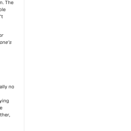
n. The
ble
’t
or
 one’s
ally no
aying
me
ther,