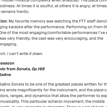
of hidden musical complexity when analyzed. The piece con
iness. At times it is soulful, at others it is angry; at times 
s remains frantic.
tion:
My favorite memory was watching the FTT staff danci
nging karaoke after the performance.
Performing on
From t
 One of the most engaging/comfortable performances I’ve 
as very friendly, the cast was very encouraging, and the
 engaging.
h. I can’t write it down.
 bassoon
ndo
from
Sonata, Op.168
-Saëns
t-Saëns
Sonata
to be one of the greatest pieces written for t
s wrote magnificently for the instrument, and the piece c
colors, ranges, and dynamics that allow the performer to exp
 musicality. This particular scherzo movement, the middle