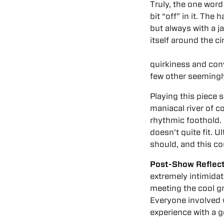
Truly, the one word
bit “off” in it. Th
but always with a j
itself around the ci
quirkiness and conv
few other seeming
Playing this piece s
maniacal river of co
rhythmic foothold. 
doesn’t quite fit. U
should, and this co
Post-Show Reflect
extremely intimidati
meeting the cool gr
Everyone involved w
experience with a g