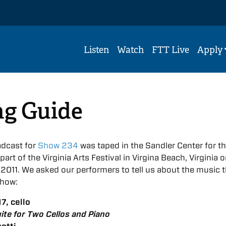
Listen
Watch
FTT Live
Apply
ng Guide
dcast for
Show 234
was taped in the Sandler Center for t
art of the Virginia Arts Festival in Virgina Beach, Virginia 
011. We asked our performers to tell us about the music 
show:
7, cello
ite for Two Cellos and Piano