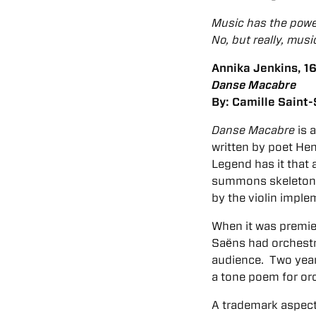
Music has the power
No, but really, musi
Annika Jenkins, 16,
Danse Macabre
By: Camille
Saint
Danse Macabre
is 
written by poet Hen
Legend has it that
summons skeletons 
by the violin imple
When it was premie
Saёns had orchestra
audience. Two years
a tone poem for orch
A trademark aspect 