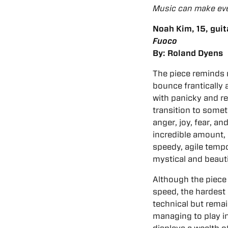
Music can make eve
Noah Kim, 15, guit
Fuoco
By: Roland Dyens
The piece reminds 
bounce frantically
with panicky and r
transition to somet
anger, joy, fear, a
incredible amount, 
speedy, agile tempo
mystical and beauti
Although the piece 
speed, the hardest p
technical but remai
managing to play in 