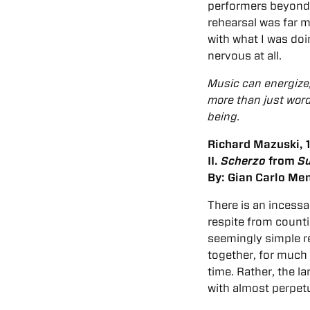
performers beyond t
rehearsal was far 
with what I was do
nervous at all.
Music can energize, 
more than just word
being.
Richard Mazuski, 1
II.
Scherzo
from
Su
By: Gian Carlo Men
There is an incessan
respite from countin
seemingly simple re
together, for much 
time. Rather, the la
with almost perpetu