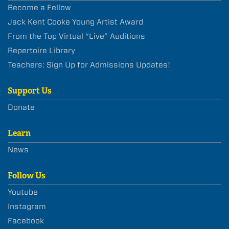
Become a Fellow
Jack Kent Cooke Young Artist Award
From the Top Virtual “Live” Auditions
Repertoire Library
Teachers: Sign Up for Admissions Updates!
Support Us
Donate
Learn
News
Follow Us
Youtube
Instagram
Facebook