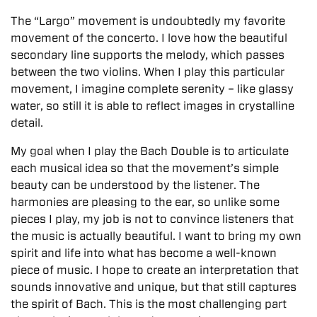
The “Largo” movement is undoubtedly my favorite
movement of the concerto. I love how the beautiful
secondary line supports the melody, which passes
between the two violins. When I play this particular
movement, I imagine complete serenity – like glassy
water, so still it is able to reflect images in crystalline
detail.
My goal when I play the Bach Double is to articulate
each musical idea so that the movement’s simple
beauty can be understood by the listener. The
harmonies are pleasing to the ear, so unlike some
pieces I play, my job is not to convince listeners that
the music is actually beautiful. I want to bring my own
spirit and life into what has become a well-known
piece of music. I hope to create an interpretation that
sounds innovative and unique, but that still captures
the spirit of Bach. This is the most challenging part