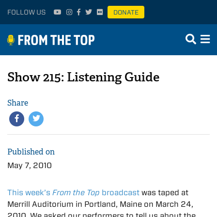
FOLLOW US
DONATE
Show 215: Listening Guide
Share
Published on
May 7, 2010
This week’s
From the Top
broadcast
was taped at
Merrill Auditorium in Portland, Maine on March 24,
2010. We asked our performers to tell us about the