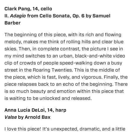
Clark Pang, 14, cello
II.
Adagio
from Cello Sonata, Op. 6 by Samuel
Barber
The beginning of this piece, with its rich and flowing
melody, makes me think of rolling hills and clear blue
skies. Then, in complete contrast, the picture I see in
my mind switches to an urban, black-and-white video
clip of crowds of people speed-walking down a busy
street in the Roaring Twenties. This is the middle of
the piece, which is fast, lively, and vigorous. Finally, the
piece relapses back to an echo of the beginning. There
is so much beauty and emotion within this piece that
is waiting to be unlocked and released.
Anna Lucia DeLoi, 14, harp
Valse
by Arnold Bax
I love this piece! It’s unexpected, dramatic, and a little