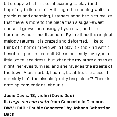
bit creepy, which makes it exciting to play (and
hopefully to listen to)! Although the opening waltz is
gracious and charming, listeners soon begin to realize
that there is more to the piece than a sugar-sweet
dance. It grows increasingly hysterical, and the
harmonies become dissonant. By the time the original
melody returns, it is crazed and deformed. I like to
think of a horror movie while I play it – the kind with a
beautiful, possessed doll. She is perfectly lovely, in a
little white lace dress, but when the toy store closes at
night, her eyes turn red and she ravages the streets of
the town. A bit morbid, I admit, but it fits the piece. It
certainly isn’t the classic “pretty harp piece”! There is
nothing conventional about it.
Josie Davis, 18, violin (Davis Duo)
II.
Largo ma non tanto
from Concerto in D minor,
BWV 1043 “Double Concerto” by Johann Sebastian
Bach