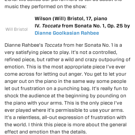
music they performed on the show:
Wilson (Will) Bristol, 17, piano
IV.
Toccata
from Sonata No. 1, Op. 25 by
Will Bristol
Dianne Goolkasian Rahbee
Dianne Rahbee’s
Toccata
from her Sonata No. 1 is a
very satisfying piece to play. It’s not a controlled,
refined piece, but rather a wild and crazy outpouring of
emotion. This is the most appropriate piece I’ve ever
come across for letting out anger. You get to let your
anger out on the piano in the same way some people
let out frustration on a punching bag. It’s really fun to
shock the audience at the beginning by pounding on
the piano with your arms. This is the only piece I’ve
ever played where it’s permissible to use your arms.
It’s a relentless, all-out expression of frustration with
the world. I think this piece is more about the general
effect and emotion than the details.