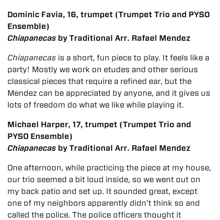
Dominic Favia, 16, trumpet (Trumpet Trio and PYSO
Ensemble)
Chiapanecas
by Traditional Arr. Rafael Mendez
Chiapanecas
is a short, fun piece to play. It feels like a
party! Mostly we work on etudes and other serious
classical pieces that require a refined ear, but the
Mendez can be appreciated by anyone, and it gives us
lots of freedom do what we like while playing it.
Michael Harper, 17, trumpet (Trumpet Trio and
PYSO Ensemble)
Chiapanecas
by Traditional Arr. Rafael Mendez
One afternoon, while practicing the piece at my house,
our trio seemed a bit loud inside, so we went out on
my back patio and set up. It sounded great, except
one of my neighbors apparently didn’t think so and
called the police. The police officers thought it