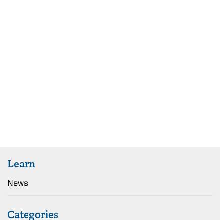
Learn
News
Categories