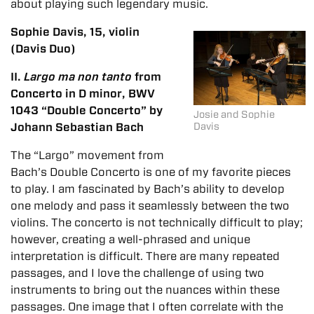
about playing such legendary music.
Sophie Davis, 15, violin
(Davis Duo)
II.
Largo ma non tanto
from
Concerto in D minor, BWV
1043 “Double Concerto” by
Josie and Sophie
Johann Sebastian Bach
Davis
The “Largo” movement from
Bach’s Double Concerto is one of my favorite pieces
to play. I am fascinated by Bach’s ability to develop
one melody and pass it seamlessly between the two
violins. The concerto is not technically difficult to play;
however, creating a well-phrased and unique
interpretation is difficult. There are many repeated
passages, and I love the challenge of using two
instruments to bring out the nuances within these
passages. One image that I often correlate with the