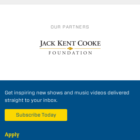
OUR PARTNERS
Get inspiring new shows and music videos delivered
straight to your inbox.
Subscribe Today
Apply