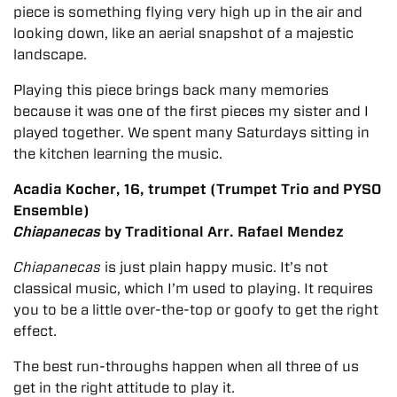
piece is something flying very high up in the air and
looking down, like an aerial snapshot of a majestic
landscape.
Playing this piece brings back many memories
because it was one of the first pieces my sister and I
played together. We spent many Saturdays sitting in
the kitchen learning the music.
Acadia Kocher, 16, trumpet (Trumpet Trio and PYSO
Ensemble)
Chiapanecas
by Traditional Arr. Rafael Mendez
Chiapanecas
is just plain happy music. It’s not
classical music, which I’m used to playing. It requires
you to be a little over-the-top or goofy to get the right
effect.
The best run-throughs happen when all three of us
get in the right attitude to play it.