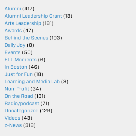
Alumni
(417)
Alumni Leadership Grant
(13)
Arts Leadership
(181)
Awards
(47)
Behind the Scenes
(193)
Daily Joy
(8)
Events
(50)
FTT Moments
(6)
In Boston
(46)
Just for Fun
(18)
Learning and Media Lab
(3)
Non-Profit
(34)
On the Road
(131)
Radio/podcast
(71)
Uncategorized
(129)
Videos
(43)
z-News
(318)