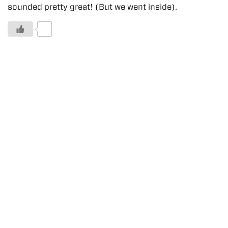
sounded pretty great! (But we went inside).
0